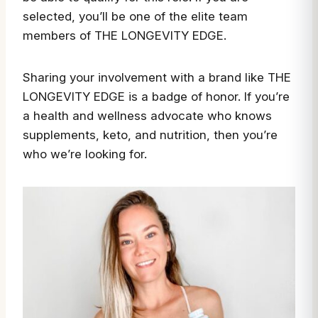
selected, you’ll be one of the elite team
members of THE LONGEVITY EDGE.
Sharing your involvement with a brand like THE
LONGEVITY EDGE is a badge of honor. If you’re
a health and wellness advocate who knows
supplements, keto, and nutrition, then you’re
who we’re looking for.