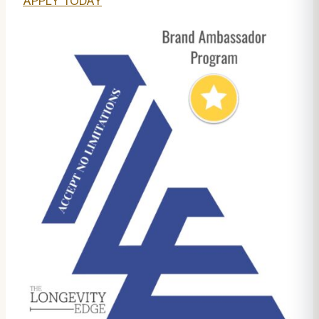
APPLY TODAY