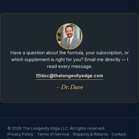
Have a question about the formula, your subscription, or
which supplement is right for you? Email me directly — I
read every message.
doc@thelongevityedge.com
— Dr. Dave
© 2026 The Longevity Edge LLC. All rights reserved.
Privacy Policy
Terms of Service
Shipping & Returns
Contact