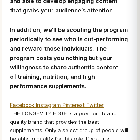
and able to develop engaging content
that grabs your audience’s attention.
In addition, we’ll be scouting the program
periodically to see who is out-performing
and reward those individuals. The
program costs you nothing but your
willingness to share authentic content
of training, nutrition, and high-
performance supplements.
Facebook
Instagram
Pinterest
Twitter
THE LONGEVITY EDGE is a premium brand
quality brand that provides the best
supplements. Only a select group of people will
be able to qualify for this role. If you are