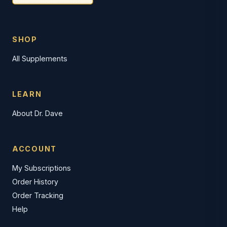
SHOP
All Supplements
LEARN
About Dr. Dave
ACCOUNT
My Subscriptions
Order History
Order Tracking
Help