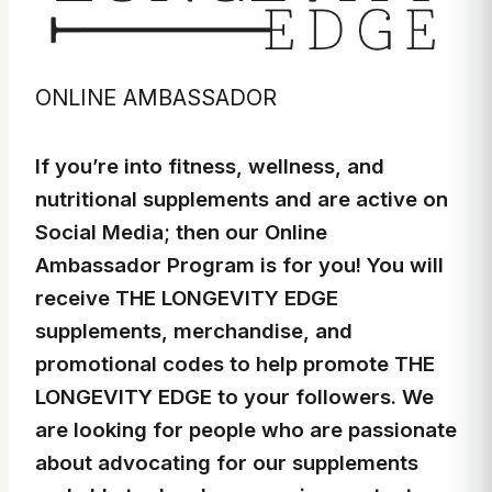
ONLINE AMBASSADOR
If you’re into fitness, wellness, and
nutritional supplements and are active on
Social Media; then our Online
Ambassador Program is for you! You will
receive THE LONGEVITY EDGE
supplements, merchandise, and
promotional codes to help promote THE
LONGEVITY EDGE to your followers. We
are looking for people who are passionate
about advocating for our supplements