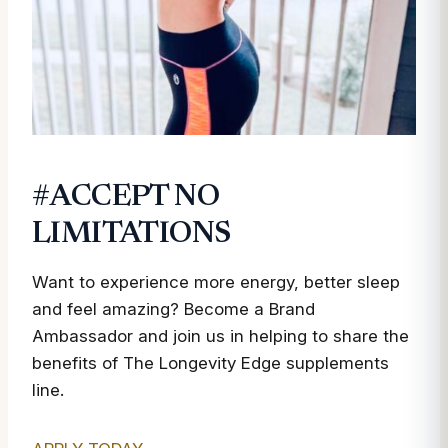
#ACCEPT NO
LIMITATIONS
Want to experience more energy, better sleep
and feel amazing? Become a Brand
Ambassador and join us in helping to share the
benefits of The Longevity Edge supplements
line.