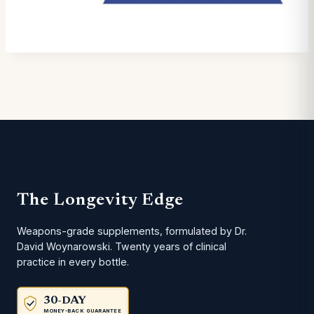
The Longevity Edge
Weapons-grade supplements, formulated by Dr.
David Woynarowski. Twenty years of clinical
practice in every bottle.
30-DAY
MONEY-BACK GUARANTEE