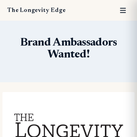
The Longevity Edge
Brand Ambassadors
Wanted!