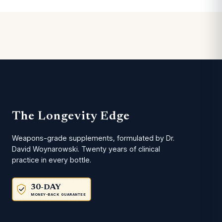
The Longevity Edge
Weapons-grade supplements, formulated by Dr.
David Woynarowski. Twenty years of clinical
practice in every bottle.
30-DAY
MONEY-BACK GUARANTEE