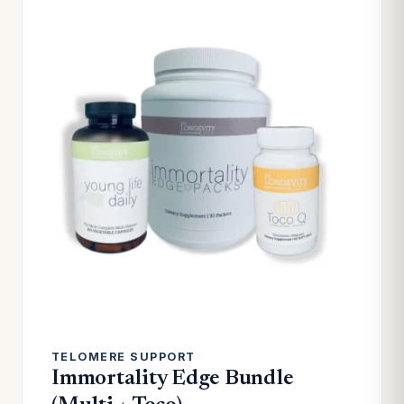
TELOMERE SUPPORT
Immortality Edge Bundle