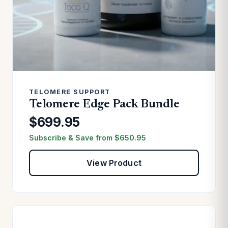
TELOMERE SUPPORT
Telomere Edge Pack Bundle
$699.95
Subscribe & Save from
$
650.95
View Product