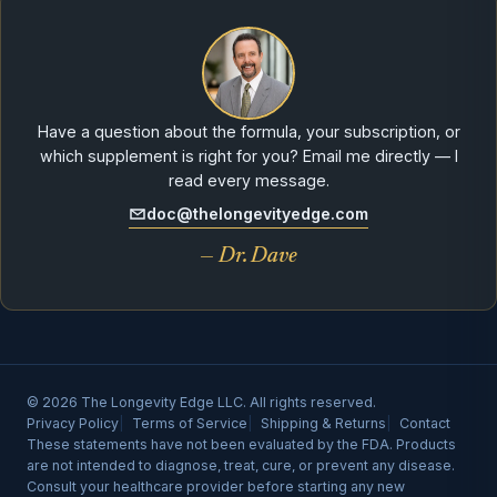
Have a question about the formula, your subscription, or
which supplement is right for you? Email me directly — I
read every message.
doc@thelongevityedge.com
— Dr. Dave
© 2026 The Longevity Edge LLC. All rights reserved.
Privacy Policy
Terms of Service
Shipping & Returns
Contact
These statements have not been evaluated by the FDA. Products
are not intended to diagnose, treat, cure, or prevent any disease.
Consult your healthcare provider before starting any new