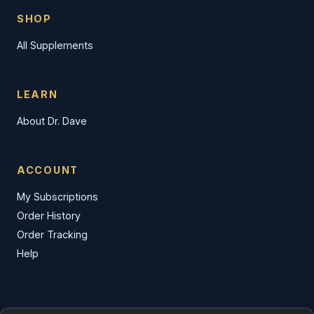
SHOP
All Supplements
LEARN
About Dr. Dave
ACCOUNT
My Subscriptions
Order History
Order Tracking
Help