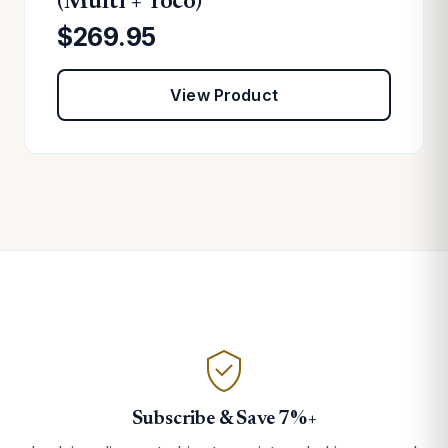
(Multi + Toco)
$269.95
View Product
Subscribe & Save 7%+