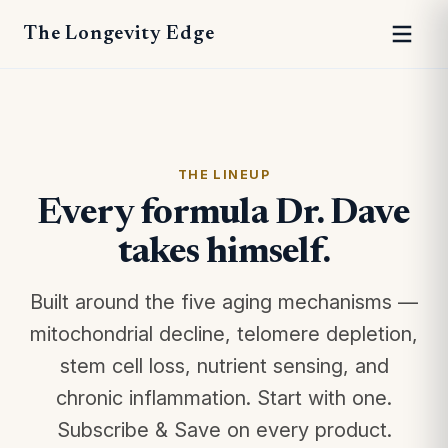
The Longevity Edge
THE LINEUP
Every formula Dr. Dave
takes himself.
Built around the five aging mechanisms —
mitochondrial decline, telomere depletion,
stem cell loss, nutrient sensing, and
chronic inflammation. Start with one.
Subscribe & Save on every product.