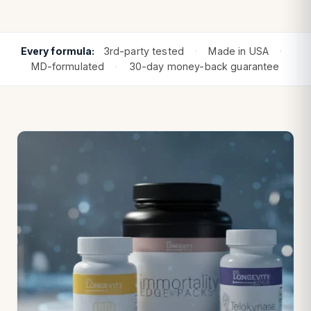
Every formula:
3rd-party tested
·
Made in USA
·
MD-formulated
·
30-day money-back guarantee