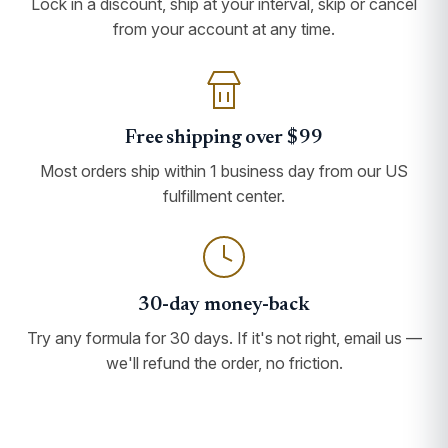
Lock in a discount, ship at your interval, skip or cancel
from your account at any time.
Free shipping over $99
Most orders ship within 1 business day from our US
fulfillment center.
30-day money-back
Try any formula for 30 days. If it's not right, email us —
we'll refund the order, no friction.