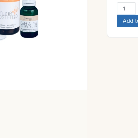
Immune
Wellnes
Add t
Kit
quantity