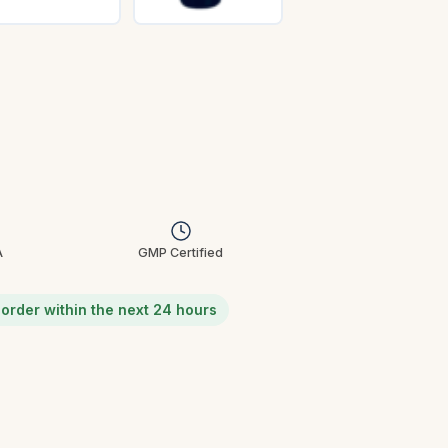
A
GMP Certified
u order within the next 24 hours