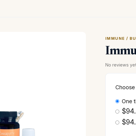
IMMUNE / B
Immun
No reviews ye
Choose 
one 
$
94
$
94