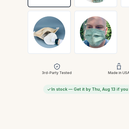
3rd-Party Tested
Made in US
In stock — Get it by Thu, Aug 13 if yo