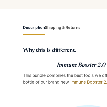
Description
Shipping & Returns
Why this is different.
Immune Booster 2.0 +
This bundle combines the best tools we offe
bottle of our brand new
Immune Booster 2