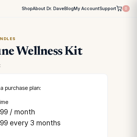
Shop
About Dr. Dave
Blog
My Account
Support
0
UNDLES
e Wellness Kit
t
a purchase plan:
time
.99
/ month
.99
every 3 months