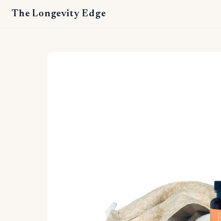
The Longevity Edge