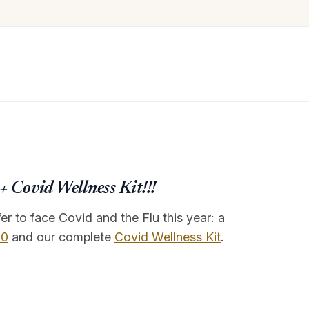
 Covid Wellness Kit!!!
r to face Covid and the Flu this year: a
.0
and our complete
Covid Wellness Kit
.