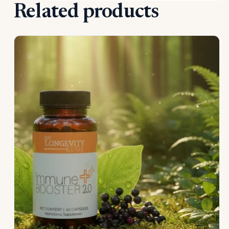
Related products