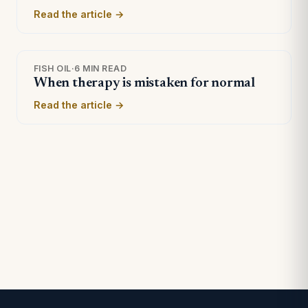
Read the article →
FISH OIL
·
6 MIN READ
When therapy is mistaken for normal
Read the article →