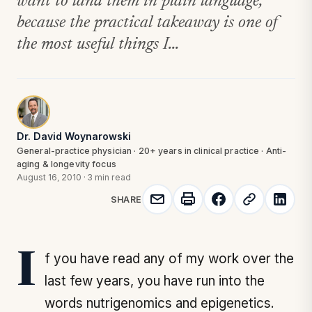
want to land them in plain language,
because the practical takeaway is one of
the most useful things I...
Dr. David Woynarowski
General-practice physician · 20+ years in clinical practice · Anti-
aging & longevity focus
August 16, 2010
·
3 min read
SHARE
If you have read any of my work over the
last few years, you have run into the
words nutrigenomics and epigenetics.