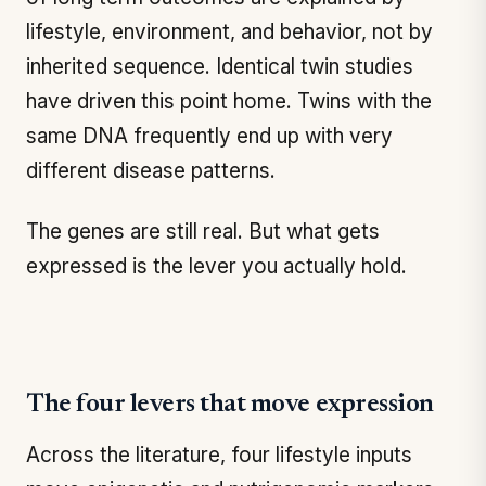
lifestyle, environment, and behavior, not by
inherited sequence. Identical twin studies
have driven this point home. Twins with the
same DNA frequently end up with very
different disease patterns.
The genes are still real. But what gets
expressed is the lever you actually hold.
The four levers that move expression
Across the literature, four lifestyle inputs