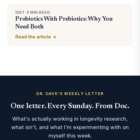
DIET
·
5 MIN READ
Probiotics With Prebiotics: Why You
Need Both
Read the article →
DR. DAVE'S WEEKLY LETTER
One letter. Every Sunday. From Doc.
What's actually working in longevity research,
what isn't, and what I'm experimenting with on
myself this week.