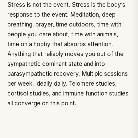
Stress is not the event. Stress is the body’s
response to the event. Meditation, deep
breathing, prayer, time outdoors, time with
people you care about, time with animals,
time on a hobby that absorbs attention.
Anything that reliably moves you out of the
sympathetic dominant state and into
parasympathetic recovery. Multiple sessions
per week, ideally daily. Telomere studies,
cortisol studies, and immune function studies
all converge on this point.