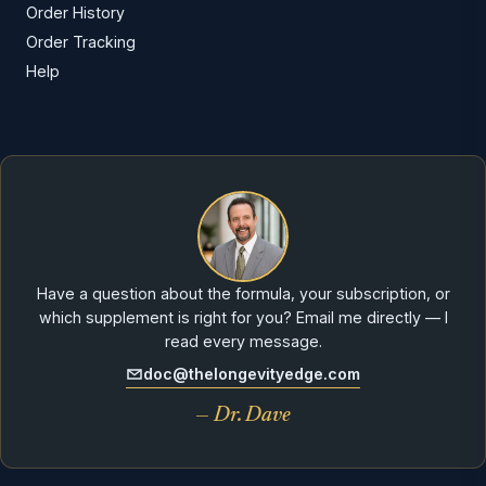
Order History
Order Tracking
Help
Have a question about the formula, your subscription, or
which supplement is right for you? Email me directly — I
read every message.
doc@thelongevityedge.com
— Dr. Dave