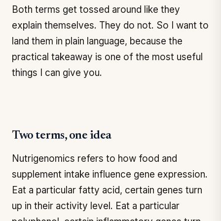
Both terms get tossed around like they
explain themselves. They do not. So I want to
land them in plain language, because the
practical takeaway is one of the most useful
things I can give you.
Two terms, one idea
Nutrigenomics refers to how food and
supplement intake influence gene expression.
Eat a particular fatty acid, certain genes turn
up in their activity level. Eat a particular