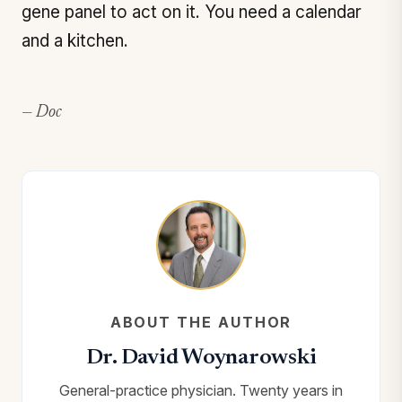
gene panel to act on it. You need a calendar
and a kitchen.
— Doc
ABOUT THE AUTHOR
Dr. David Woynarowski
General-practice physician. Twenty years in