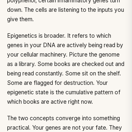
polyphenol, certain inflammatory genes turn
down. The cells are listening to the inputs you
give them.
Epigenetics is broader. It refers to which
genes in your DNA are actively being read by
your cellular machinery. Picture the genome
as a library. Some books are checked out and
being read constantly. Some sit on the shelf.
Some are flagged for destruction. Your
epigenetic state is the cumulative pattern of
which books are active right now.
The two concepts converge into something
practical. Your genes are not your fate. They