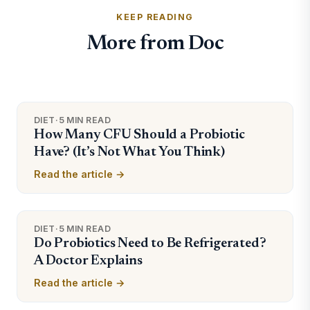
KEEP READING
More from Doc
DIET
·
5 MIN READ
How Many CFU Should a Probiotic
Have? (It’s Not What You Think)
Read the article →
DIET
·
5 MIN READ
Do Probiotics Need to Be Refrigerated?
A Doctor Explains
Read the article →