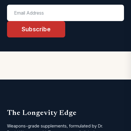
Subscribe
The Longevity Edge
Weapons-grade supplements, formulated by Dr.