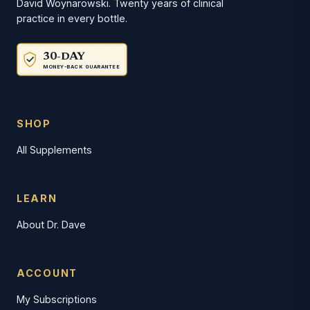
David Woynarowski. Twenty years of clinical
practice in every bottle.
30-DAY
MONEY-BACK GUARANTEE
SHOP
All Supplements
LEARN
About Dr. Dave
ACCOUNT
My Subscriptions