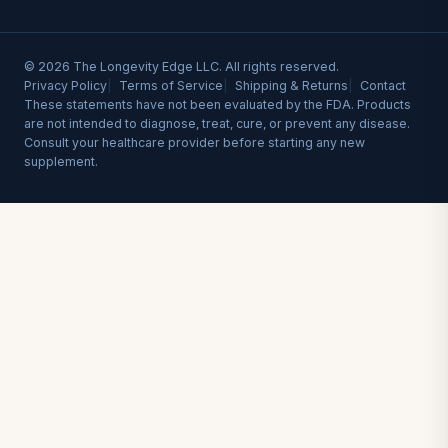
© 2026 The Longevity Edge LLC. All rights reserved.
Privacy Policy
Terms of Service
Shipping & Returns
Contact
These statements have not been evaluated by the FDA. Products
are not intended to diagnose, treat, cure, or prevent any disease.
Consult your healthcare provider before starting any new
supplement.