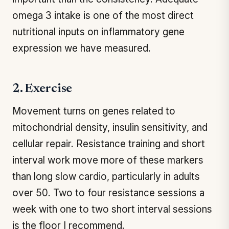
omega 3 intake is one of the most direct
nutritional inputs on inflammatory gene
expression we have measured.
2. Exercise
Movement turns on genes related to
mitochondrial density, insulin sensitivity, and
cellular repair. Resistance training and short
interval work move more of these markers
than long slow cardio, particularly in adults
over 50. Two to four resistance sessions a
week with one to two short interval sessions
is the floor I recommend.