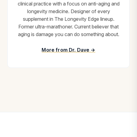
clinical practice with a focus on anti-aging and
longevity medicine. Designer of every
supplement in The Longevity Edge lineup.
Former ultra-marathoner. Current believer that
aging is damage you can do something about.
More from Dr. Dave →