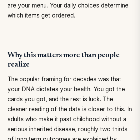
are your menu. Your daily choices determine
which items get ordered.
Why this matters more than people
realize
The popular framing for decades was that
your DNA dictates your health. You got the
cards you got, and the rest is luck. The
cleaner reading of the data is closer to this. In
adults who make it past childhood without a
serious inherited disease, roughly two thirds
of long term outcomes are explained by