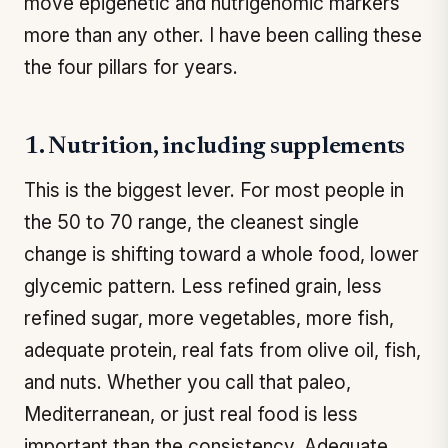
move epigenetic and nutrigenomic markers
more than any other. I have been calling these
the four pillars for years.
1. Nutrition, including supplements
This is the biggest lever. For most people in
the 50 to 70 range, the cleanest single
change is shifting toward a whole food, lower
glycemic pattern. Less refined grain, less
refined sugar, more vegetables, more fish,
adequate protein, real fats from olive oil, fish,
and nuts. Whether you call that paleo,
Mediterranean, or just real food is less
important than the consistency. Adequate