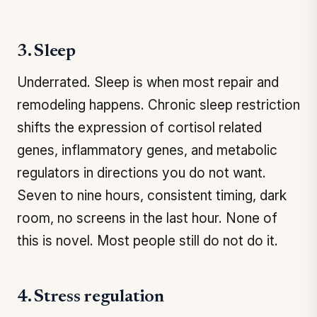
3. Sleep
Underrated. Sleep is when most repair and
remodeling happens. Chronic sleep restriction
shifts the expression of cortisol related
genes, inflammatory genes, and metabolic
regulators in directions you do not want.
Seven to nine hours, consistent timing, dark
room, no screens in the last hour. None of
this is novel. Most people still do not do it.
4. Stress regulation