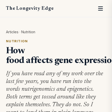
The Longevity Edge
Articles
·
Nutrition
NUTRITION
How
food affects gene expressi
If you have read any of my work over the
last few years, you have run into the
words nutrigenomics and epigenetics.
Both terms get tossed around like they
explain themselves. They do not. So I