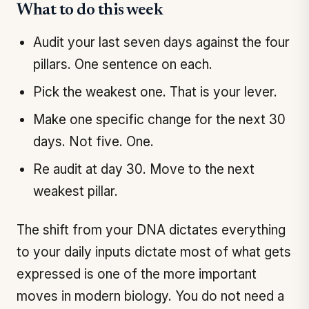
What to do this week
Audit your last seven days against the four
pillars. One sentence on each.
Pick the weakest one. That is your lever.
Make one specific change for the next 30
days. Not five. One.
Re audit at day 30. Move to the next
weakest pillar.
The shift from your DNA dictates everything
to your daily inputs dictate most of what gets
expressed is one of the more important
moves in modern biology. You do not need a