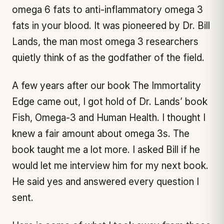
omega 6 fats to anti-inflammatory omega 3
fats in your blood. It was pioneered by Dr. Bill
Lands, the man most omega 3 researchers
quietly think of as the godfather of the field.
A few years after our book
The Immortality
Edge
came out, I got hold of Dr. Lands’ book
Fish, Omega-3 and Human Health
. I thought I
knew a fair amount about omega 3s. The
book taught me a lot more. I asked Bill if he
would let me interview him for my next book.
He said yes and answered every question I
sent.