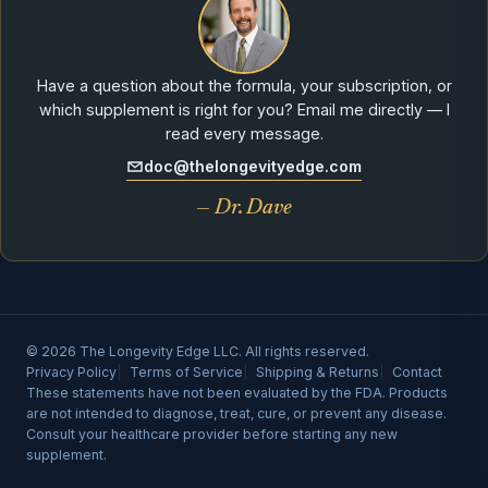
Have a question about the formula, your subscription, or
which supplement is right for you? Email me directly — I
read every message.
doc@thelongevityedge.com
— Dr. Dave
© 2026 The Longevity Edge LLC. All rights reserved.
Privacy Policy
Terms of Service
Shipping & Returns
Contact
These statements have not been evaluated by the FDA. Products
are not intended to diagnose, treat, cure, or prevent any disease.
Consult your healthcare provider before starting any new
supplement.