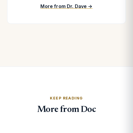
More from Dr. Dave →
KEEP READING
More from Doc