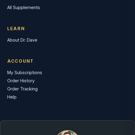
All Supplements
LEARN
About Dr. Dave
ACCOUNT
My Subscriptions
Order History
Order Tracking
Help