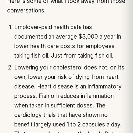
Here is some of what I took away from those
conversations.
Employer-paid health data has
documented an average $3,000 a year in
lower health care costs for employees
taking fish oil. Just from taking fish oil.
Lowering your cholesterol does not, on its
own, lower your risk of dying from heart
disease. Heart disease is an inflammatory
process. Fish oil reduces inflammation
when taken in sufficient doses. The
cardiology trials that have shown no
benefit largely used 1 to 2 capsules a day.