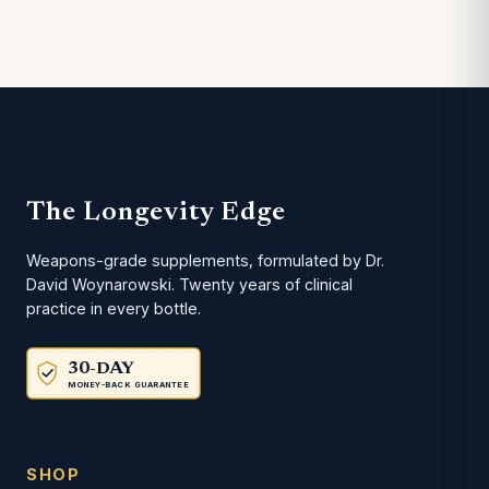
The Longevity Edge
Weapons-grade supplements, formulated by Dr.
David Woynarowski. Twenty years of clinical
practice in every bottle.
30-DAY
MONEY-BACK GUARANTEE
SHOP