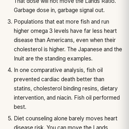
That dose will not move the Lands Ratio.
Garbage dose in, garbage signal out.
Populations that eat more fish and run
higher omega 3 levels have far less heart
disease than Americans, even when their
cholesterol is higher. The Japanese and the
Inuit are the standing examples.
In one comparative analysis, fish oil
prevented cardiac death better than
statins, cholesterol binding resins, dietary
intervention, and niacin. Fish oil performed
best.
Diet counseling alone barely moves heart
disease risk. You can move the Lands