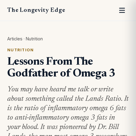
The Longevity Edge
Articles
·
Nutrition
NUTRITION
Lessons From The
Godfather of Omega 3
You may have heard me talk or write
about something called the Lands Ratio. It
is the ratio of inflammatory omega 6 fats
to anti-inflammatory omega 3 fats in
your blood. It was pioneered by Dr. Bill