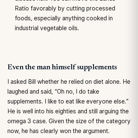
Ratio favorably by cutting processed
foods, especially anything cooked in
industrial vegetable oils.
Even the man himself supplements
I asked Bill whether he relied on diet alone. He
laughed and said, “Oh no, I do take
supplements. I like to eat like everyone else.”
He is well into his eighties and still arguing the
omega 3 case. Given the size of the category
now, he has clearly won the argument.