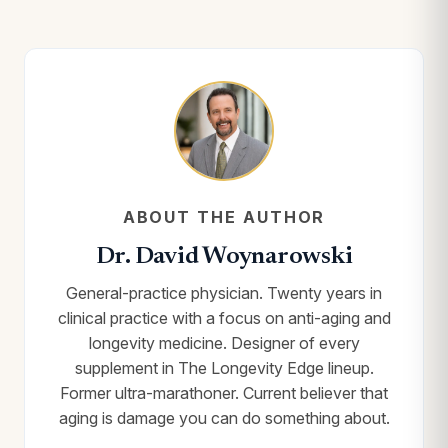
ABOUT THE AUTHOR
Dr. David Woynarowski
General-practice physician. Twenty years in
clinical practice with a focus on anti-aging and
longevity medicine. Designer of every
supplement in The Longevity Edge lineup.
Former ultra-marathoner. Current believer that
aging is damage you can do something about.