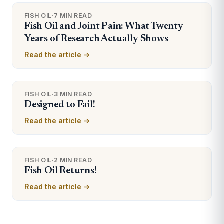
FISH OIL
·
7 MIN READ
Fish Oil and Joint Pain: What Twenty
Years of Research Actually Shows
Read the article →
FISH OIL
·
3 MIN READ
Designed to Fail!
Read the article →
FISH OIL
·
2 MIN READ
Fish Oil Returns!
Read the article →