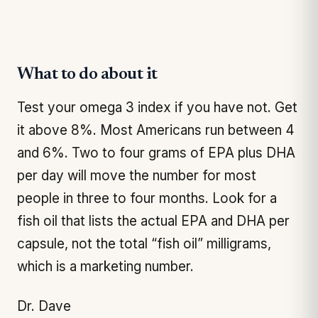
What to do about it
Test your omega 3 index if you have not. Get
it above 8%. Most Americans run between 4
and 6%. Two to four grams of EPA plus DHA
per day will move the number for most
people in three to four months. Look for a
fish oil that lists the actual EPA and DHA per
capsule, not the total “fish oil” milligrams,
which is a marketing number.
Dr. Dave