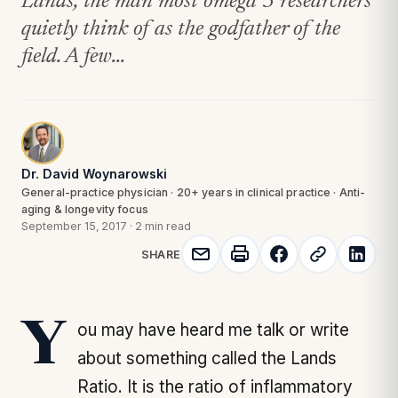
Lands, the man most omega 3 researchers
quietly think of as the godfather of the
field. A few...
Dr. David Woynarowski
General-practice physician · 20+ years in clinical practice · Anti-
aging & longevity focus
September 15, 2017
·
2 min read
SHARE
You may have heard me talk or write
about something called the Lands
Ratio. It is the ratio of inflammatory