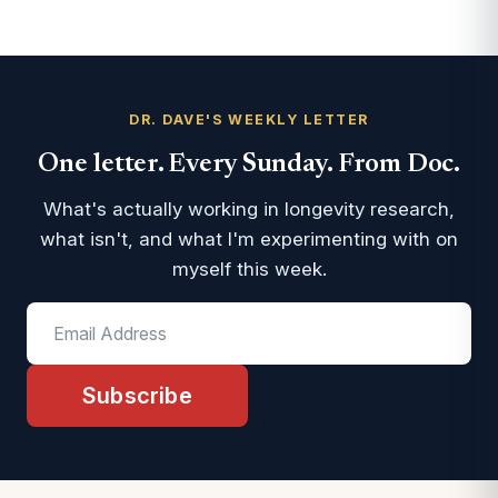
DR. DAVE'S WEEKLY LETTER
One letter. Every Sunday. From Doc.
What's actually working in longevity research,
what isn't, and what I'm experimenting with on
myself this week.
Subscribe