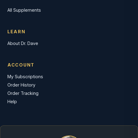
All Supplements
LEARN
About Dr. Dave
ACCOUNT
My Subscriptions
Order History
Order Tracking
Help