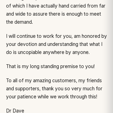
of which I have actually hand carried from far
and wide to assure there is enough to meet
the demand.
I will continue to work for you, am honored by
your devotion and understanding that what I
do is uncopiable anywhere by anyone.
That is my long standing premise to you!
To all of my amazing customers, my friends
and supporters, thank you so very much for
your patience while we work through this!
Dr Dave