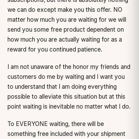
we can do except make you this offer. NO
matter how much you are waiting for we will
send you some free product dependent on
how much you are actually waiting for as a
reward for you continued patience.
I am not unaware of the honor my friends and
customers do me by waiting and I want you
to understand that I am doing everything
possible to alleviate this situation but at this
point waiting is inevitable no matter what I do.
To EVERYONE waiting, there will be
something free included with your shipment