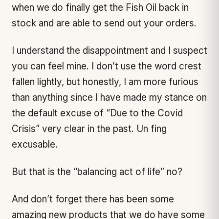
when we do finally get the Fish Oil back in
stock and are able to send out your orders.
I understand the disappointment and I suspect
you can feel mine. I don’t use the word crest
fallen lightly, but honestly, I am more furious
than anything since I have made my stance on
the default excuse of “Due to the Covid
Crisis” very clear in the past. Un fing
excusable.
But that is the “balancing act of life” no?
And don’t forget there has been some
amazing new products that we do have some