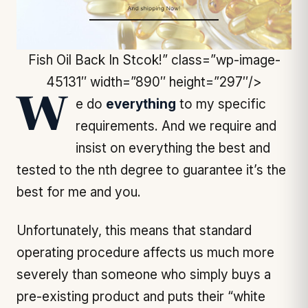
Fish Oil Back In Stcok!” class=”wp-image-
45131″ width=”890″ height=”297″/>
We do
everything
to my specific
requirements. And we require and
insist on everything the best and
tested to the nth degree to guarantee it’s the
best for me and you.
Unfortunately, this means that standard
operating procedure affects us much more
severely than someone who simply buys a
pre-existing product and puts their “white