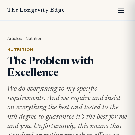
The Longevity Edge
Articles
·
Nutrition
NUTRITION
The Problem with
Excellence
We do everything to my specific
requirements. And we require and insist
on everything the best and tested to the
nth degree to guarantee it’s the best for me
and you. Unfortunately, this means that