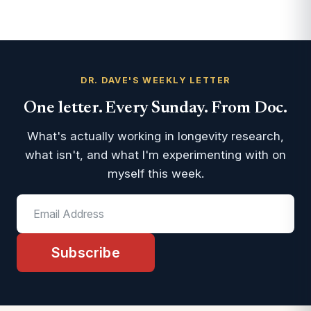
DR. DAVE'S WEEKLY LETTER
One letter. Every Sunday. From Doc.
What's actually working in longevity research,
what isn't, and what I'm experimenting with on
myself this week.
Subscribe