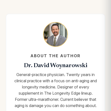
ABOUT THE AUTHOR
Dr. David Woynarowski
General-practice physician. Twenty years in
clinical practice with a focus on anti-aging and
longevity medicine. Designer of every
supplement in The Longevity Edge lineup.
Former ultra-marathoner. Current believer that
aging is damage you can do something about.