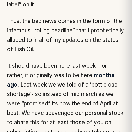
label” on it.
Thus, the bad news comes in the form of the
infamous “rolling deadline” that I prophetically
alluded to in all of my updates on the status
of Fish Oil.
It should have been here last week – or
rather, it originally was to be here
months
ago.
Last week we we told of a ‘bottle cap
shortage’- so instead of mid march as we
were “promised” its now the end of April at
best. We have scavenged our personal stock
to abate this for at least those of you on
subscriptions, but there is absolutely nothing