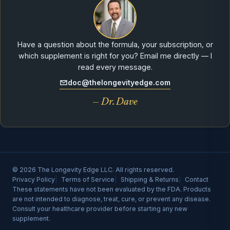
Have a question about the formula, your subscription, or
which supplement is right for you? Email me directly — I
read every message.
doc@thelongevityedge.com
— Dr. Dave
© 2026 The Longevity Edge LLC. All rights reserved.
Privacy Policy
Terms of Service
Shipping & Returns
Contact
These statements have not been evaluated by the FDA. Products
are not intended to diagnose, treat, cure, or prevent any disease.
Consult your healthcare provider before starting any new
supplement.