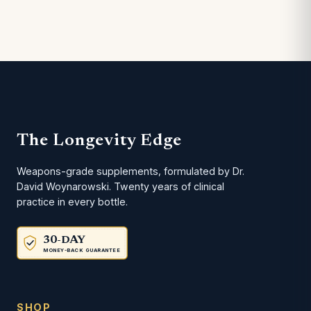
The Longevity Edge
Weapons-grade supplements, formulated by Dr.
David Woynarowski. Twenty years of clinical
practice in every bottle.
30-DAY
MONEY-BACK GUARANTEE
SHOP