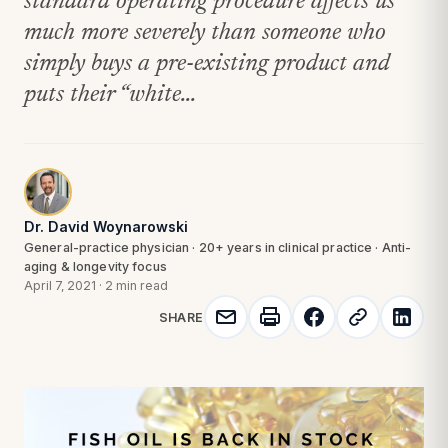
standard operating procedure affects us
much more severely than someone who
simply buys a pre-existing product and
puts their “white...
Dr. David Woynarowski
General-practice physician · 20+ years in clinical practice · Anti-
aging & longevity focus
April 7, 2021
·
2 min read
SHARE