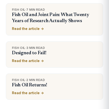
FISH OIL
·
7 MIN READ
Fish Oil and Joint Pain: What Twenty
Years of Research Actually Shows
Read the article →
FISH OIL
·
3 MIN READ
Designed to Fail!
Read the article →
FISH OIL
·
2 MIN READ
Fish Oil Returns!
Read the article →