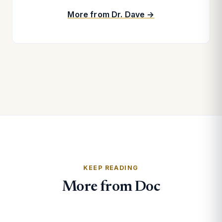
More from Dr. Dave →
KEEP READING
More from Doc