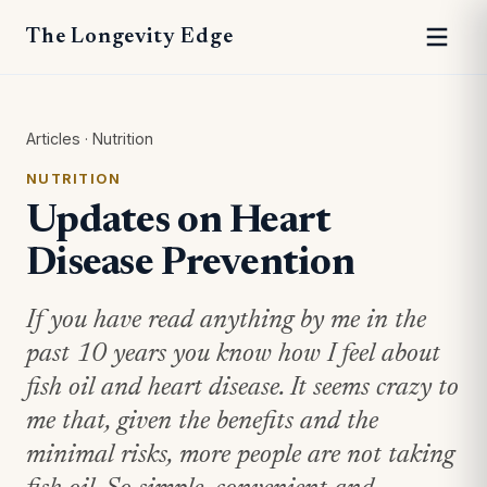
The Longevity Edge
Articles
·
Nutrition
NUTRITION
Updates on Heart
Disease Prevention
If you have read anything by me in the
past 10 years you know how I feel about
fish oil and heart disease. It seems crazy to
me that, given the benefits and the
minimal risks, more people are not taking