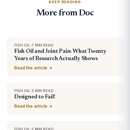
KEEP READING
More from Doc
FISH OIL
·
7 MIN READ
Fish Oil and Joint Pain: What Twenty
Years of Research Actually Shows
Read the article →
FISH OIL
·
3 MIN READ
Designed to Fail!
Read the article →
FISH OIL
·
2 MIN READ