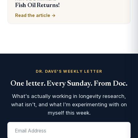
Fish Oil Returns!
Read the article →
DR. DAVE'S WEEKLY LETTER
One letter. Every Sunday. From Doc.
What's actually working in longevity research,
what isn't, and what I'm experimenting with on
myself this week.