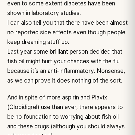
even to some extent diabetes have been
shown in laboratory studies.
I can also tell you that there have been almost
no reported side effects even though people
keep dreaming stuff up.
Last year some brilliant person decided that
fish oil might hurt your chances with the flu
because it’s an anti-inflammatory. Nonsense,
as we can prove it does nothing of the sort.
And in spite of more aspirin and Plavix
(Clopidigrel) use than ever, there appears to
be no foundation to worrying about fish oil
and these drugs (although you should always