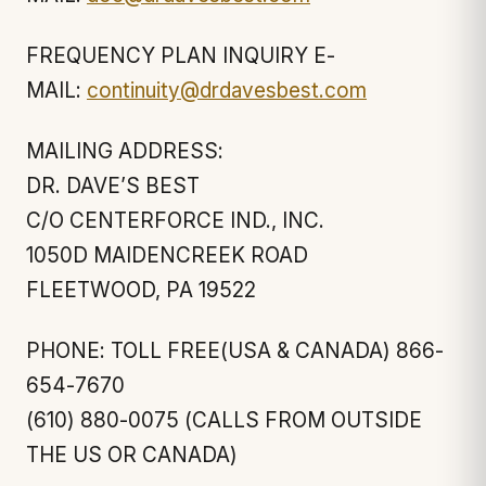
FREQUENCY PLAN INQUIRY E-
MAIL:
continuity@drdavesbest.com
MAILING ADDRESS:
DR. DAVE’S BEST
C/O CENTERFORCE IND., INC.
1050D MAIDENCREEK ROAD
FLEETWOOD, PA 19522
PHONE: TOLL FREE(USA & CANADA) 866-
654-7670
(610) 880-0075 (CALLS FROM OUTSIDE
THE US OR CANADA)