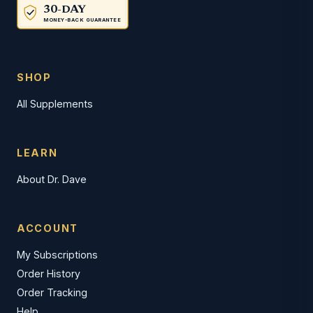
30-DAY
MONEY-BACK GUARANTEE
SHOP
All Supplements
LEARN
About Dr. Dave
ACCOUNT
My Subscriptions
Order History
Order Tracking
Help