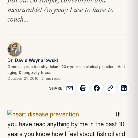
fish oil. So simple, convenient and
measurable! Anyway I use to have to
couch...
Dr. David Woynarowski
General-practice physician · 20+ years in clinical practice · Anti-
aging & longevity focus
October 21, 2010
·
2 min read
SHARE
If
you have read anything by me in the past 10
years you know how I feel about fish oil and