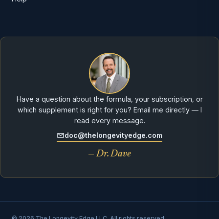
Have a question about the formula, your subscription, or
which supplement is right for you? Email me directly — I
read every message.
doc@thelongevityedge.com
— Dr. Dave
© 2026 The Longevity Edge LLC. All rights reserved.