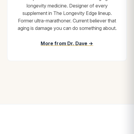
longevity medicine. Designer of every
supplement in The Longevity Edge lineup.
Former ultra-marathoner. Current believer that
aging is damage you can do something about.
More from Dr. Dave →