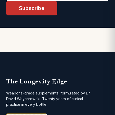
Subscribe
The Longevity Edge
Weapons-grade supplements, formulated by Dr.
David Woynarowski. Twenty years of clinical
practice in every bottle.