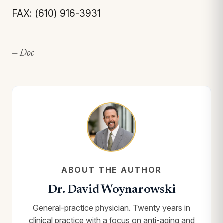
FAX: (610) 916-3931
— Doc
ABOUT THE AUTHOR
Dr. David Woynarowski
General-practice physician. Twenty years in
clinical practice with a focus on anti-aging and