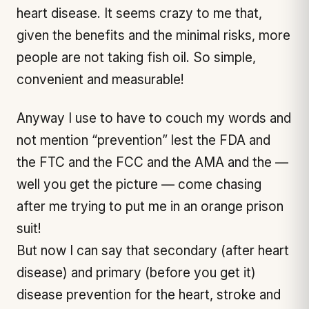
heart disease. It seems crazy to me that,
given the benefits and the minimal risks, more
people are not taking fish oil. So simple,
convenient and measurable!
Anyway I use to have to couch my words and
not mention “prevention” lest the FDA and
the FTC and the FCC and the AMA and the —
well you get the picture — come chasing
after me trying to put me in an orange prison
suit!
But now I can say that secondary (after heart
disease) and primary (before you get it)
disease prevention for the heart, stroke and