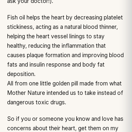
ask your doctor!).
Fish oil helps the heart by decreasing platelet
stickiness, acting as a natural blood thinner,
helping the heart vessel linings to stay
healthy, reducing the inflammation that
causes plaque formation and improving blood
fats and insulin response and body fat
deposition.
All from one little golden pill made from what
Mother Nature intended us to take instead of
dangerous toxic drugs.
So if you or someone you know and love has
concerns about their heart, get them on my