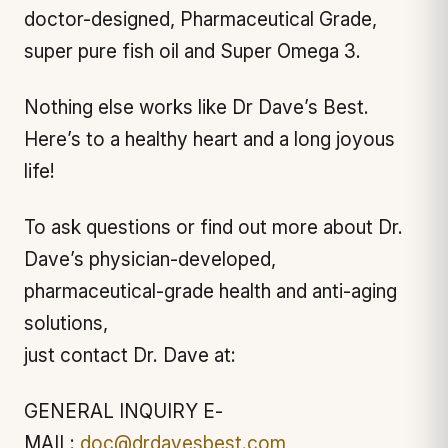
doctor-designed, Pharmaceutical Grade,
super pure fish oil and Super Omega 3.
Nothing else works like Dr Dave’s Best.
Here’s to a healthy heart and a long joyous
life!
To ask questions or find out more about Dr.
Dave’s physician-developed,
pharmaceutical-grade health and anti-aging
solutions,
just contact Dr. Dave at:
GENERAL INQUIRY E-
MAIL:
doc@drdavesbest.com