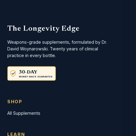
The Longevity Edge
Weapons-grade supplements, formulated by Dr.
David Woynarowski. Twenty years of clinical
practice in every bottle.
30-DAY
MONEY-BACK GUARANTEE
SHOP
All Supplements
LEARN