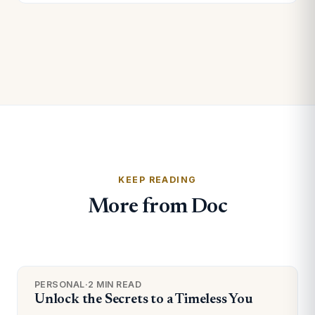
KEEP READING
More from Doc
PERSONAL
·
2 MIN READ
Unlock the Secrets to a Timeless You