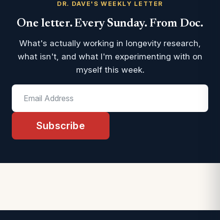
DR. DAVE'S WEEKLY LETTER
One letter. Every Sunday. From Doc.
What's actually working in longevity research,
what isn't, and what I'm experimenting with on
myself this week.
Subscribe