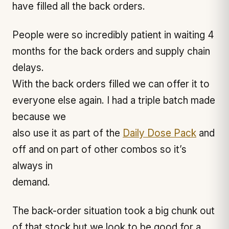
have filled all the back orders.
People were so incredibly patient in waiting 4
months for the back orders and supply chain
delays.
With the back orders filled we can offer it to
everyone else again. I had a triple batch made
because we
also use it as part of the
Daily Dose Pack
and
off and on part of other combos so it’s
always in
demand.
The back-order situation took a big chunk out
of that stock but we look to be good for a