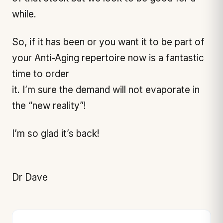
while.
So, if it has been or you want it to be part of
your Anti-Aging repertoire now is a fantastic
time to order
it. I’m sure the demand will not evaporate in
the “new reality”!
I’m so glad it’s back!
Dr Dave