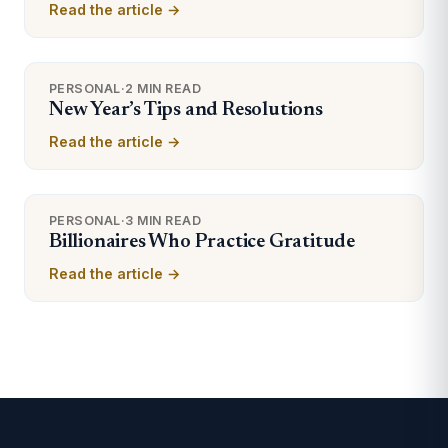
Read the article →
PERSONAL
·
2 MIN READ
New Year’s Tips and Resolutions
Read the article →
PERSONAL
·
3 MIN READ
Billionaires Who Practice Gratitude
Read the article →