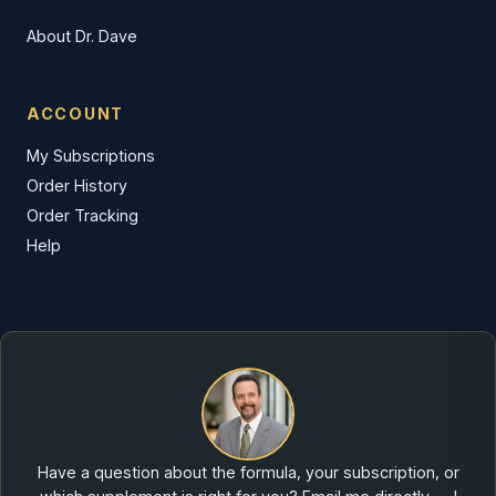
About Dr. Dave
ACCOUNT
My Subscriptions
Order History
Order Tracking
Help
Have a question about the formula, your subscription, or