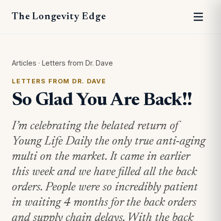
The Longevity Edge
Articles
·
Letters from Dr. Dave
LETTERS FROM DR. DAVE
So Glad You Are Back!!
I’m celebrating the belated return of
Young Life Daily the only true anti-aging
multi on the market. It came in earlier
this week and we have filled all the back
orders. People were so incredibly patient
in waiting 4 months for the back orders
and supply chain delays. With the back