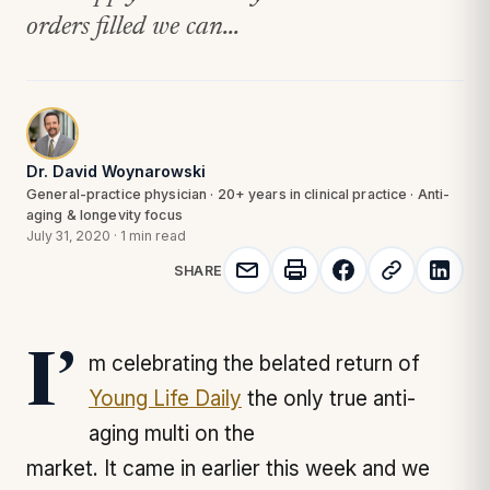
orders filled we can...
Dr. David Woynarowski
General-practice physician · 20+ years in clinical practice · Anti-
aging & longevity focus
July 31, 2020
·
1 min read
SHARE
I’m celebrating the belated return of
Young Life Daily
the only true anti-
aging multi on the
market. It came in earlier this week and we