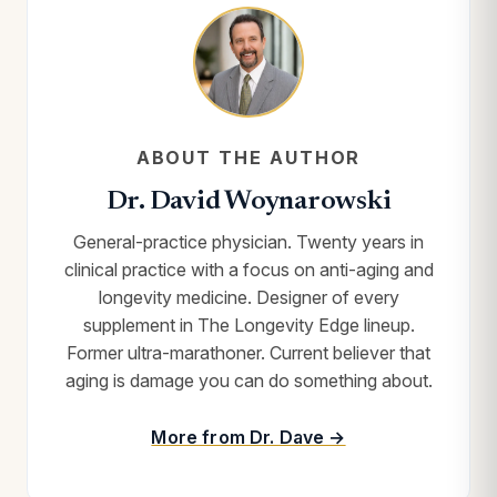
ABOUT THE AUTHOR
Dr. David Woynarowski
General-practice physician. Twenty years in
clinical practice with a focus on anti-aging and
longevity medicine. Designer of every
supplement in The Longevity Edge lineup.
Former ultra-marathoner. Current believer that
aging is damage you can do something about.
More from Dr. Dave →