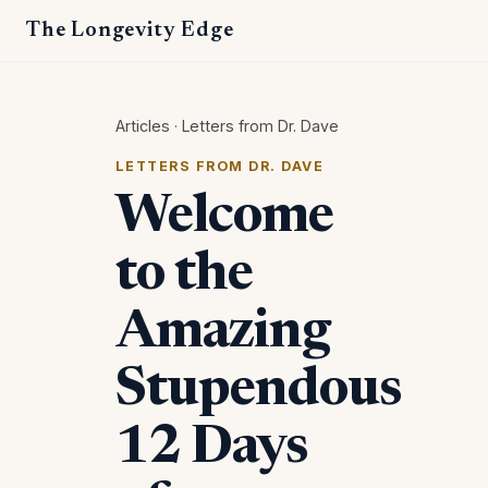
The Longevity Edge
Articles
·
Letters from Dr. Dave
LETTERS FROM DR. DAVE
Welcome
to the
Amazing
Stupendous
12 Days