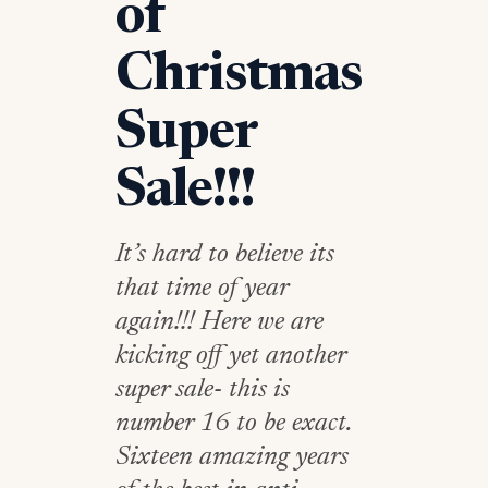
of
Christmas
Super
Sale!!!
It’s hard to believe its
that time of year
again!!! Here we are
kicking off yet another
super sale- this is
number 16 to be exact.
Sixteen amazing years