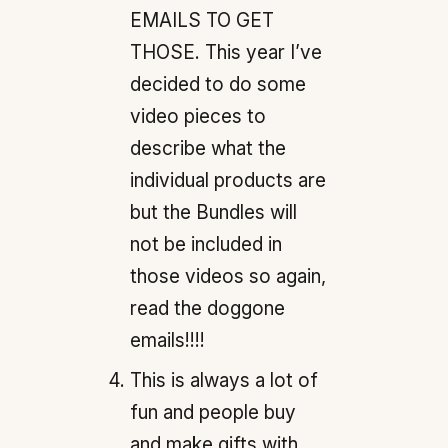
EMAILS TO GET
THOSE. This year I’ve
decided to do some
video pieces to
describe what the
individual products are
but the Bundles will
not be included in
those videos so again,
read the doggone
emails!!!!
This is always a lot of
fun and people buy
and make gifts with