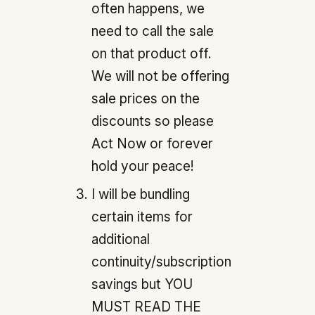
often happens, we
need to call the sale
on that product off.
We will not be offering
sale prices on the
discounts so please
Act Now or forever
hold your peace!
I will be bundling
certain items for
additional
continuity/subscription
savings but YOU
MUST READ THE