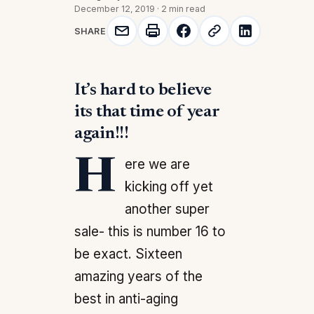
December 12, 2019
·
2 min read
SHARE
It’s hard to believe
its that time of year
again!!!
Here we are
kicking off yet
another super
sale- this is number 16 to
be exact. Sixteen
amazing years of the
best in anti-aging