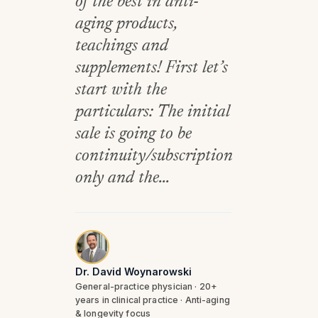
of the best in anti-
aging products,
teachings and
supplements! First let’s
start with the
particulars: The initial
sale is going to be
continuity/subscription
only and the...
Dr. David Woynarowski
General-practice physician · 20+
years in clinical practice · Anti-aging
& longevity focus