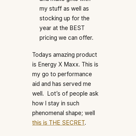
my stuff as well as
stocking up for the
year at the BEST
pricing we can offer.
Todays amazing product
is Energy X Maxx. This is
my go to performance
aid and has served me
well. Lot’s of people ask
how I stay in such
phenomenal shape; well
this is THE SECRET
.