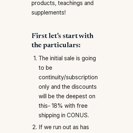
products, teachings and
supplements!
First let’s start with
the particulars:
The initial sale is going
to be
continuity/subscription
only and the discounts
will be the deepest on
this- 18% with free
shipping in CONUS.
If we run out as has