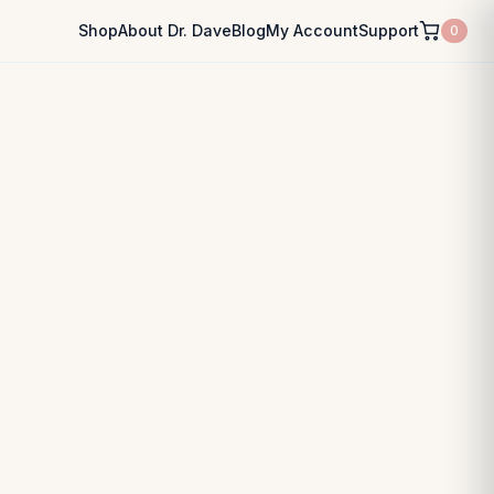
Shop
About Dr. Dave
Blog
My Account
Support
0