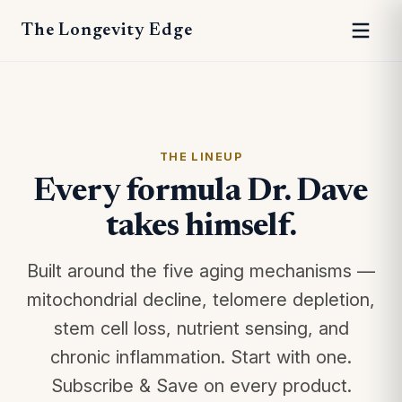
The Longevity Edge
THE LINEUP
Every formula Dr. Dave
takes himself.
Built around the five aging mechanisms —
mitochondrial decline, telomere depletion,
stem cell loss, nutrient sensing, and
chronic inflammation. Start with one.
Subscribe & Save on every product.