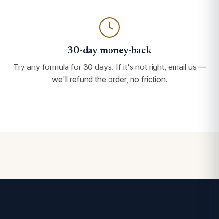
30-day money-back
Try any formula for 30 days. If it's not right, email us —
we'll refund the order, no friction.