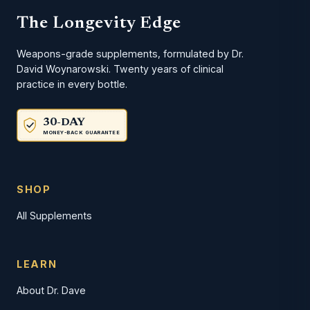
The Longevity Edge
Weapons-grade supplements, formulated by Dr.
David Woynarowski. Twenty years of clinical
practice in every bottle.
30-DAY
MONEY-BACK GUARANTEE
SHOP
All Supplements
LEARN
About Dr. Dave