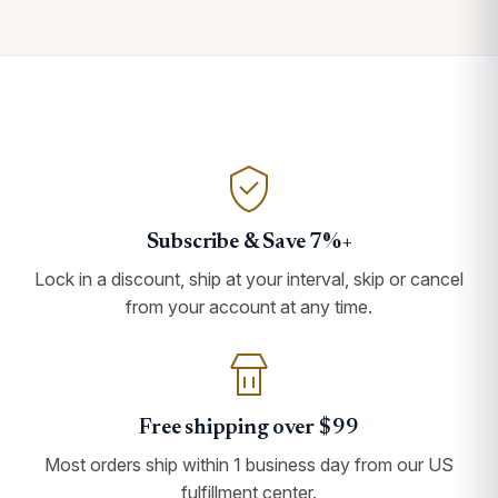
Subscribe & Save 7%+
Lock in a discount, ship at your interval, skip or cancel
from your account at any time.
Free shipping over $99
Most orders ship within 1 business day from our US
fulfillment center.