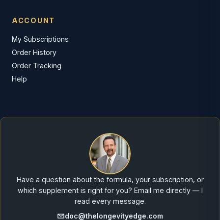
ACCOUNT
My Subscriptions
Order History
Order Tracking
Help
Have a question about the formula, your subscription, or
which supplement is right for you? Email me directly — I
read every message.
doc@thelongevityedge.com