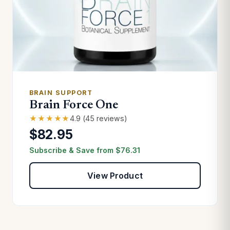
BRAIN SUPPORT
Brain Force One
★★★★★
4.9 (45 reviews)
$82.95
Subscribe & Save from
$
76.31
View Product