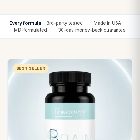
Every formula:
3rd-party tested
·
Made in USA
·
MD-formulated
·
30-day money-back guarantee
BEST SELLER