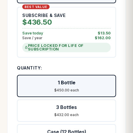
SUBSCRIBE & SAVE
$
436.50
Save today
$
13.50
Save / year
$
162.00
PRICE LOCKED FOR LIFE OF
SUBSCRIPTION
QUANTITY:
1 Bottle
$450.00 each
3 Bottles
$432.00 each
Case (12 Bottles)