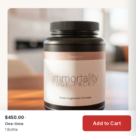
$450.00 ·
Add to Cart
One-time
1 Bottle