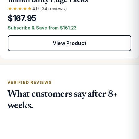
Immortality Edge Packs
★★★★★
4.9 (34 reviews)
$167.95
Subscribe & Save from
$
161.23
View Product
VERIFIED REVIEWS
What customers say after 8+
weeks.