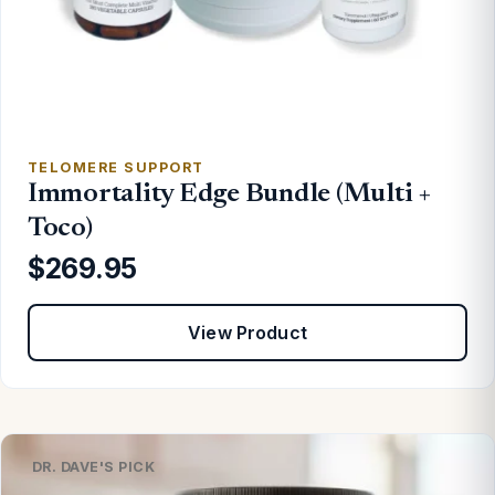
TELOMERE SUPPORT
Immortality Edge Bundle (Multi +
Toco)
$269.95
View Product
DR. DAVE'S PICK