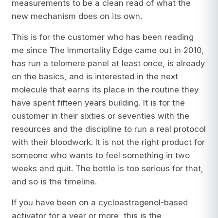
measurements to be a clean read of what the
new mechanism does on its own.
This is for the customer who has been reading
me since
The Immortality Edge
came out in 2010,
has run a telomere panel at least once, is already
on the basics, and is interested in the next
molecule that earns its place in the routine they
have spent fifteen years building. It is for the
customer in their sixties or seventies with the
resources and the discipline to run a real protocol
with their bloodwork. It is not the right product for
someone who wants to feel something in two
weeks and quit. The bottle is too serious for that,
and so is the timeline.
If you have been on a cycloastragenol-based
activator for a year or more, this is the