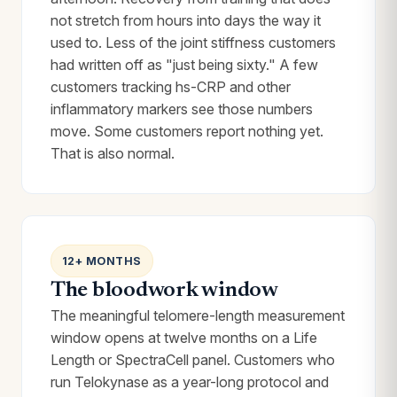
not stretch from hours into days the way it
used to. Less of the joint stiffness customers
had written off as "just being sixty." A few
customers tracking hs-CRP and other
inflammatory markers see those numbers
move. Some customers report nothing yet.
That is also normal.
12+ MONTHS
The bloodwork window
The meaningful telomere-length measurement
window opens at twelve months on a Life
Length or SpectraCell panel. Customers who
run Telokynase as a year-long protocol and