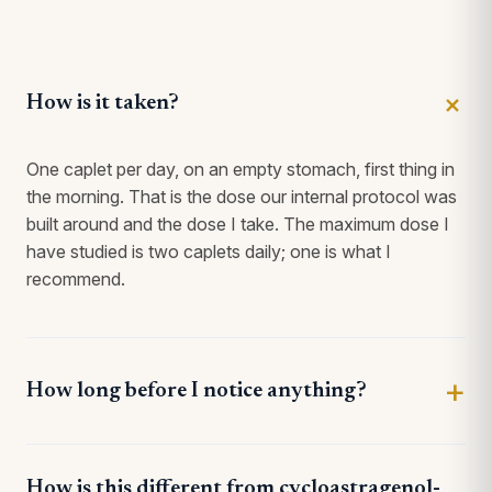
How is it taken?
One caplet per day, on an empty stomach, first thing in
the morning. That is the dose our internal protocol was
built around and the dose I take. The maximum dose I
have studied is two caplets daily; one is what I
recommend.
How long before I notice anything?
How is this different from cycloastragenol-