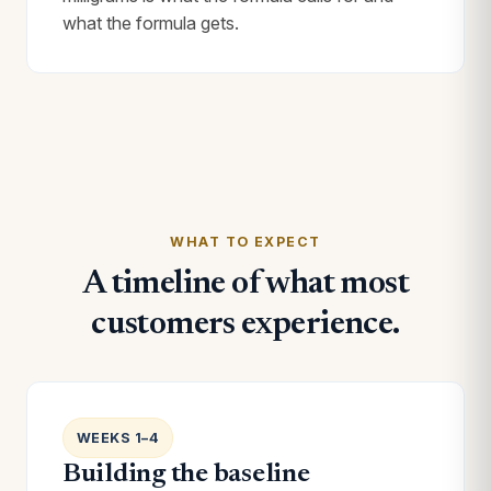
what the formula gets.
WHAT TO EXPECT
A timeline of what most
customers experience.
WEEKS 1–4
Building the baseline