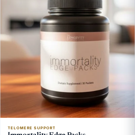
TELOMERE SUPPORT