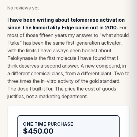
No reviews yet
I have been writing about telomerase activation
since The Immortality Edge came out in 2010.
For
most of those fifteen years my answer to "what should
I take" has been the same first-generation activator,
with the limits I have always been honest about.
Telokynase is the first molecule I have found that I
think deserves a second answer. A new compound, in
a different chemical class, from a different plant. Two to
three times the in-vitro activity of the gold standard.
The dose I built it for. The price the cost of goods
justifies, not a marketing department.
ONE TIME PURCHASE
$
450.00