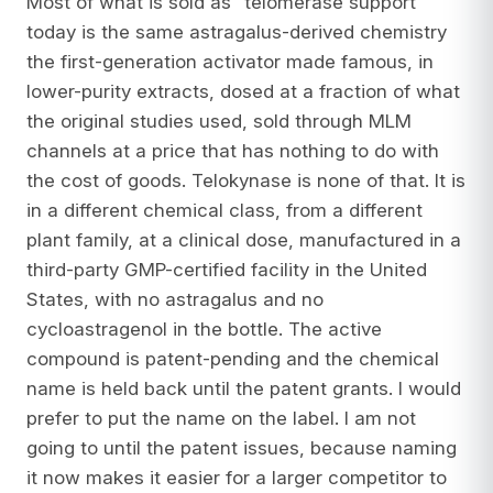
Most of what is sold as “telomerase support”
today is the same astragalus-derived chemistry
the first-generation activator made famous, in
lower-purity extracts, dosed at a fraction of what
the original studies used, sold through MLM
channels at a price that has nothing to do with
the cost of goods. Telokynase is none of that. It is
in a different chemical class, from a different
plant family, at a clinical dose, manufactured in a
third-party GMP-certified facility in the United
States, with no astragalus and no
cycloastragenol in the bottle. The active
compound is patent-pending and the chemical
name is held back until the patent grants. I would
prefer to put the name on the label. I am not
going to until the patent issues, because naming
it now makes it easier for a larger competitor to