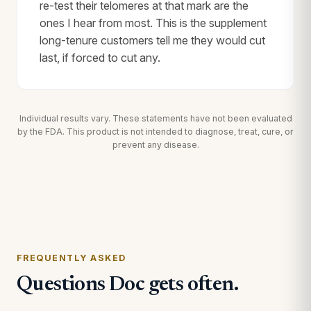
re-test their telomeres at that mark are the
ones I hear from most. This is the supplement
long-tenure customers tell me they would cut
last, if forced to cut any.
Individual results vary. These statements have not been evaluated
by the FDA. This product is not intended to diagnose, treat, cure, or
prevent any disease.
FREQUENTLY ASKED
Questions Doc gets often.