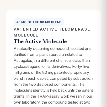
45 MG OF THE 80 MG BLEND
PATENTED ACTIVE TELOMERASE
MOLECULE
The Active Molecule
A naturally occurring compound, isolated and
purified from a plant source unrelated to
Astragalus, in a different chemical class than
cycloastragenol or its derivatives. Forty-five
milligrams of the 80 mg patented proprietary
blend in each caplet, computed by subtraction
from the two disclosed components. The
molecule's identity is held back until the patent
grants. In the TRAP-assay work we ran in our
own laboratory, the compound tested at two