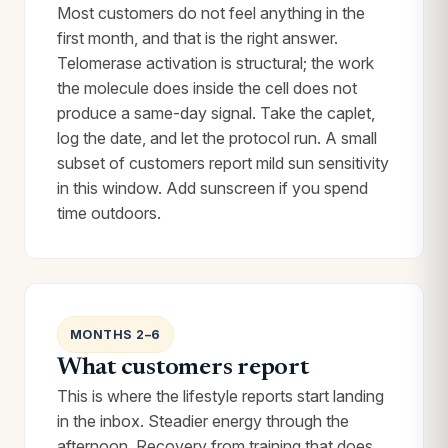
Most customers do not feel anything in the
first month, and that is the right answer.
Telomerase activation is structural; the work
the molecule does inside the cell does not
produce a same-day signal. Take the caplet,
log the date, and let the protocol run. A small
subset of customers report mild sun sensitivity
in this window. Add sunscreen if you spend
time outdoors.
MONTHS 2–6
What customers report
This is where the lifestyle reports start landing
in the inbox. Steadier energy through the
afternoon. Recovery from training that does