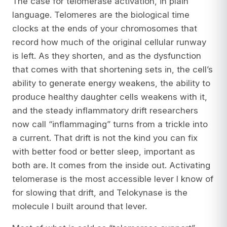
The case for telomerase activation, in plain
language. Telomeres are the biological time
clocks at the ends of your chromosomes that
record how much of the original cellular runway
is left. As they shorten, and as the dysfunction
that comes with that shortening sets in, the cell’s
ability to generate energy weakens, the ability to
produce healthy daughter cells weakens with it,
and the steady inflammatory drift researchers
now call “inflammaging” turns from a trickle into
a current. That drift is not the kind you can fix
with better food or better sleep, important as
both are. It comes from the inside out. Activating
telomerase is the most accessible lever I know of
for slowing that drift, and Telokynase is the
molecule I built around that lever.