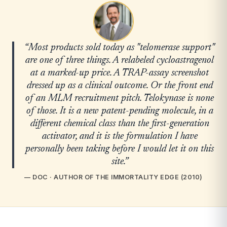
“Most products sold today as "telomerase support"
are one of three things. A relabeled cycloastragenol
at a marked-up price. A TRAP-assay screenshot
dressed up as a clinical outcome. Or the front end
of an MLM recruitment pitch. Telokynase is none
of those. It is a new patent-pending molecule, in a
different chemical class than the first-generation
activator, and it is the formulation I have
personally been taking before I would let it on this
site.”
— DOC · AUTHOR OF THE IMMORTALITY EDGE (2010)