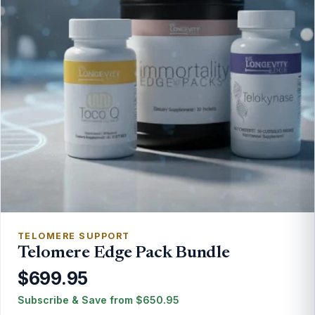
TELOMERE SUPPORT
Telomere Edge Pack Bundle
$699.95
Subscribe & Save from
$
650.95