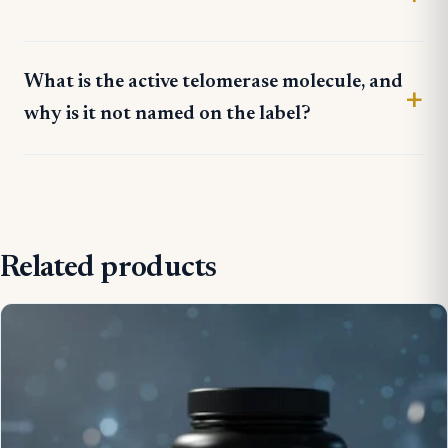
What is the active telomerase molecule, and
why is it not named on the label?
Related products