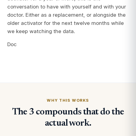
conversation to have with yourself and with your
doctor. Either as a replacement, or alongside the
older activator for the next twelve months while
we keep watching the data.
Doc
WHY THIS WORKS
The 3 compounds that do the
actual work.