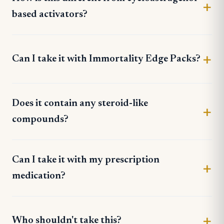
based activators?
Can I take it with Immortality Edge Packs?
Does it contain any steroid-like
compounds?
Can I take it with my prescription
medication?
Who shouldn't take this?