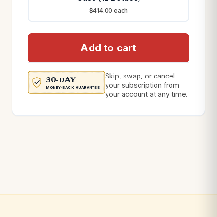
$414.00 each
Add to cart
Skip, swap, or cancel
30-DAY
your subscription from
MONEY-BACK GUARANTEE
your account at any time.