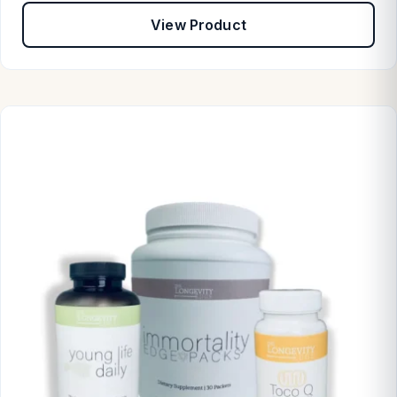
View Product