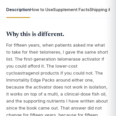
Description
How to Use
Supplement Facts
Shipping & R
Why this is different.
For fifteen years, when patients asked me what
to take for their telomeres, I gave the same short
list. The first-generation telomerase activator if
you could afford it. The lower-cost
cycloastragenol products if you could not. The
Immortality Edge Packs around either one,
because the activator does not work in isolation,
it works on top of a multi, a clinical-dose fish oil,
and the supporting nutrients I have written about
since the book came out. That answer did not
change for fifteen years, because for fifteen