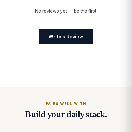
No reviews yet — be the first.
Write a Review
PAIRS WELL WITH
Build your daily stack.