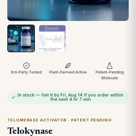
3rd-Party Tested
Plant-Derived Active
Patent-Pending
Molecule
In stock — Get it by Fri, Aug 14 if you order within
the next 4 hr 7 min
TELOMERASE ACTIVATOR · PATENT PENDING
Telokynase