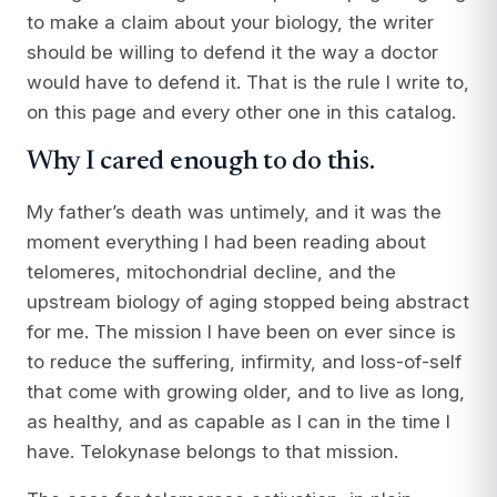
to make a claim about your biology, the writer
should be willing to defend it the way a doctor
would have to defend it. That is the rule I write to,
on this page and every other one in this catalog.
Why I cared enough to do this.
My father’s death was untimely, and it was the
moment everything I had been reading about
telomeres, mitochondrial decline, and the
upstream biology of aging stopped being abstract
for me. The mission I have been on ever since is
to reduce the suffering, infirmity, and loss-of-self
that come with growing older, and to live as long,
as healthy, and as capable as I can in the time I
have. Telokynase belongs to that mission.