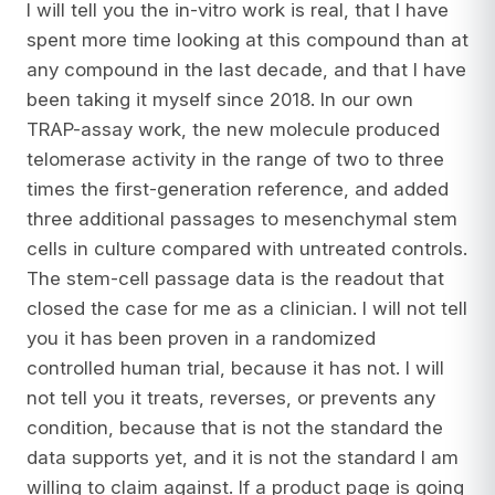
I will tell you the in-vitro work is real, that I have
spent more time looking at this compound than at
any compound in the last decade, and that I have
been taking it myself since 2018. In our own
TRAP-assay work, the new molecule produced
telomerase activity in the range of two to three
times the first-generation reference, and added
three additional passages to mesenchymal stem
cells in culture compared with untreated controls.
The stem-cell passage data is the readout that
closed the case for me as a clinician. I will not tell
you it has been proven in a randomized
controlled human trial, because it has not. I will
not tell you it treats, reverses, or prevents any
condition, because that is not the standard the
data supports yet, and it is not the standard I am
willing to claim against. If a product page is going