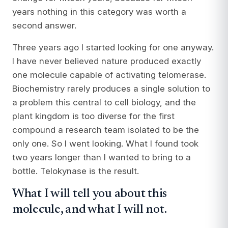
years nothing in this category was worth a
second answer.
Three years ago I started looking for one anyway.
I have never believed nature produced exactly
one molecule capable of activating telomerase.
Biochemistry rarely produces a single solution to
a problem this central to cell biology, and the
plant kingdom is too diverse for the first
compound a research team isolated to be the
only one. So I went looking. What I found took
two years longer than I wanted to bring to a
bottle. Telokynase is the result.
What I will tell you about this
molecule, and what I will not.