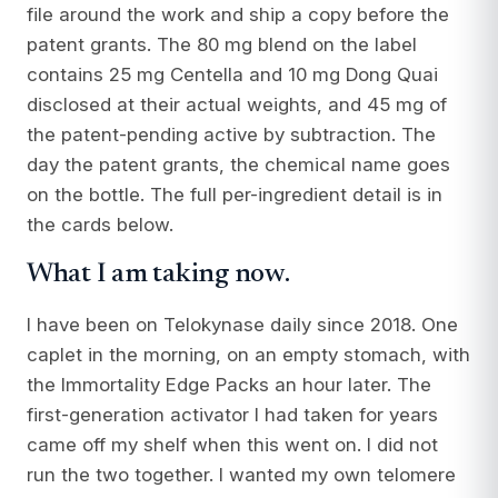
file around the work and ship a copy before the
patent grants. The 80 mg blend on the label
contains 25 mg Centella and 10 mg Dong Quai
disclosed at their actual weights, and 45 mg of
the patent-pending active by subtraction. The
day the patent grants, the chemical name goes
on the bottle. The full per-ingredient detail is in
the cards below.
What I am taking now.
I have been on Telokynase daily since 2018. One
caplet in the morning, on an empty stomach, with
the Immortality Edge Packs an hour later. The
first-generation activator I had taken for years
came off my shelf when this went on. I did not
run the two together. I wanted my own telomere