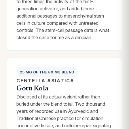
to three times the activity of the first-
generation activator, and added three
additional passages to mesenchymal stem
cells in culture compared with untreated
controls. The stem-cell passage data is what
closed the case for me as a clinician.
25 MG OF THE 80 MG BLEND
CENTELLA ASIATICA
Gotu Kola
Disclosed at its actual weight rather than
buried under the blend total. Two thousand
years of recorded use in Ayurvedic and
Traditional Chinese practice for circulation,
connective tissue, and cellular-repair signaling.