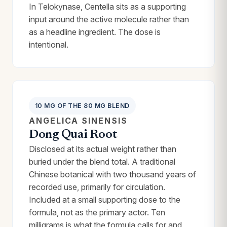
In Telokynase, Centella sits as a supporting
input around the active molecule rather than
as a headline ingredient. The dose is
intentional.
10 MG OF THE 80 MG BLEND
ANGELICA SINENSIS
Dong Quai Root
Disclosed at its actual weight rather than
buried under the blend total. A traditional
Chinese botanical with two thousand years of
recorded use, primarily for circulation.
Included at a small supporting dose to the
formula, not as the primary actor. Ten
milligrams is what the formula calls for and