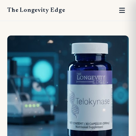
The Longevity Edge