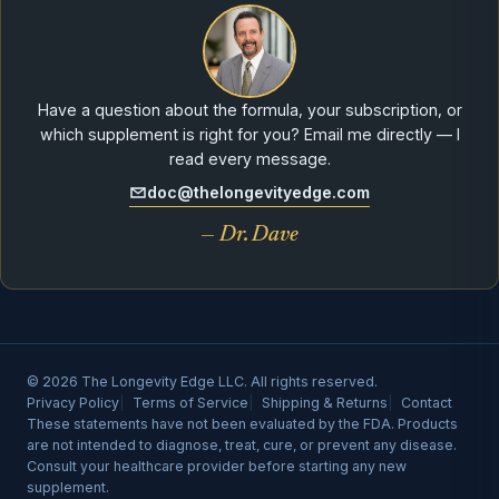
Have a question about the formula, your subscription, or
which supplement is right for you? Email me directly — I
read every message.
doc@thelongevityedge.com
— Dr. Dave
© 2026 The Longevity Edge LLC. All rights reserved.
Privacy Policy
Terms of Service
Shipping & Returns
Contact
These statements have not been evaluated by the FDA. Products
are not intended to diagnose, treat, cure, or prevent any disease.
Consult your healthcare provider before starting any new
supplement.