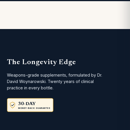
The Longevity Edge
Weapons-grade supplements, formulated by Dr.
David Woynarowski. Twenty years of clinical
practice in every bottle.
30-DAY
MONEY-BACK GUARANTEE