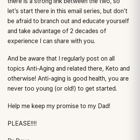
there is a strong link between the two, so
let’s start there in this email series, but don’t
be afraid to branch out and educate yourself
and take advantage of 2 decades of
experience I can share with you.
And be aware that I regularly post on all
topics Anti-Aging and related there, Keto and
otherwise! Anti-aging is good health, you are
never too young (or old!) to get started.
Help me keep my promise to my Dad!
PLEASE!!!!