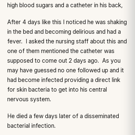
high blood sugars and a catheter in his back,
After 4 days like this I noticed he was shaking
in the bed and becoming delirious and had a
fever. I asked the nursing staff about this and
one of them mentioned the catheter was
supposed to come out 2 days ago. As you
may have guessed no one followed up and it
had become infected providing a direct link
for skin bacteria to get into his central
nervous system.
He died a few days later of a disseminated
bacterial infection.