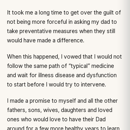
It took me a long time to get over the guilt of
not being more forceful in asking my dad to
take preventative measures when they still
would have made a difference.
When this happened, I vowed that I would not
follow the same path of “typical” medicine
and wait for illness disease and dysfunction
to start before I would try to intervene.
I made a promise to myself and all the other
fathers, sons, wives, daughters and loved
ones who would love to have their Dad
around for a few more healthy years to learn