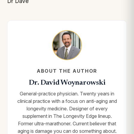
Dr Dave
ABOUT THE AUTHOR
Dr. David Woynarowski
General-practice physician. Twenty years in
clinical practice with a focus on anti-aging and
longevity medicine. Designer of every
supplement in The Longevity Edge lineup.
Former ultra-marathoner. Current believer that
aging is damage you can do something about.