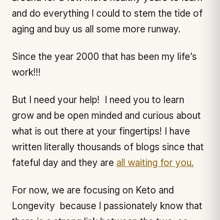
and do everything I could to stem the tide of
aging and buy us all some more runway.
Since the year 2000 that has been my life’s
work!!!
But I need your help! I need you to learn
grow and be open minded and curious about
what is out there at your fingertips! I have
written literally thousands of blogs since that
fateful day and they are
all waiting for you.
For now, we are focusing on Keto and
Longevity because I passionately know that