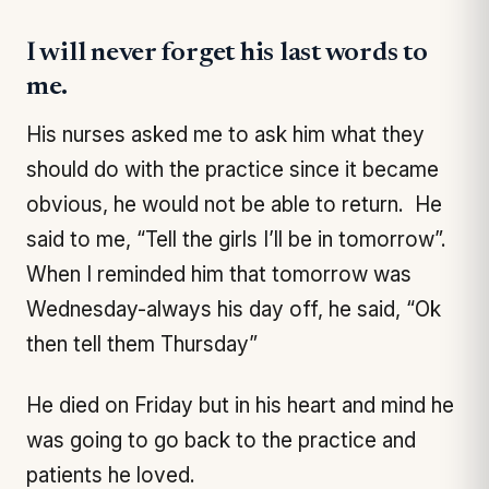
I will never forget his last words to
me.
His nurses asked me to ask him what they
should do with the practice since it became
obvious, he would not be able to return. He
said to me, “Tell the girls I’ll be in tomorrow”.
When I reminded him that tomorrow was
Wednesday-always his day off, he said, “Ok
then tell them Thursday”
He died on Friday but in his heart and mind he
was going to go back to the practice and
patients he loved.