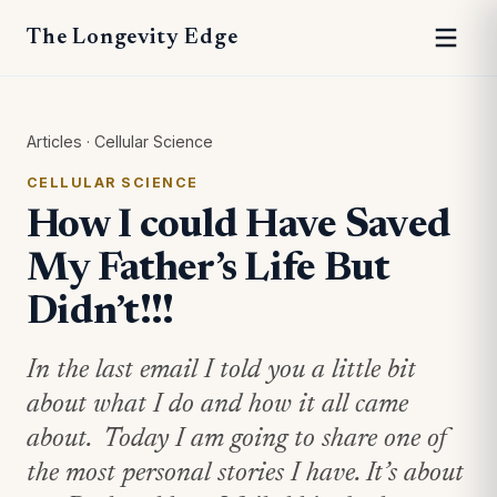
The Longevity Edge
Articles
·
Cellular Science
CELLULAR SCIENCE
How I could Have Saved
My Father’s Life But
Didn’t!!!
In the last email I told you a little bit
about what I do and how it all came
about. Today I am going to share one of
the most personal stories I have. It’s about