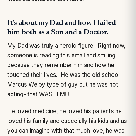
It’s about my Dad and how I failed
him both as a Son and a Doctor.
My Dad was truly a heroic figure. Right now,
someone is reading this email and smiling
because they remember him and how he
touched their lives. He was the old school
Marcus Welby type of guy but he was not
acting- that WAS HIM!!!
He loved medicine, he loved his patients he
loved his family and especially his kids and as
you can imagine with that much love, he was