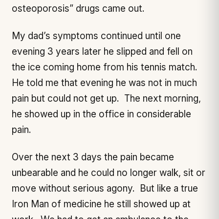
osteoporosis” drugs came out.
My dad’s symptoms continued until one
evening 3 years later he slipped and fell on
the ice coming home from his tennis match.
He told me that evening he was not in much
pain but could not get up. The next morning,
he showed up in the office in considerable
pain.
Over the next 3 days the pain became
unbearable and he could no longer walk, sit or
move without serious agony. But like a true
Iron Man of medicine he still showed up at