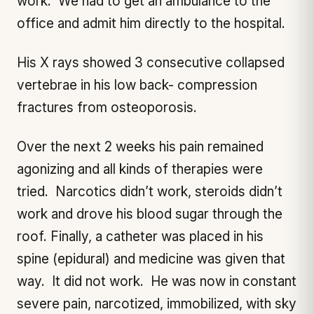
work. We had to get an ambulance to the
office and admit him directly to the hospital.
His X rays showed 3 consecutive collapsed
vertebrae in his low back- compression
fractures from osteoporosis.
Over the next 2 weeks his pain remained
agonizing and all kinds of therapies were
tried. Narcotics didn’t work, steroids didn’t
work and drove his blood sugar through the
roof. Finally, a catheter was placed in his
spine (epidural) and medicine was given that
way. It did not work. He was now in constant
severe pain, narcotized, immobilized, with sky