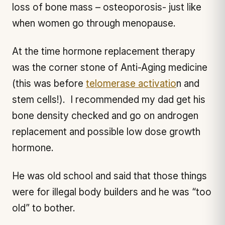
loss of bone mass – osteoporosis- just like
when women go through menopause.
At the time hormone replacement therapy
was the corner stone of Anti-Aging medicine
(this was before
telomerase activatio
n and
stem cells!). I recommended my dad get his
bone density checked and go on androgen
replacement and possible low dose growth
hormone.
He was old school and said that those things
were for illegal body builders and he was “too
old” to bother.