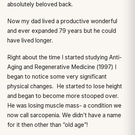
absolutely beloved back.
Now my dad lived a productive wonderful
and ever expanded 79 years but he could
have lived longer.
Right about the time I started studying Anti-
Aging and Regenerative Medicine (1997) I
began to notice some very significant
physical changes. He started to lose height
and began to become more stooped over.
He was losing muscle mass- a condition we
now call sarcopenia. We didn’t have a name
for it then other than “old age”!