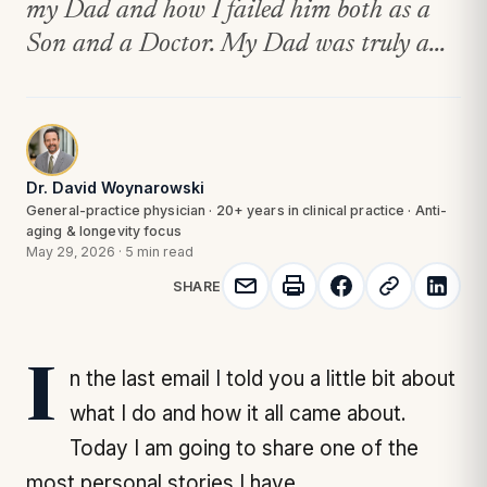
my Dad and how I failed him both as a
Son and a Doctor. My Dad was truly a...
Dr. David Woynarowski
General-practice physician · 20+ years in clinical practice · Anti-
aging & longevity focus
May 29, 2026
·
5 min read
SHARE
In the last email I told you a little bit about
what I do and how it all came about.
Today I am going to share one of the
most personal stories I have.