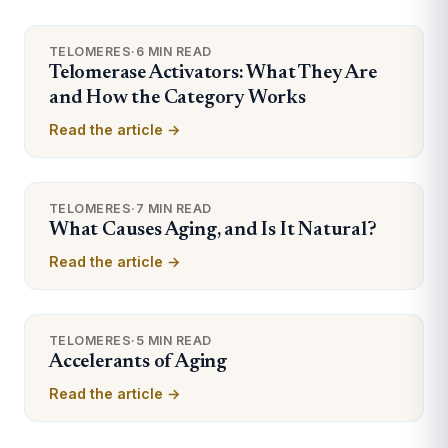
TELOMERES
·
6 MIN READ
Telomerase Activators: What They Are
and How the Category Works
Read the article →
TELOMERES
·
7 MIN READ
What Causes Aging, and Is It Natural?
Read the article →
TELOMERES
·
5 MIN READ
Accelerants of Aging
Read the article →