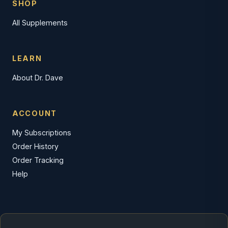
SHOP
All Supplements
LEARN
About Dr. Dave
ACCOUNT
My Subscriptions
Order History
Order Tracking
Help