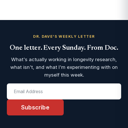
DR. DAVE'S WEEKLY LETTER
One letter. Every Sunday. From Doc.
What's actually working in longevity research,
what isn't, and what I'm experimenting with on
myself this week.
Subscribe