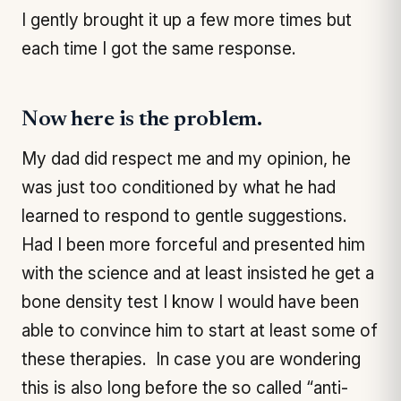
I gently brought it up a few more times but
each time I got the same response.
Now here is the problem.
My dad did respect me and my opinion, he
was just too conditioned by what he had
learned to respond to gentle suggestions.
Had I been more forceful and presented him
with the science and at least insisted he get a
bone density test I know I would have been
able to convince him to start at least some of
these therapies. In case you are wondering
this is also long before the so called “anti-