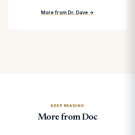
More from Dr. Dave →
KEEP READING
More from Doc