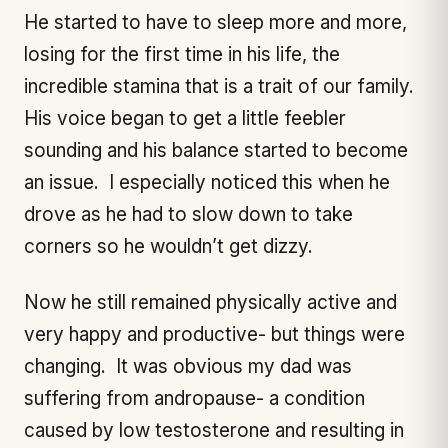
He started to have to sleep more and more,
losing for the first time in his life, the
incredible stamina that is a trait of our family.
His voice began to get a little feebler
sounding and his balance started to become
an issue. I especially noticed this when he
drove as he had to slow down to take
corners so he wouldn’t get dizzy.
Now he still remained physically active and
very happy and productive- but things were
changing. It was obvious my dad was
suffering from andropause- a condition
caused by low testosterone and resulting in