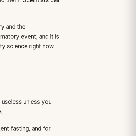
d them. Scientists call
ry and the
mmatory event, and it is
ity science right now.
 useless unless you
.
ent fasting, and for