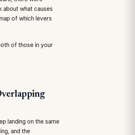
lk about what causes
e map of which levers
both of those in your
Overlapping
ep landing on the same
ing, and the