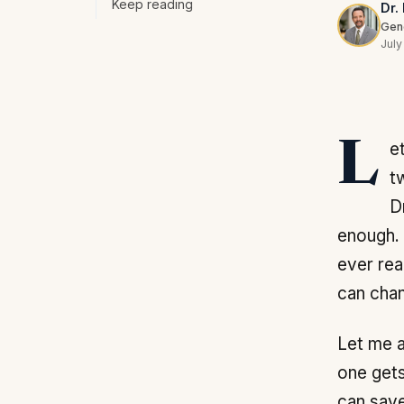
Keep reading
Dr.
Gene
July
Let me answer the first question the way I have answered it for patients for
t
D
enough. 
ever rea
can chan
Let me a
one gets
can save