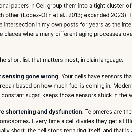
onal papers in
Cell
group them into a tight cluster o
h other (Lopez-Otin et al., 2013; expanded 2023). 
e intersection in my own posts for years as the int
he places where many different aging processes ove
he short list that matters most, in plain language.
t sensing gone wrong.
Your cells have sensors tha
repair based on how much fuel is coming in. Modern
, constant sugar, keeps those sensors stuck in the 
e shortening and dysfunction.
Telomeres are the
omosomes. Every time a cell divides they get a litt
cally short, the cell stops repairing itself, and that is