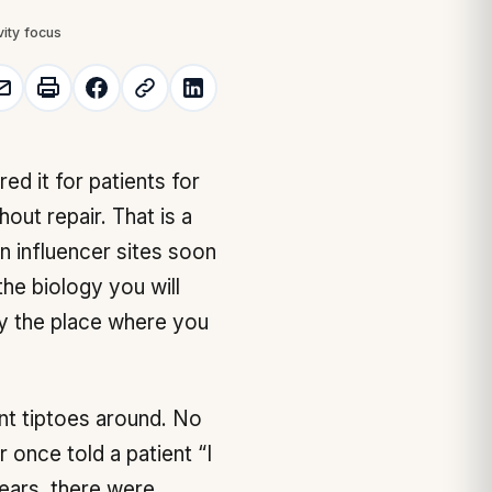
vity focus
out repair. That is a
on influencer sites soon
he biology you will
ly the place where you
nt tiptoes around. No
r once told a patient “I
years, there were