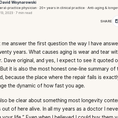
 David Woynarowski
ral-practice physician · 20+ years in clinical practice · Anti-aging & longe
 13, 2023
·
7 min read
SHARE
wenty years. What causes aging is wear and tear with
r. Dave original, and yes, I expect to see it quoted 
But it is also the most honest one-line summary of t
d, because the place where the repair fails is exact
ge the dynamic of how fast you age.
lso be clear about something most longevity conte
 out of here alive. In all my years as a doctor I neve
 your life.” Even when I believed I could buy them 