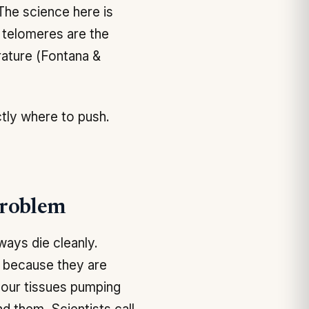
 The science here is
t telomeres are the
rature (Fontana &
ctly where to push.
Problem
ways die cleanly.
, because they are
 your tissues pumping