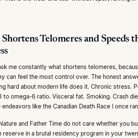
Shortens Telomeres and Speeds t
ss
sk me constantly what shortens telomeres, because
ey can feel the most control over. The honest answe
ng hard about modern life does it. Chronic stress. 
to omega-6 ratio. Visceral fat. Smoking. Crash diets
 endeavors like the Canadian Death Race I once ran
Nature and Father Time do not care whether you bu
 reserve in a brutal residency program in your twent