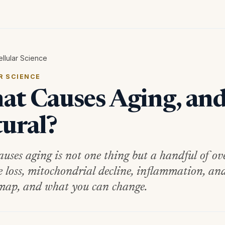
ellular Science
R SCIENCE
t Causes Aging, and 
ural?
uses aging is not one thing but a handful of ove
e loss, mitochondrial decline, inflammation, and
map, and what you can change.