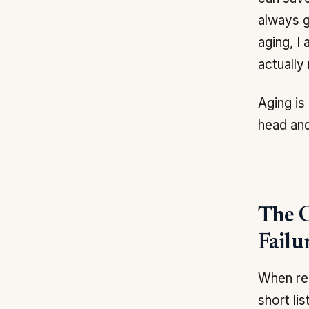
always g
aging, I
actually
Aging is
head and
The C
Failu
When res
short li