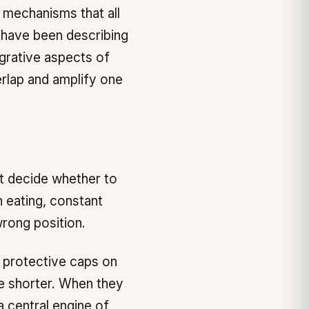
f mechanisms that all
I have been describing
egrative aspects of
rlap and amplify one
t decide whether to
 eating, constant
wrong position.
 protective caps on
le shorter. When they
 a central engine of