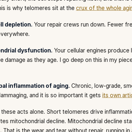
his is why telomeres sit at the
crux of the whole agi
l depletion.
Your repair crews run down. Fewer fr
everywhere.
ndrial dysfunction.
Your cellular engines produce 
e damage as they age. I go deep on this in my piec
bal inflammation of aging.
Chronic, low-grade, smo
nflammaging, and it is so important it gets
its own arti
these acts alone. Short telomeres drive inflammati
tes mitochondrial decline. Mitochondrial decline sta
 That is the wear and tear without repair, running in 