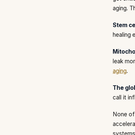
aging. T
Stem cel
healing 
Mitocho
leak mor
aging
.
The glo
call it i
None of 
accelera
systems.