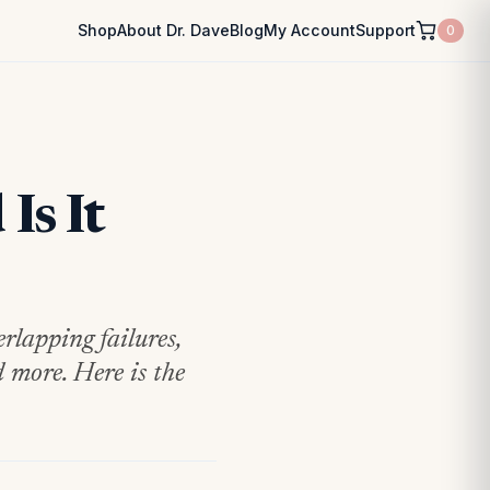
Shop
About Dr. Dave
Blog
My Account
Support
0
Is It
rlapping failures,
 more. Here is the