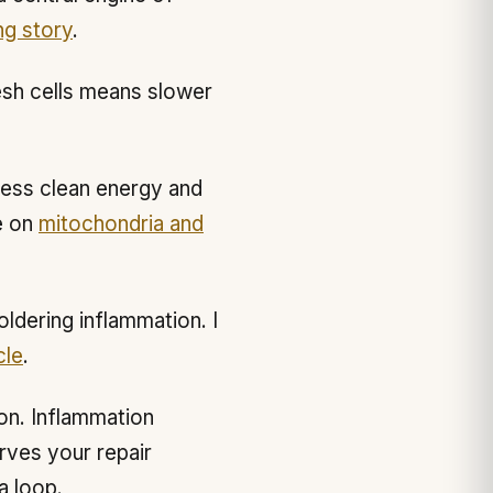
ng story
.
esh cells means slower
less clean energy and
e on
mitochondria and
ldering inflammation. I
cle
.
on. Inflammation
rves your repair
a loop.