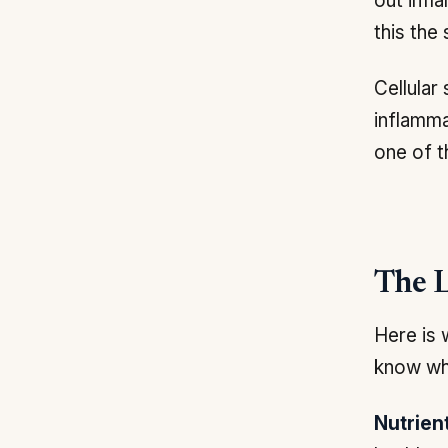
out infl
this the
Cellular
inflamma
one of t
The L
Here is 
know wh
Nutrien