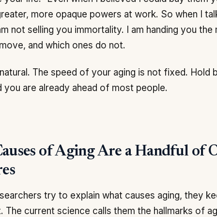
reater, more opaque powers at work. So when I ta
 am not selling you immortality. I am handing you th
 move, and which ones do not.
 natural. The speed of your aging is not fixed. Hold 
 you are already ahead of most people.
auses of Aging Are a Handful of 
res
earchers try to explain what causes aging, they ke
st. The current science calls them the hallmarks of ag