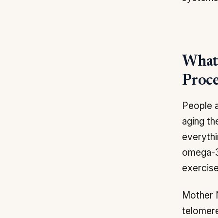
What 
Proce
People a
aging th
everythi
omega-3 
exercise
Mother 
telomere