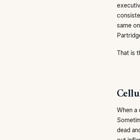
executiv
consiste
same one
Partridg
That is 
Cellu
When a c
Sometime
dead and