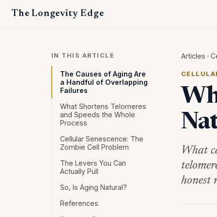
The Longevity Edge
IN THIS ARTICLE
Articles
·
C
The Causes of Aging Are
CELLULA
a Handful of Overlapping
Wha
Failures
What Shortens Telomeres
and Speeds the Whole
Nat
Process
Cellular Senescence: The
Zombie Cell Problem
What ca
The Levers You Can
telomer
Actually Pull
honest 
So, Is Aging Natural?
References