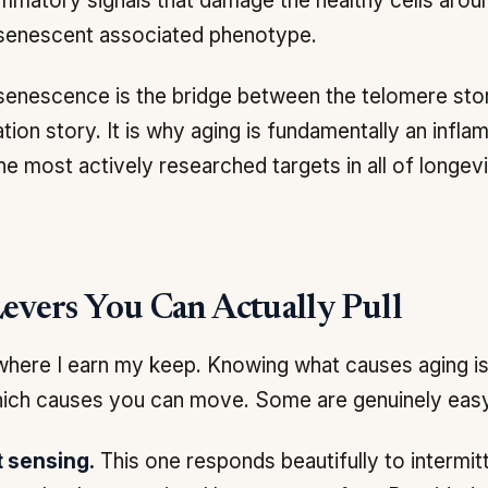
ammatory signals that damage the healthy cells aroun
 senescent associated phenotype.
 senescence is the bridge between the telomere sto
tion story. It is why aging is fundamentally an infla
he most actively researched targets in all of longev
evers You Can Actually Pull
where I earn my keep. Knowing what causes aging is
ich causes you can move. Some are genuinely easy
t sensing.
This one responds beautifully to intermitt