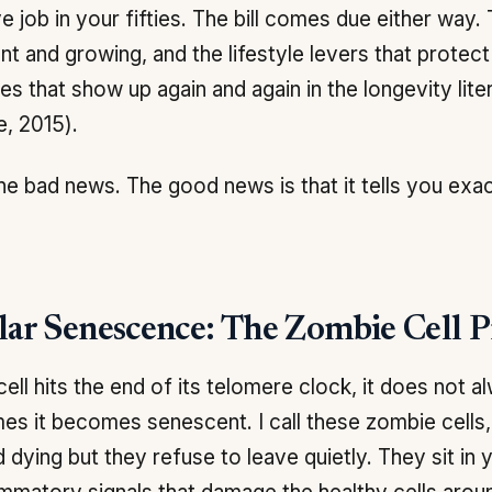
e job in your fifties. The bill comes due either way.
nt and growing, and the lifestyle levers that protec
s that show up again and again in the longevity lite
e, 2015).
the bad news. The good news is that it tells you exa
lar Senescence: The Zombie Cell 
ell hits the end of its telomere clock, it does not al
s it becomes senescent. I call these zombie cells
 dying but they refuse to leave quietly. They sit in