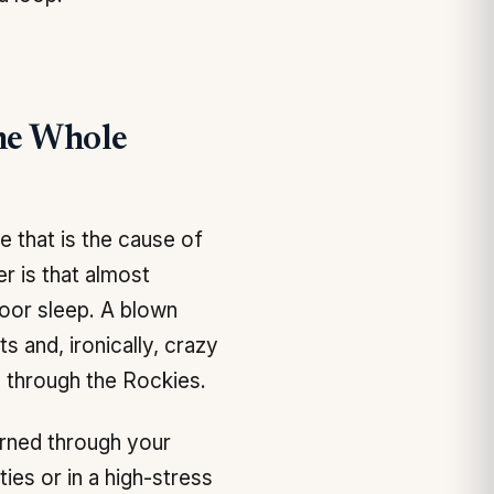
he Whole
 that is the cause of
r is that almost
Poor sleep. A blown
 and, ironically, crazy
 through the Rockies.
rned through your
ies or in a high-stress