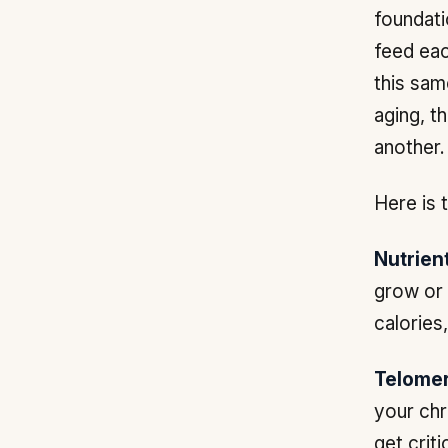
foundati
feed eac
this sam
aging, t
another.
Here is t
Nutrien
grow or 
calories
Telomer
your chr
get criti