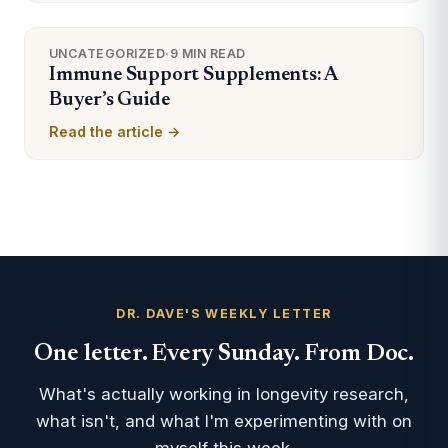
UNCATEGORIZED
·
9 MIN READ
Immune Support Supplements: A
Buyer’s Guide
Read the article →
DR. DAVE'S WEEKLY LETTER
One letter. Every Sunday. From Doc.
What's actually working in longevity research,
what isn't, and what I'm experimenting with on