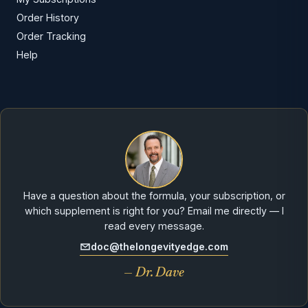
Order History
Order Tracking
Help
Have a question about the formula, your subscription, or
which supplement is right for you? Email me directly — I
read every message.
doc@thelongevityedge.com
— Dr. Dave