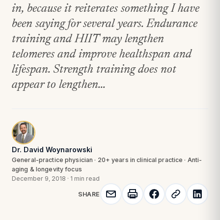
in, because it reiterates something I have
been saying for several years. Endurance
training and HIIT may lengthen
telomeres and improve healthspan and
lifespan. Strength training does not
appear to lengthen...
Dr. David Woynarowski
General-practice physician · 20+ years in clinical practice · Anti-
aging & longevity focus
December 9, 2018
·
1 min read
SHARE