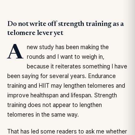
Do not write off strength training as a
telomere lever yet
A new study has been making the
rounds and I want to weigh in,
because it reiterates something I have
been saying for several years. Endurance
training and HIIT may lengthen telomeres and
improve healthspan and lifespan. Strength
training does not appear to lengthen
telomeres in the same way.
That has led some readers to ask me whether