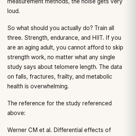
measurement methods, the noise gets very
loud.
So what should you actually do? Train all
three. Strength, endurance, and HIIT. If you
are an aging adult, you cannot afford to skip
strength work, no matter what any single
study says about telomere length. The data
on falls, fractures, frailty, and metabolic
health is overwhelming.
The reference for the study referenced
above:
Werner CM et al.
Differential effects of