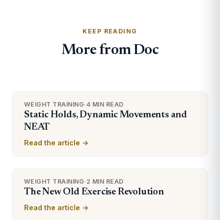
KEEP READING
More from Doc
WEIGHT TRAINING
·
4 MIN READ
Static Holds, Dynamic Movements and
NEAT
Read the article →
WEIGHT TRAINING
·
2 MIN READ
The New Old Exercise Revolution
Read the article →