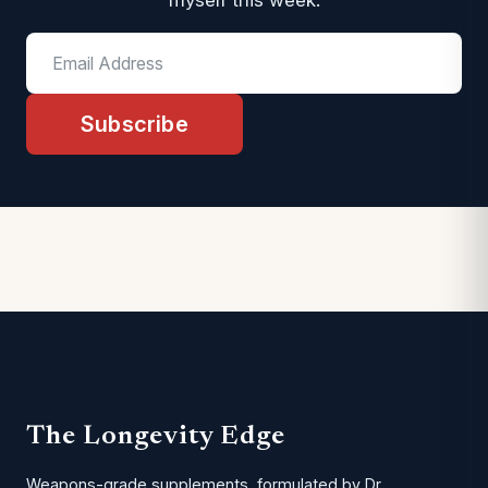
myself this week.
Subscribe
The Longevity Edge
Weapons-grade supplements, formulated by Dr.