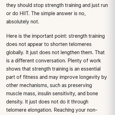
they should stop strength training and just run
or do HIIT. The simple answer is no,
absolutely not.
Here is the important point: strength training
does not appear to shorten telomeres
globally. It just does not lengthen them. That
is a different conversation. Plenty of work
shows that strength training is an essential
part of fitness and may improve longevity by
other mechanisms, such as preserving
muscle mass, insulin sensitivity, and bone
density. It just does not do it through
telomere elongation. Reaching your non-