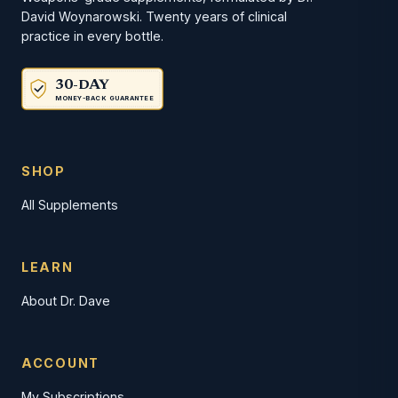
David Woynarowski. Twenty years of clinical
practice in every bottle.
30-DAY
MONEY-BACK GUARANTEE
SHOP
All Supplements
LEARN
About Dr. Dave
ACCOUNT
My Subscriptions