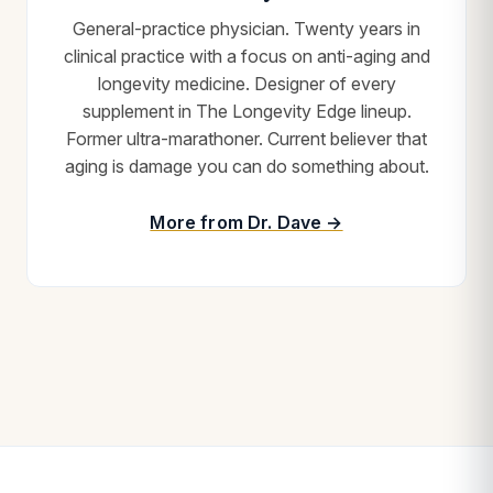
General-practice physician. Twenty years in
clinical practice with a focus on anti-aging and
longevity medicine. Designer of every
supplement in The Longevity Edge lineup.
Former ultra-marathoner. Current believer that
aging is damage you can do something about.
More from Dr. Dave →