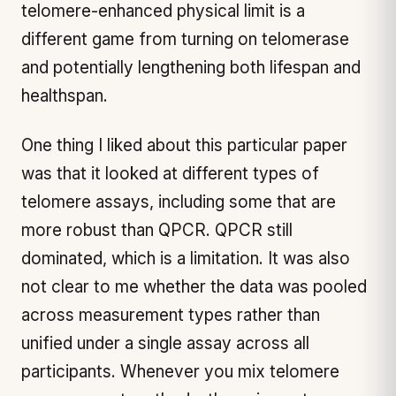
telomere-enhanced physical limit is a
different game from turning on telomerase
and potentially lengthening both lifespan and
healthspan.
One thing I liked about this particular paper
was that it looked at different types of
telomere assays, including some that are
more robust than QPCR. QPCR still
dominated, which is a limitation. It was also
not clear to me whether the data was pooled
across measurement types rather than
unified under a single assay across all
participants. Whenever you mix telomere