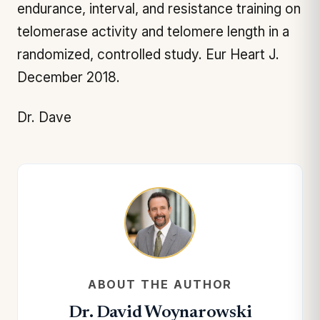
endurance, interval, and resistance training on
telomerase activity and telomere length in a
randomized, controlled study.
Eur Heart J.
December 2018.
Dr. Dave
ABOUT THE AUTHOR
Dr. David Woynarowski