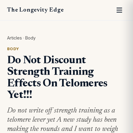
The Longevity Edge
Articles
·
Body
BODY
Do Not Discount
Strength Training
Effects On Telomeres
Yet!!!
Do not write off strength training as a
telomere lever yet A new study has been
making the rounds and I want to weigh