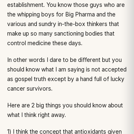
establishment. You know those guys who are
the whipping boys for Big Pharma and the
various and sundry in-the-box thinkers that
make up so many sanctioning bodies that
control medicine these days.
In other words I dare to be different but you
should know what I am saying is not accepted
as gospel truth except by a hand full of lucky
cancer survivors.
Here are 2 big things you should know about
what I think right away.
1) I think the concept that antioxidants given