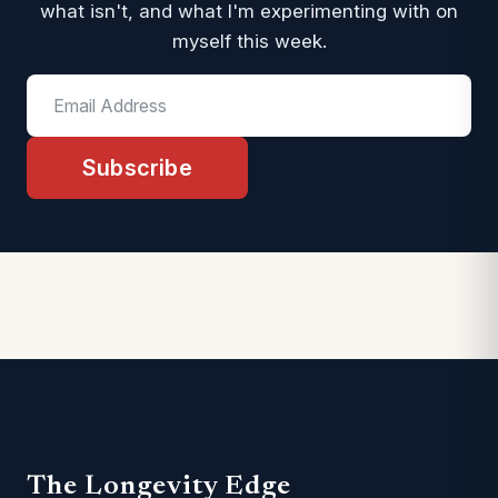
what isn't, and what I'm experimenting with on
myself this week.
Subscribe
The Longevity Edge