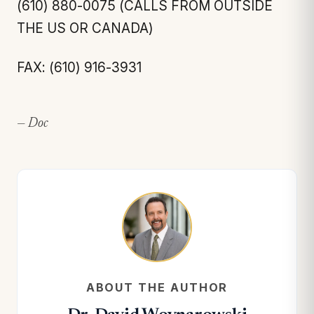
(610) 880-0075 (CALLS FROM OUTSIDE
THE US OR CANADA)
FAX: (610) 916-3931
— Doc
ABOUT THE AUTHOR