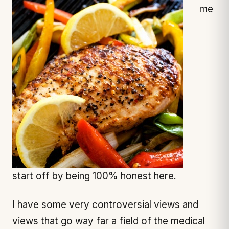
me
start off by being 100% honest here.
I have some very controversial views and
views that go way far a field of the medical