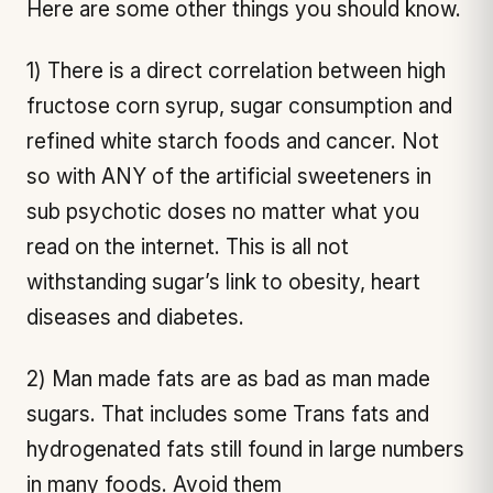
Here are some other things you should know.
1) There is a direct correlation between high
fructose corn syrup, sugar consumption and
refined white starch foods and cancer. Not
so with ANY of the artificial sweeteners in
sub psychotic doses no matter what you
read on the internet. This is all not
withstanding sugar’s link to obesity, heart
diseases and diabetes.
2) Man made fats are as bad as man made
sugars. That includes some Trans fats and
hydrogenated fats still found in large numbers
in many foods. Avoid them