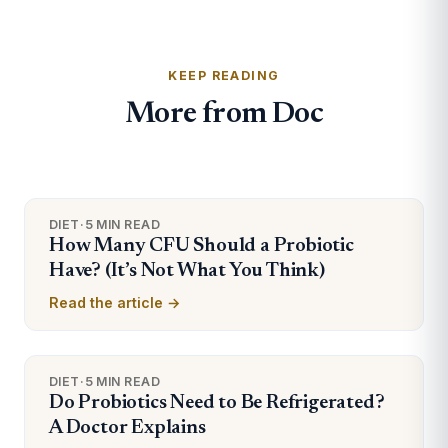
KEEP READING
More from Doc
DIET
·
5 MIN READ
How Many CFU Should a Probiotic
Have? (It’s Not What You Think)
Read the article →
DIET
·
5 MIN READ
Do Probiotics Need to Be Refrigerated?
A Doctor Explains