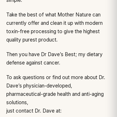
simple.
Take the best of what Mother Nature can
currently offer and clean it up with modern
toxin-free processing to give the highest
quality purest product.
Then you have Dr Dave’s Best; my dietary
defense against cancer.
To ask questions or find out more about Dr.
Dave’s physician-developed,
pharmaceutical-grade health and anti-aging
solutions,
just contact Dr. Dave at: