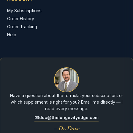
My Subscriptions
Order History
Order Tracking
Help
Have a question about the formula, your subscription, or
which supplement is right for you? Email me directly — I
read every message.
doc@thelongevityedge.com
— Dr. Dave