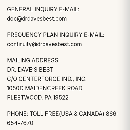
GENERAL INQUIRY E-MAIL:
doc@drdavesbest.com
FREQUENCY PLAN INQUIRY E-MAIL:
continuity@drdavesbest.com
MAILING ADDRESS:
DR. DAVE’S BEST
C/O CENTERFORCE IND., INC.
1050D MAIDENCREEK ROAD
FLEETWOOD, PA 19522
PHONE: TOLL FREE(USA & CANADA) 866-
654-7670