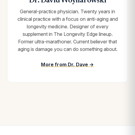
Dr. David Woynarowski
General-practice physician. Twenty years in
clinical practice with a focus on anti-aging and
longevity medicine. Designer of every
supplement in The Longevity Edge lineup.
Former ultra-marathoner. Current believer that
aging is damage you can do something about.
More from Dr. Dave →