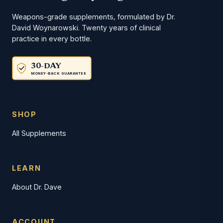
Weapons-grade supplements, formulated by Dr.
David Woynarowski. Twenty years of clinical
practice in every bottle.
30-DAY
MONEY-BACK GUARANTEE
SHOP
All Supplements
LEARN
About Dr. Dave
ACCOUNT