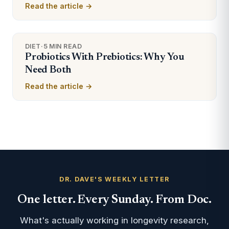
Read the article →
DIET
·
5 MIN READ
Probiotics With Prebiotics: Why You
Need Both
Read the article →
DR. DAVE'S WEEKLY LETTER
One letter. Every Sunday. From Doc.
What's actually working in longevity research,