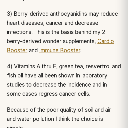
3) Berry-derived anthocyanidins may reduce
heart diseases, cancer and decrease
infections. This is the basis behind my 2
berry-derived wonder supplements,
Cardio
Booster
and
Immune Booster
.
4) Vitamins A thru E, green tea, resvertrol and
fish oil have all been shown in laboratory
studies to decrease the incidence and in
some cases regress cancer cells.
Because of the poor quality of soil and air
and water pollution I think the choice is