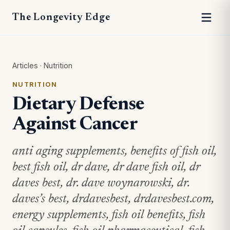
The Longevity Edge
Articles
·
Nutrition
NUTRITION
Dietary Defense
Against Cancer
anti aging supplements, benefits of fish oil,
best fish oil, dr dave, dr dave fish oil, dr
daves best, dr. dave woynarowski, dr.
daves’s best, drdavesbest, drdavesbest.com,
energy supplements, fish oil benefits, fish