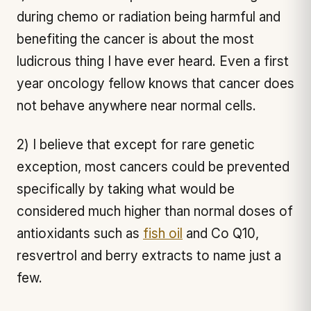
during chemo or radiation being harmful and
benefiting the cancer is about the most
ludicrous thing I have ever heard. Even a first
year oncology fellow knows that cancer does
not behave anywhere near normal cells.
2) I believe that except for rare genetic
exception, most cancers could be prevented
specifically by taking what would be
considered much higher than normal doses of
antioxidants such as
fish oil
and Co Q10,
resvertrol and berry extracts to name just a
few.