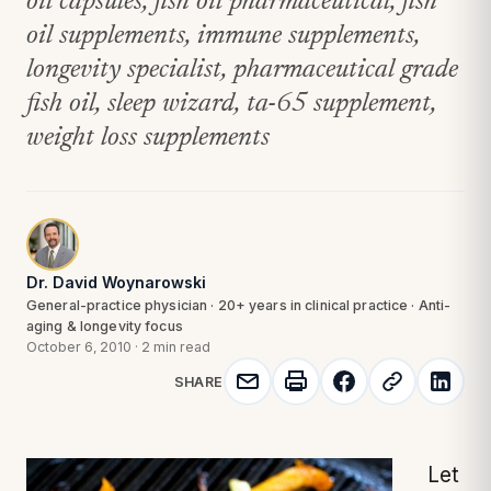
oil capsules, fish oil pharmaceutical, fish
oil supplements, immune supplements,
longevity specialist, pharmaceutical grade
fish oil, sleep wizard, ta-65 supplement,
weight loss supplements
Dr. David Woynarowski
General-practice physician · 20+ years in clinical practice · Anti-
aging & longevity focus
October 6, 2010
·
2 min read
SHARE
Let