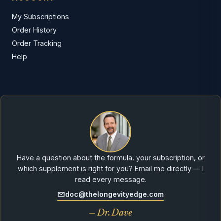
My Subscriptions
Order History
Order Tracking
Help
Have a question about the formula, your subscription, or
which supplement is right for you? Email me directly — I
read every message.
doc@thelongevityedge.com
— Dr. Dave