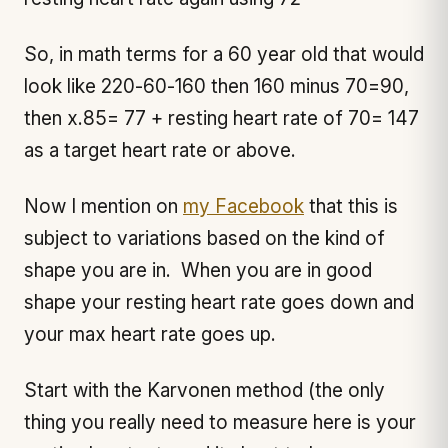
So, in math terms for a 60 year old that would
look like 220-60-160 then 160 minus 70=90,
then x.85= 77 + resting heart rate of 70= 147
as a target heart rate or above.
Now I mention on
my Facebook
that this is
subject to variations based on the kind of
shape you are in. When you are in good
shape your resting heart rate goes down and
your max heart rate goes up.
Start with the Karvonen method (the only
thing you really need to measure here is your