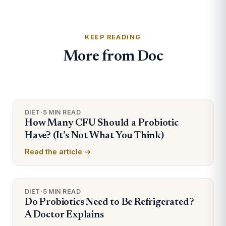
KEEP READING
More from Doc
DIET
·
5 MIN READ
How Many CFU Should a Probiotic
Have? (It’s Not What You Think)
Read the article →
DIET
·
5 MIN READ
Do Probiotics Need to Be Refrigerated?
A Doctor Explains