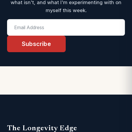
what isn't, and what I'm experimenting with on
myself this week.
Subscribe
The Longevity Edge