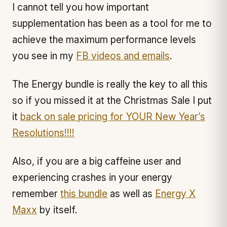
I cannot tell you how important
supplementation has been as a tool for me to
achieve the maximum performance levels
you see in my
FB videos and emails
.
The Energy bundle is really the key to all this
so if you missed it at the Christmas Sale I put
it
back on sale pricing for YOUR New Year’s
Resolutions!!!!
Also, if you are a big caffeine user and
experiencing crashes in your energy
remember
this bundle
as well as
Energy X
Maxx
by itself.