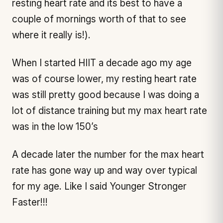
resting heart rate and its best to have a
couple of mornings worth of that to see
where it really is!).
When I started HIIT a decade ago my age
was of course lower, my resting heart rate
was still pretty good because I was doing a
lot of distance training but my max heart rate
was in the low 150’s
A decade later the number for the max heart
rate has gone way up and way over typical
for my age. Like I said Younger Stronger
Faster!!!