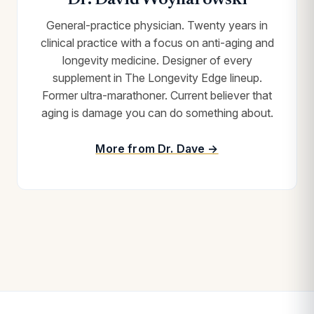
Dr. David Woynarowski
General-practice physician. Twenty years in
clinical practice with a focus on anti-aging and
longevity medicine. Designer of every
supplement in The Longevity Edge lineup.
Former ultra-marathoner. Current believer that
aging is damage you can do something about.
More from Dr. Dave →