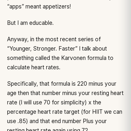
“apps” meant appetizers!
But I am educable.
Anyway, in the most recent series of
“Younger, Stronger. Faster” I talk about
something called the Karvonen formula to
calculate heart rates.
Specifically, that formula is 220 minus your
age then that number minus your resting heart
rate (I will use 70 for simplicity) x the
percentage heart rate target (for HIIT we can
use .85) and that end number Plus your
resting heart rate again using 72