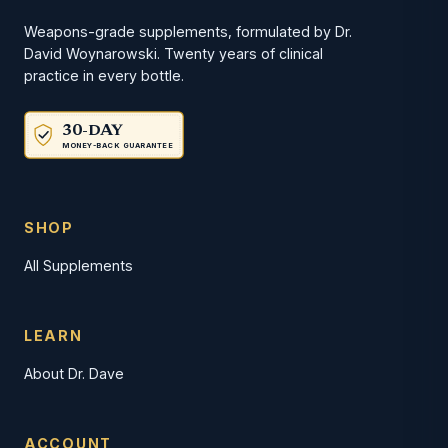
Weapons-grade supplements, formulated by Dr.
David Woynarowski. Twenty years of clinical
practice in every bottle.
30-DAY
MONEY-BACK GUARANTEE
SHOP
All Supplements
LEARN
About Dr. Dave
ACCOUNT