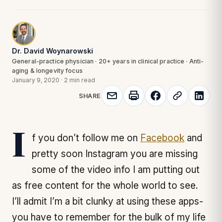
Dr. David Woynarowski
General-practice physician · 20+ years in clinical practice · Anti-
aging & longevity focus
January 9, 2020
·
2 min read
SHARE
If you don’t follow me on
Facebook
and
pretty soon Instagram you are missing
some of the video info I am putting out
as free content for the whole world to see.
I’ll admit I’m a bit clunky at using these apps-
you have to remember for the bulk of my life