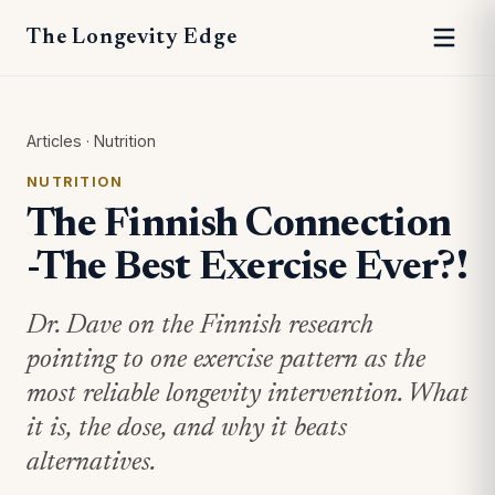
The Longevity Edge
Articles
·
Nutrition
NUTRITION
The Finnish Connection
-The Best Exercise Ever?!
Dr. Dave on the Finnish research
pointing to one exercise pattern as the
most reliable longevity intervention. What
it is, the dose, and why it beats
alternatives.