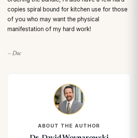
copies spiral bound for kitchen use for those
of you who may want the physical
manifestation of my hard work!
— Doc
ABOUT THE AUTHOR