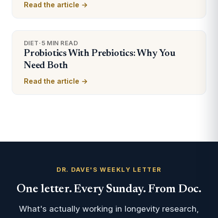
Read the article →
DIET
·
5 MIN READ
Probiotics With Prebiotics: Why You
Need Both
Read the article →
DR. DAVE'S WEEKLY LETTER
One letter. Every Sunday. From Doc.
What's actually working in longevity research,