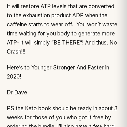
It will restore ATP levels that are converted
to the exhaustion product ADP when the
caffeine starts to wear off. You won’t waste
time waiting for you body to generate more
ATP- it will simply “BE THERE”! And thus, No
Crash!!!
Here’s to Younger Stronger And Faster in
2020!
Dr Dave
PS the Keto book should be ready in about 3
weeks for those of you who got it free by
ordering the bundle, I’ll also have a few hard