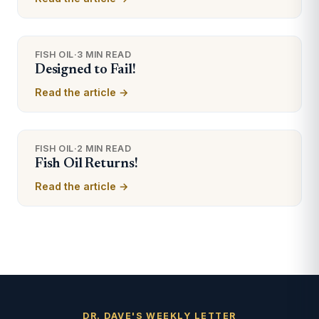
FISH OIL
·
3 MIN READ
Designed to Fail!
Read the article →
FISH OIL
·
2 MIN READ
Fish Oil Returns!
Read the article →
DR. DAVE'S WEEKLY LETTER