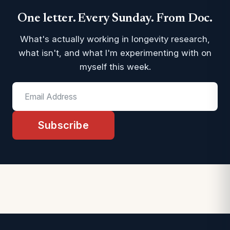
One letter. Every Sunday. From Doc.
What's actually working in longevity research,
what isn't, and what I'm experimenting with on
myself this week.
Subscribe