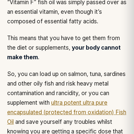
“Vitamin F” fish oil was simply passed over as
an essential vitamin, even though it’s
composed of essential fatty acids.
This means that you have to get them from
the diet or supplements,
your body cannot
make them
.
So, you can load up on salmon, tuna, sardines
and other oily fish and risk heavy metal
contamination and rancidity, or you can
supplement with
ultra potent ultra pure
encapsulated (protected from oxidation) Fish
Oil
and save yourself any troubles whilst
knowing you are getting a specific dose that