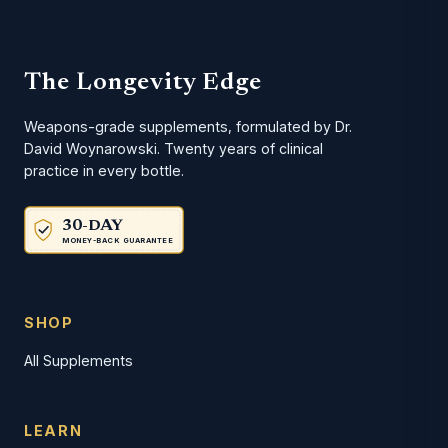
The Longevity Edge
Weapons-grade supplements, formulated by Dr.
David Woynarowski. Twenty years of clinical
practice in every bottle.
30-DAY
MONEY-BACK GUARANTEE
SHOP
All Supplements
LEARN