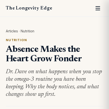
The Longevity Edge
Articles
·
Nutrition
NUTRITION
Absence Makes the
Heart Grow Fonder
Dr. Dave on what happens when you stop
the omega-3 routine you have been
keeping. Why the body notices, and what
changes show up first.