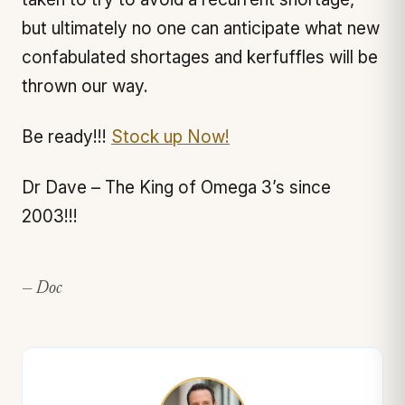
but ultimately no one can anticipate what new
confabulated shortages and kerfuffles will be
thrown our way.
Be ready!!!
Stock up Now!
Dr Dave – The King of Omega 3’s since
2003!!!
— Doc