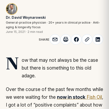
Dr. David Woynarowski
General-practice physician · 20+ years in clinical practice · Anti-
aging & longevity focus
June 15, 2021
·
2 min read
SHARE
Now that may not always be the case
but there is something to this old
adage.
Over the course of the past few months while
we were waiting for the
now in stock
Fish Oil
,
I got a lot of “positive complaints” about how