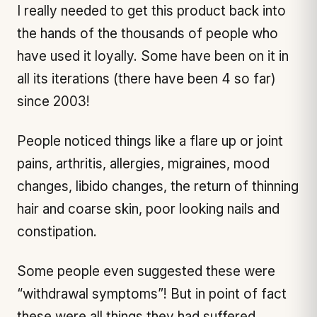
I really needed to get this product back into
the hands of the thousands of people who
have used it loyally. Some have been on it in
all its iterations (there have been 4 so far)
since 2003!
People noticed things like a flare up or joint
pains, arthritis, allergies, migraines, mood
changes, libido changes, the return of thinning
hair and coarse skin, poor looking nails and
constipation.
Some people even suggested these were
“withdrawal symptoms”! But in point of fact
these were all things they had suffered