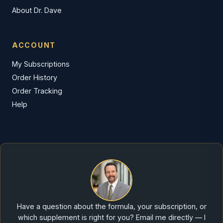
About Dr. Dave
ACCOUNT
My Subscriptions
Order History
Order Tracking
Help
Have a question about the formula, your subscription, or
which supplement is right for you? Email me directly — I