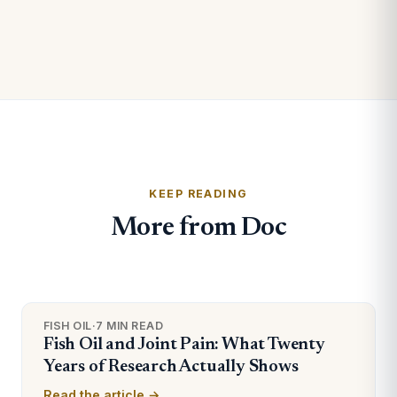
KEEP READING
More from Doc
FISH OIL
·
7 MIN READ
Fish Oil and Joint Pain: What Twenty
Years of Research Actually Shows
Read the article →