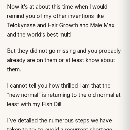
Now it’s at about this time when I would
remind you of my other inventions like
Telokynase and Hair Growth and Male Max
and the world’s best multi.
But they did not go missing and you probably
already are on them or at least know about
them.
I cannot tell you how thrilled I am that the
“new normal” is returning to the old normal at
least with my Fish Oil!
I’ve detailed the numerous steps we have
taken to try to avoid a recurrent shortage,