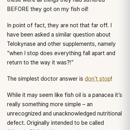
BEFORE they got on my fish oil!
In point of fact, they are not that far off. I
have been asked a similar question about
Telokynase and other supplements, namely
“when I stop does everything fall apart and
return to the way it was?!”
The simplest doctor answer is
don’t stop
!
While it may seem like fish oil is a panacea it’s
really something more simple – an
unrecognized and unacknowledged nutritional
defect. Originally intended to be called