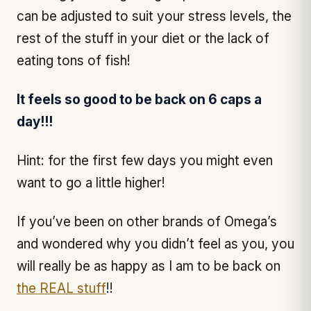
can be adjusted to suit your stress levels, the
rest of the stuff in your diet or the lack of
eating tons of fish!
It feels so good to be back on 6 caps a
day!!!
Hint: for the first few days you might even
want to go a little higher!
If you’ve been on other brands of Omega’s
and wondered why you didn’t feel as you, you
will really be as happy as I am to be back on
the REAL stuff
!!