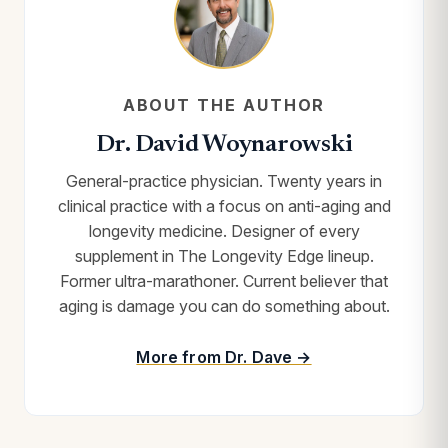
ABOUT THE AUTHOR
Dr. David Woynarowski
General-practice physician. Twenty years in
clinical practice with a focus on anti-aging and
longevity medicine. Designer of every
supplement in The Longevity Edge lineup.
Former ultra-marathoner. Current believer that
aging is damage you can do something about.
More from Dr. Dave →