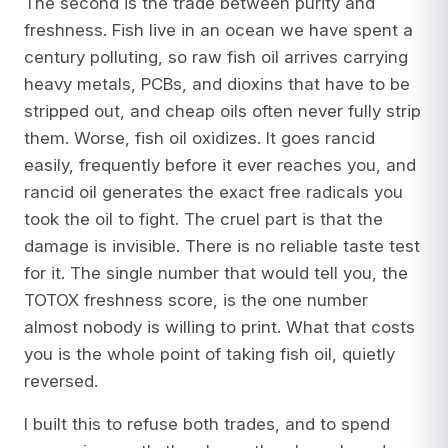
The second is the trade between purity and
freshness. Fish live in an ocean we have spent a
century polluting, so raw fish oil arrives carrying
heavy metals, PCBs, and dioxins that have to be
stripped out, and cheap oils often never fully strip
them. Worse, fish oil oxidizes. It goes rancid
easily, frequently before it ever reaches you, and
rancid oil generates the exact free radicals you
took the oil to fight. The cruel part is that the
damage is invisible. There is no reliable taste test
for it. The single number that would tell you, the
TOTOX freshness score, is the one number
almost nobody is willing to print. What that costs
you is the whole point of taking fish oil, quietly
reversed.
I built this to refuse both trades, and to spend