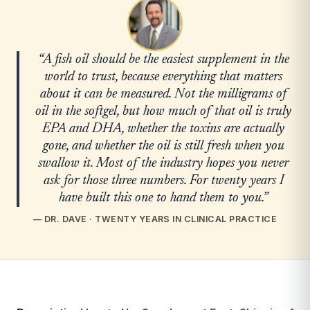
“A fish oil should be the easiest supplement in the
world to trust, because everything that matters
about it can be measured. Not the milligrams of
oil in the softgel, but how much of that oil is truly
EPA and DHA, whether the toxins are actually
gone, and whether the oil is still fresh when you
swallow it. Most of the industry hopes you never
ask for those three numbers. For twenty years I
have built this one to hand them to you.”
— DR. DAVE · TWENTY YEARS IN CLINICAL PRACTICE