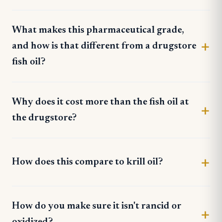
What makes this pharmaceutical grade,
and how is that different from a drugstore
fish oil?
Why does it cost more than the fish oil at
the drugstore?
How does this compare to krill oil?
How do you make sure it isn't rancid or
oxidized?