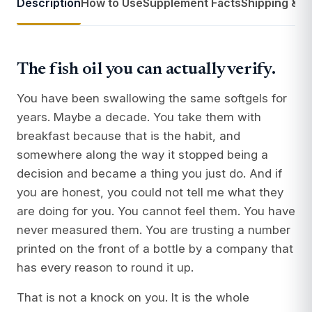
Description
How to Use
Supplement Facts
Shipping & R
The fish oil you can actually verify.
You have been swallowing the same softgels for
years. Maybe a decade. You take them with
breakfast because that is the habit, and
somewhere along the way it stopped being a
decision and became a thing you just do. And if
you are honest, you could not tell me what they
are doing for you. You cannot feel them. You have
never measured them. You are trusting a number
printed on the front of a bottle by a company that
has every reason to round it up.
That is not a knock on you. It is the whole