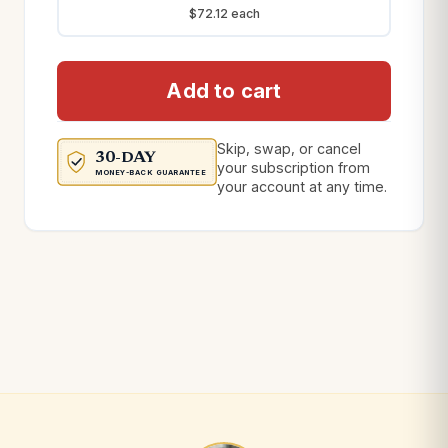
$72.12 each
Add to cart
Skip, swap, or cancel
30-DAY
your subscription from
MONEY-BACK GUARANTEE
your account at any time.