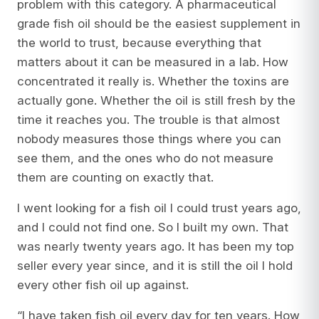
problem with this category. A pharmaceutical
grade fish oil should be the easiest supplement in
the world to trust, because everything that
matters about it can be measured in a lab. How
concentrated it really is. Whether the toxins are
actually gone. Whether the oil is still fresh by the
time it reaches you. The trouble is that almost
nobody measures those things where you can
see them, and the ones who do not measure
them are counting on exactly that.
I went looking for a fish oil I could trust years ago,
and I could not find one. So I built my own. That
was nearly twenty years ago. It has been my top
seller every year since, and it is still the oil I hold
every other fish oil up against.
“I have taken fish oil every day for ten years. How