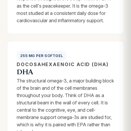
as the cell's peacekeeper. It is the omega-3
most studied at a consistent daily dose for
cardiovascular and inflammatory support.
255 MG PER SOFTGEL
DOCOSAHEXAENOIC ACID (DHA)
DHA
The structural omega-3, a major building block
of the brain and of the cell membranes
throughout your body. Think of DHA as a
structural beam in the wall of every cell. It is
central to the cognitive, eye, and cell-
membrane support omega-3s are studied for,
which is why it is paired with EPA rather than