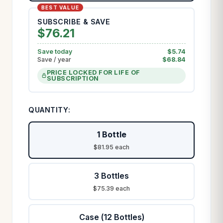
SUBSCRIBE & SAVE
$
76.21
Save today
$
5.74
Save / year
$
68.84
PRICE LOCKED FOR LIFE OF
SUBSCRIPTION
QUANTITY:
1 Bottle
$81.95 each
3 Bottles
$75.39 each
Case (12 Bottles)