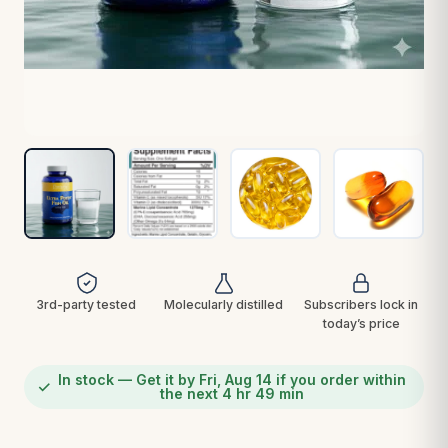
3rd-party tested
Molecularly distilled
Subscribers lock in
today’s price
In stock — Get it by Fri, Aug 14 if you order within
the next 4 hr 49 min