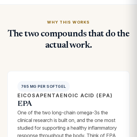
WHY THIS WORKS
The two compounds that do the
actual work.
765 MG PER SOFTGEL
EICOSAPENTAENOIC ACID (EPA)
EPA
One of the two long-chain omega-3s the
clinical research is built on, and the one most
studied for supporting a healthy inflammatory
response throughout the body. Think of EPA