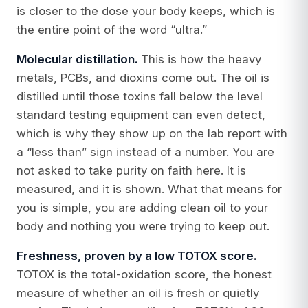
is closer to the dose your body keeps, which is
the entire point of the word “ultra.”
Molecular distillation.
This is how the heavy
metals, PCBs, and dioxins come out. The oil is
distilled until those toxins fall below the level
standard testing equipment can even detect,
which is why they show up on the lab report with
a “less than” sign instead of a number. You are
not asked to take purity on faith here. It is
measured, and it is shown. What that means for
you is simple, you are adding clean oil to your
body and nothing you were trying to keep out.
Freshness, proven by a low TOTOX score.
TOTOX is the total-oxidation score, the honest
measure of whether an oil is fresh or quietly