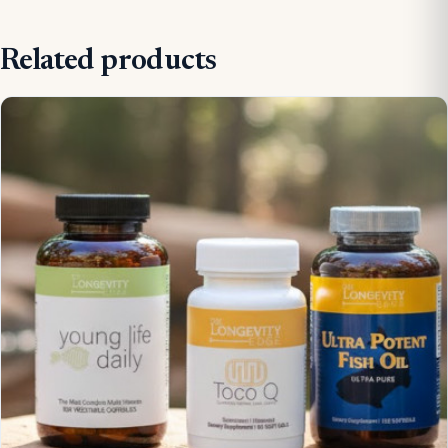
Related products