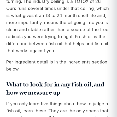
turning. The industry ceiling is a TOTOX of 26.
Ours runs several times under that ceiling, which
is what gives it an 18 to 24 month shelf life and,
more importantly, means the oil going into you is
clean and stable rather than a source of the free
radicals you were trying to fight. Fresh oil is the
difference between fish oil that helps and fish oil
that works against you.
Per-ingredient detail is in the Ingredients section
below.
What to look for in any fish oil, and
how we measure up
If you only learn five things about how to judge a
fish oil, learn these. They are the only specs that