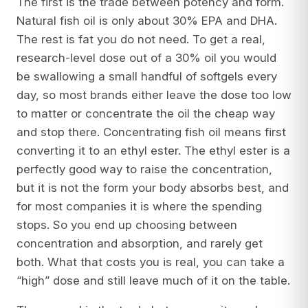
The first is the trade between potency and form.
Natural fish oil is only about 30% EPA and DHA.
The rest is fat you do not need. To get a real,
research-level dose out of a 30% oil you would
be swallowing a small handful of softgels every
day, so most brands either leave the dose too low
to matter or concentrate the oil the cheap way
and stop there. Concentrating fish oil means first
converting it to an ethyl ester. The ethyl ester is a
perfectly good way to raise the concentration,
but it is not the form your body absorbs best, and
for most companies it is where the spending
stops. So you end up choosing between
concentration and absorption, and rarely get
both. What that costs you is real, you can take a
“high” dose and still leave much of it on the table.