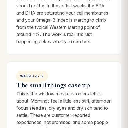
should not be. In these first weeks the EPA
and DHA are saturating your cell membranes
and your Omega-3 Index is starting to climb
from the typical Western starting point of
around 4%. The work is real, it is just
happening below what you can feel.
WEEKS 4-12
The small things ease up
This is the window most customers tell us
about. Mornings feel a little less stiff, afternoon
focus steadies, dry eyes and dry skin tend to
settle. These are customer-reported
experiences, not promises, and some people