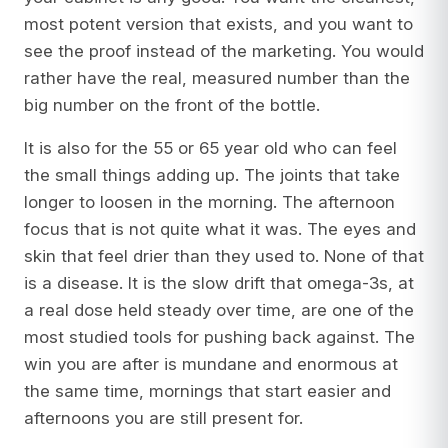
most potent version that exists, and you want to
see the proof instead of the marketing. You would
rather have the real, measured number than the
big number on the front of the bottle.
It is also for the 55 or 65 year old who can feel
the small things adding up. The joints that take
longer to loosen in the morning. The afternoon
focus that is not quite what it was. The eyes and
skin that feel drier than they used to. None of that
is a disease. It is the slow drift that omega-3s, at
a real dose held steady over time, are one of the
most studied tools for pushing back against. The
win you are after is mundane and enormous at
the same time, mornings that start easier and
afternoons you are still present for.