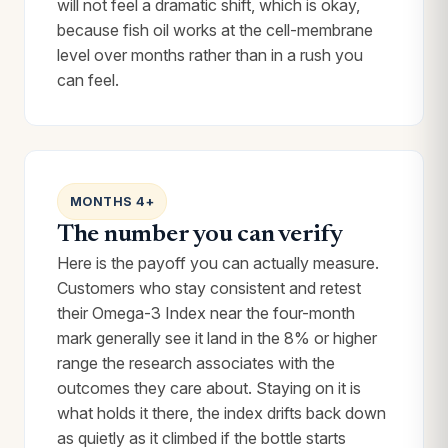
will not feel a dramatic shift, which is okay,
because fish oil works at the cell-membrane
level over months rather than in a rush you
can feel.
MONTHS 4+
The number you can verify
Here is the payoff you can actually measure.
Customers who stay consistent and retest
their Omega-3 Index near the four-month
mark generally see it land in the 8% or higher
range the research associates with the
outcomes they care about. Staying on it is
what holds it there, the index drifts back down
as quietly as it climbed if the bottle starts