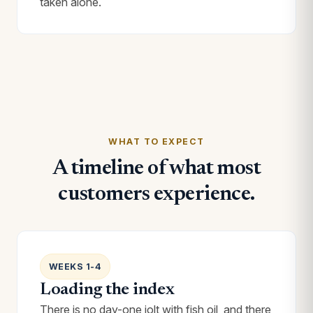
taken alone.
WHAT TO EXPECT
A timeline of what most
customers experience.
WEEKS 1-4
Loading the index
There is no day-one jolt with fish oil, and there