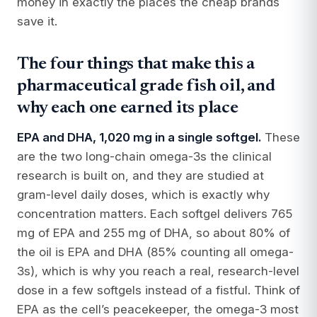
money in exactly the places the cheap brands
save it.
The four things that make this a
pharmaceutical grade fish oil, and
why each one earned its place
EPA and DHA, 1,020 mg in a single softgel.
These
are the two long-chain omega-3s the clinical
research is built on, and they are studied at
gram-level daily doses, which is exactly why
concentration matters. Each softgel delivers 765
mg of EPA and 255 mg of DHA, so about 80% of
the oil is EPA and DHA (85% counting all omega-
3s), which is why you reach a real, research-level
dose in a few softgels instead of a fistful. Think of
EPA as the cell’s peacekeeper, the omega-3 most