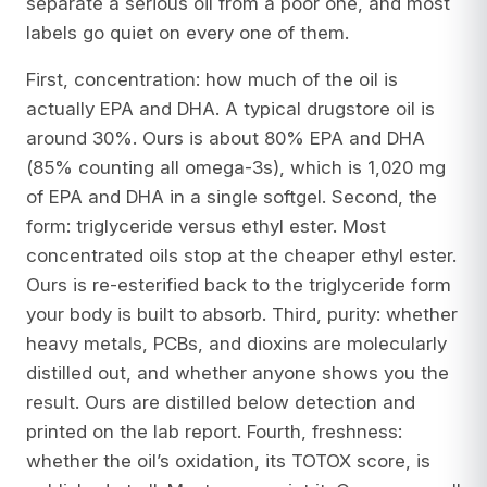
separate a serious oil from a poor one, and most
labels go quiet on every one of them.
First, concentration: how much of the oil is
actually EPA and DHA. A typical drugstore oil is
around 30%. Ours is about 80% EPA and DHA
(85% counting all omega-3s), which is 1,020 mg
of EPA and DHA in a single softgel. Second, the
form: triglyceride versus ethyl ester. Most
concentrated oils stop at the cheaper ethyl ester.
Ours is re-esterified back to the triglyceride form
your body is built to absorb. Third, purity: whether
heavy metals, PCBs, and dioxins are molecularly
distilled out, and whether anyone shows you the
result. Ours are distilled below detection and
printed on the lab report. Fourth, freshness:
whether the oil’s oxidation, its TOTOX score, is