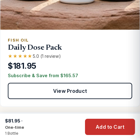
FISH OIL
Daily Dose Pack
★★★★★
5.0 (1 review)
$181.95
Subscribe & Save from
$
165.57
View Product
$81.95 ·
Add to Cart
One-time
CUSTOMER PRAISE
1 Bottle