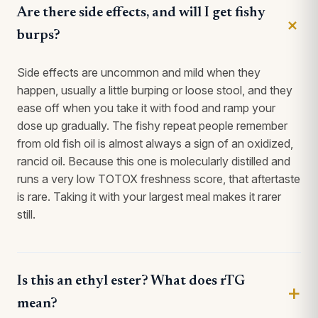
Are there side effects, and will I get fishy
burps?
Side effects are uncommon and mild when they
happen, usually a little burping or loose stool, and they
ease off when you take it with food and ramp your
dose up gradually. The fishy repeat people remember
from old fish oil is almost always a sign of an oxidized,
rancid oil. Because this one is molecularly distilled and
runs a very low TOTOX freshness score, that aftertaste
is rare. Taking it with your largest meal makes it rarer
still.
Is this an ethyl ester? What does rTG
mean?