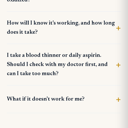
How will I know it's working, and how long
does it take?
I take a blood thinner or daily aspirin.
Should I check with my doctor first, and
can I take too much?
What if it doesn't work for me?