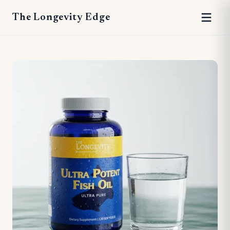
The Longevity Edge