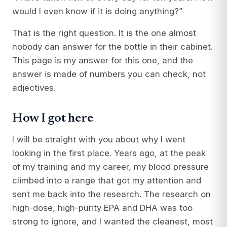
would I even know if it is doing anything?”
That is the right question. It is the one almost
nobody can answer for the bottle in their cabinet.
This page is my answer for this one, and the
answer is made of numbers you can check, not
adjectives.
How I got here
I will be straight with you about why I went
looking in the first place. Years ago, at the peak
of my training and my career, my blood pressure
climbed into a range that got my attention and
sent me back into the research. The research on
high-dose, high-purity EPA and DHA was too
strong to ignore, and I wanted the cleanest, most