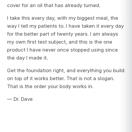
cover for an oil that has already turned.
I take this every day, with my biggest meal, the
way I tell my patients to. I have taken it every day
for the better part of twenty years. I am always
my own first test subject, and this is the one
product I have never once stopped using since
the day I made it.
Get the foundation right, and everything you build
on top of it works better. That is not a slogan.
That is the order your body works in.
— Dr. Dave