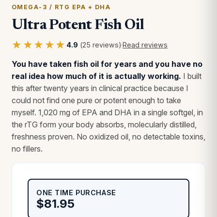
OMEGA-3 / RTG EPA + DHA
Ultra Potent Fish Oil
★★★★★
4.9
(25 reviews)
·
Read reviews
You have taken fish oil for years and you have no
real idea how much of it is actually working.
I built
this after twenty years in clinical practice because I
could not find one pure or potent enough to take
myself. 1,020 mg of EPA and DHA in a single softgel, in
the rTG form your body absorbs, molecularly distilled,
freshness proven. No oxidized oil, no detectable toxins,
no fillers.
ONE TIME PURCHASE
$
81.95