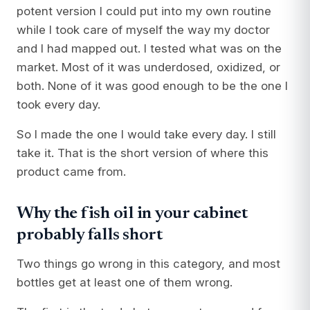
potent version I could put into my own routine
while I took care of myself the way my doctor
and I had mapped out. I tested what was on the
market. Most of it was underdosed, oxidized, or
both. None of it was good enough to be the one I
took every day.
So I made the one I would take every day. I still
take it. That is the short version of where this
product came from.
Why the fish oil in your cabinet
probably falls short
Two things go wrong in this category, and most
bottles get at least one of them wrong.