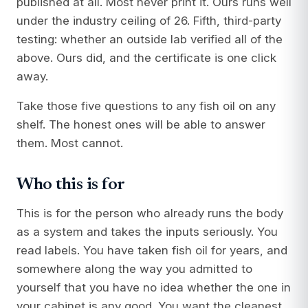
published at all. Most never print it. Ours runs well
under the industry ceiling of 26. Fifth, third-party
testing: whether an outside lab verified all of the
above. Ours did, and the certificate is one click
away.
Take those five questions to any fish oil on any
shelf. The honest ones will be able to answer
them. Most cannot.
Who this is for
This is for the person who already runs the body
as a system and takes the inputs seriously. You
read labels. You have taken fish oil for years, and
somewhere along the way you admitted to
yourself that you have no idea whether the one in
your cabinet is any good. You want the cleanest,