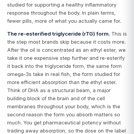
studied for supporting a healthy inflammatory
response throughout the body. In plain terms,
fewer pills, more of what you actually came for.
The re-esterified triglyceride (rTG) form.
This is
the step most brands skip because it costs more.
After the oil is concentrated as an ethyl ester, we
take it one expensive step further and re-esterify
it back into the triglyceride form, the same form
omega-3s take in real fish, the form studied for
more efficient absorption than the ethyl ester.
Think of DHA as a structural beam, a major
building block of the brain and of the cell
membranes throughout your body, which is the
second reason the form you absorb matters so
much. You get pharmaceutical potency without
trading away absorption, so the dose on the label