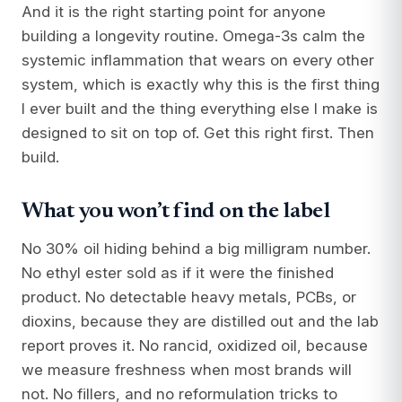
And it is the right starting point for anyone
building a longevity routine. Omega-3s calm the
systemic inflammation that wears on every other
system, which is exactly why this is the first thing
I ever built and the thing everything else I make is
designed to sit on top of. Get this right first. Then
build.
What you won’t find on the label
No 30% oil hiding behind a big milligram number.
No ethyl ester sold as if it were the finished
product. No detectable heavy metals, PCBs, or
dioxins, because they are distilled out and the lab
report proves it. No rancid, oxidized oil, because
we measure freshness when most brands will
not. No fillers, and no reformulation tricks to