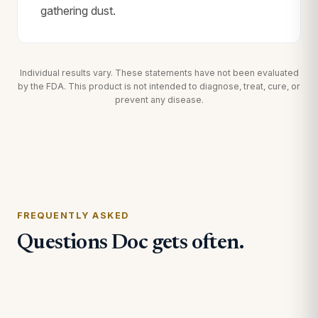
gathering dust.
Individual results vary. These statements have not been evaluated
by the FDA. This product is not intended to diagnose, treat, cure, or
prevent any disease.
FREQUENTLY ASKED
Questions Doc gets often.