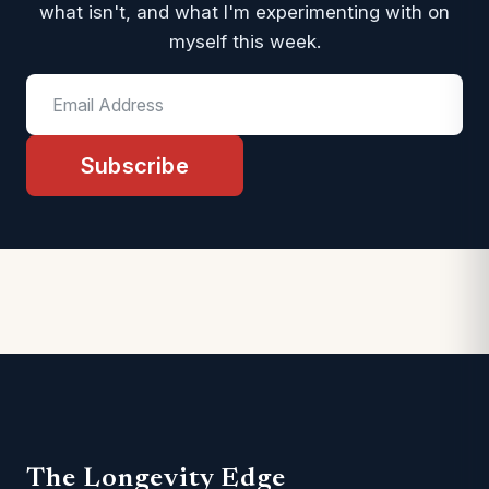
what isn't, and what I'm experimenting with on
myself this week.
Subscribe
The Longevity Edge