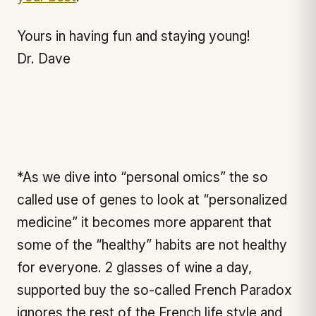
Yours in having fun and staying young!
Dr. Dave
*As we dive into “personal omics” the so
called use of genes to look at “personalized
medicine” it becomes more apparent that
some of the “healthy” habits are not healthy
for everyone. 2 glasses of wine a day,
supported buy the so-called French Paradox
ignores the rest of the French life style and