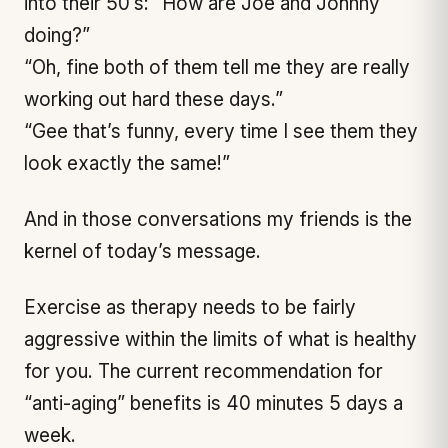
into their 50’s: “How are Joe and Johnny
doing?”
“Oh, fine both of them tell me they are really
working out hard these days.”
“Gee that’s funny, every time I see them they
look exactly the same!”
And in those conversations my friends is the
kernel of today’s message.
Exercise as therapy needs to be fairly
aggressive within the limits of what is healthy
for you. The current recommendation for
“anti-aging” benefits is 40 minutes 5 days a
week.