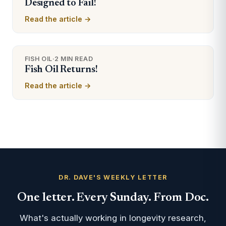
Designed to Fail!
Read the article →
FISH OIL
·
2 MIN READ
Fish Oil Returns!
Read the article →
DR. DAVE'S WEEKLY LETTER
One letter. Every Sunday. From Doc.
What's actually working in longevity research,