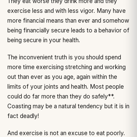
They eat worse they drink more and they
exercise less and with less vigor. Many have
more financial means than ever and somehow
being financially secure leads to a behavior of
being secure in your health.
The inconvenient truth is you should spend
more time exercising stretching and working
out than ever as you age, again within the
limits of your joints and health. Most people
could do far more than they do safely**.
Coasting may be a natural tendency but it is in
fact deadly!
And exercise is not an excuse to eat poorly.