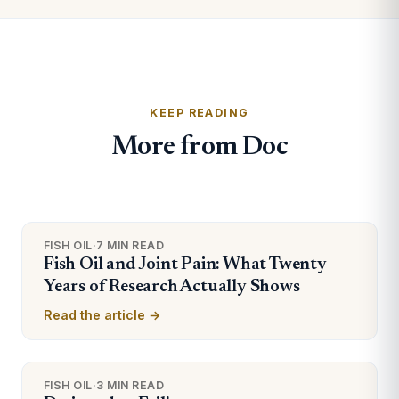
KEEP READING
More from Doc
FISH OIL
·
7 MIN READ
Fish Oil and Joint Pain: What Twenty
Years of Research Actually Shows
Read the article →
FISH OIL
·
3 MIN READ