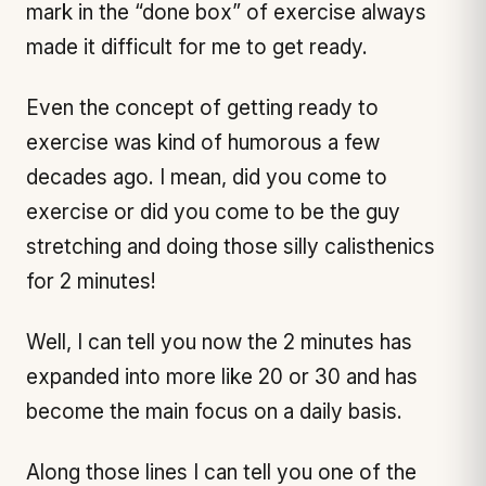
mark in the “done box” of exercise always
made it difficult for me to get ready.
Even the concept of getting ready to
exercise was kind of humorous a few
decades ago. I mean, did you come to
exercise or did you come to be the guy
stretching and doing those silly calisthenics
for 2 minutes!
Well, I can tell you now the 2 minutes has
expanded into more like 20 or 30 and has
become the main focus on a daily basis.
Along those lines I can tell you one of the