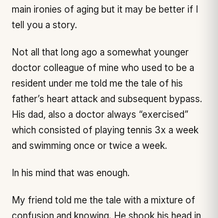
main ironies of aging but it may be better if I
tell you a story.
Not all that long ago a somewhat younger
doctor colleague of mine who used to be a
resident under me told me the tale of his
father’s heart attack and subsequent bypass.
His dad, also a doctor always “exercised”
which consisted of playing tennis 3x a week
and swimming once or twice a week.
In his mind that was enough.
My friend told me the tale with a mixture of
confusion and knowing. He shook his head in