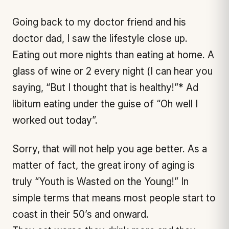
Going back to my doctor friend and his
doctor dad, I saw the lifestyle close up.
Eating out more nights than eating at home. A
glass of wine or 2 every night (I can hear you
saying, “But I thought that is healthy!”* Ad
libitum eating under the guise of “Oh well I
worked out today”.
Sorry, that will not help you age better. As a
matter of fact, the great irony of aging is
truly “Youth is Wasted on the Young!” In
simple terms that means most people start to
coast in their 50’s and onward.