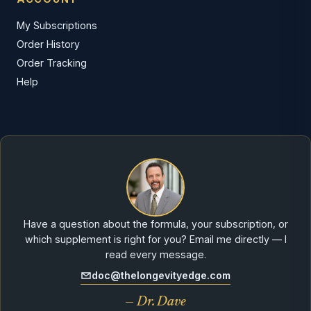
My Subscriptions
Order History
Order Tracking
Help
Have a question about the formula, your subscription, or
which supplement is right for you? Email me directly — I
read every message.
doc@thelongevityedge.com
— Dr. Dave