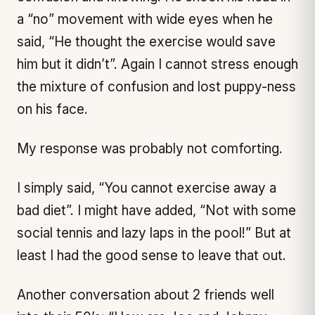
a “no” movement with wide eyes when he
said, “He thought the exercise would save
him but it didn’t”. Again I cannot stress enough
the mixture of confusion and lost puppy-ness
on his face.
My response was probably not comforting.
I simply said, “You cannot exercise away a
bad diet”. I might have added, “Not with some
social tennis and lazy laps in the pool!” But at
least I had the good sense to leave that out.
Another conversation about 2 friends well