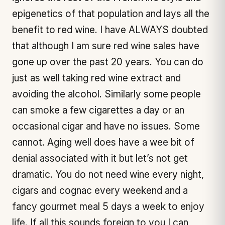
epigenetics of that population and lays all the
benefit to red wine. I have ALWAYS doubted
that although I am sure red wine sales have
gone up over the past 20 years. You can do
just as well taking red wine extract and
avoiding the alcohol. Similarly some people
can smoke a few cigarettes a day or an
occasional cigar and have no issues. Some
cannot. Aging well does have a wee bit of
denial associated with it but let’s not get
dramatic. You do not need wine every night,
cigars and cognac every weekend and a
fancy gourmet meal 5 days a week to enjoy
life. If all this sounds foreign to you I can