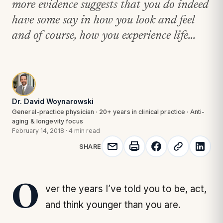
more evidence suggests that you do indeed
have some say in how you look and feel
and of course, how you experience life...
Dr. David Woynarowski
General-practice physician · 20+ years in clinical practice · Anti-
aging & longevity focus
February 14, 2018
·
4 min read
SHARE
Over the years I’ve told you to be, act,
and think younger than you are.