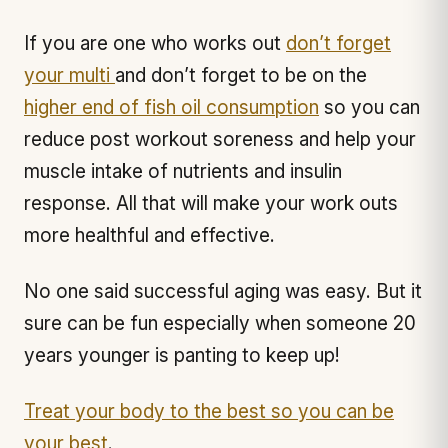
If you are one who works out
don’t forget
your multi
and don’t forget to be on the
higher end of fish oil consumption
so you can
reduce post workout soreness and help your
muscle intake of nutrients and insulin
response. All that will make your work outs
more healthful and effective.
No one said successful aging was easy. But it
sure can be fun especially when someone 20
years younger is panting to keep up!
Treat your body to the best so you can be
your best
.