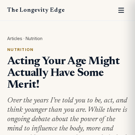
The Longevity Edge
Articles
·
Nutrition
NUTRITION
Acting Your Age Might
Actually Have Some
Merit!
Over the years I’ve told you to be, act, and
think younger than you are. While there is
ongoing debate about the power of the
mind to influence the body, more and