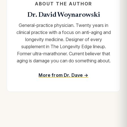
ABOUT THE AUTHOR
Dr. David Woynarowski
General-practice physician. Twenty years in
clinical practice with a focus on anti-aging and
longevity medicine. Designer of every
supplement in The Longevity Edge lineup.
Former ultra-marathoner. Current believer that
aging is damage you can do something about.
More from Dr. Dave →