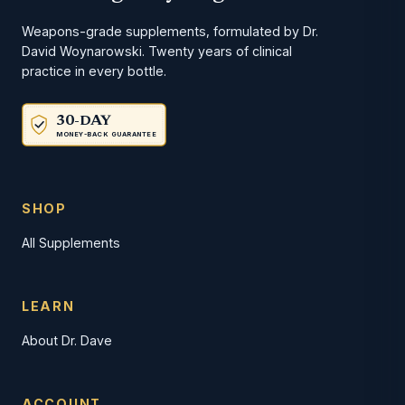
Weapons-grade supplements, formulated by Dr.
David Woynarowski. Twenty years of clinical
practice in every bottle.
30-DAY
MONEY-BACK GUARANTEE
SHOP
All Supplements
LEARN
About Dr. Dave
ACCOUNT