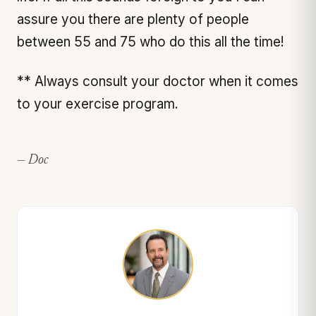
assure you there are plenty of people
between 55 and 75 who do this all the time!
** Always consult your doctor when it comes
to your exercise program.
— Doc