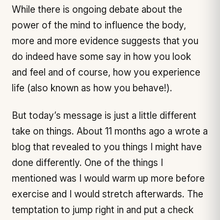
While there is ongoing debate about the
power of the mind to influence the body,
more and more evidence suggests that you
do indeed have some say in how you look
and feel and of course, how you experience
life (also known as how you behave!).
But today’s message is just a little different
take on things. About 11 months ago a wrote a
blog that revealed to you things I might have
done differently. One of the things I
mentioned was I would warm up more before
exercise and I would stretch afterwards. The
temptation to jump right in and put a check