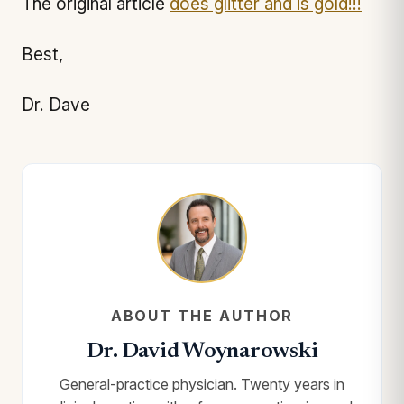
The original article
does glitter and is gold!!!
Best,
Dr. Dave
ABOUT THE AUTHOR
Dr. David Woynarowski
General-practice physician. Twenty years in