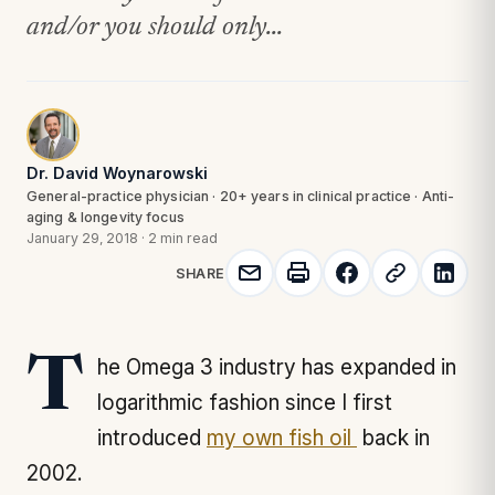
and/or you should only...
Dr. David Woynarowski
General-practice physician · 20+ years in clinical practice · Anti-
aging & longevity focus
January 29, 2018
·
2 min read
SHARE
The Omega 3 industry has expanded in
logarithmic fashion since I first
introduced
my own fish oil
back in
2002.