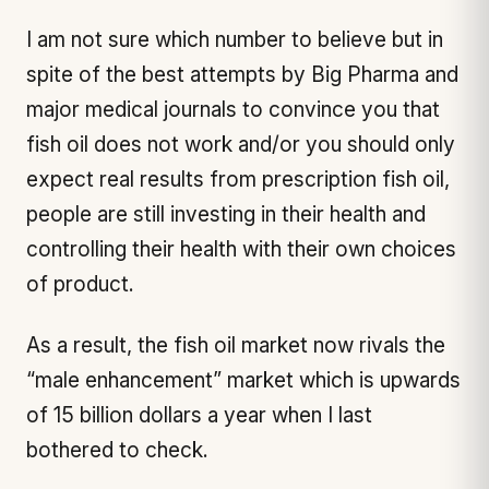
I am not sure which number to believe but in
spite of the best attempts by Big Pharma and
major medical journals to convince you that
fish oil does not work and/or you should only
expect real results from prescription fish oil,
people are still investing in their health and
controlling their health with their own choices
of product.
As a result, the fish oil market now rivals the
“male enhancement” market which is upwards
of 15 billion dollars a year when I last
bothered to check.