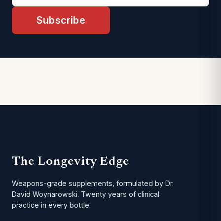
Subscribe
The Longevity Edge
Weapons-grade supplements, formulated by Dr.
David Woynarowski. Twenty years of clinical
practice in every bottle.