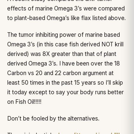
effects of marine Omega 3’s were compared
to plant-based Omega’s like flax listed above.
The tumor inhibiting power of marine based
Omega 3’s (in this case fish derived NOT krill
derived) was 8X greater than that of plant
derived Omega 3’s. I have been over the 18
Carbon vs 20 and 22 carbon argument at
least 50 times in the past 15 years so I’ll skip
it today except to say your body runs better
on Fish Oil!!!!!
Don’t be fooled by the alternatives.