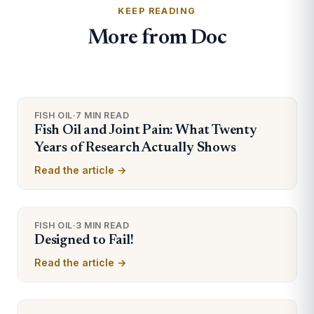
KEEP READING
More from Doc
FISH OIL
·
7 MIN READ
Fish Oil and Joint Pain: What Twenty
Years of Research Actually Shows
Read the article →
FISH OIL
·
3 MIN READ
Designed to Fail!
Read the article →