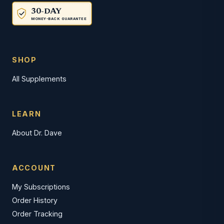
30-DAY
MONEY-BACK GUARANTEE
SHOP
All Supplements
LEARN
About Dr. Dave
ACCOUNT
My Subscriptions
Order History
Order Tracking