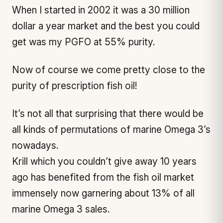
When I started in 2002 it was a 30 million
dollar a year market and the best you could
get was my PGFO at 55% purity.
Now of course we come pretty close to the
purity of prescription fish oil!
It’s not all that surprising that there would be
all kinds of permutations of marine Omega 3’s
nowadays.
Krill which you couldn’t give away 10 years
ago has benefited from the fish oil market
immensely now garnering about 13% of all
marine Omega 3 sales.