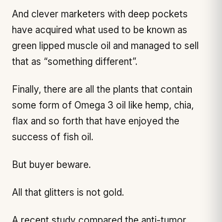
And clever marketers with deep pockets
have acquired what used to be known as
green lipped muscle oil and managed to sell
that as “something different”.
Finally, there are all the plants that contain
some form of Omega 3 oil like hemp, chia,
flax and so forth that have enjoyed the
success of fish oil.
But buyer beware.
All that glitters is not gold.
A recent study compared the anti-tumor