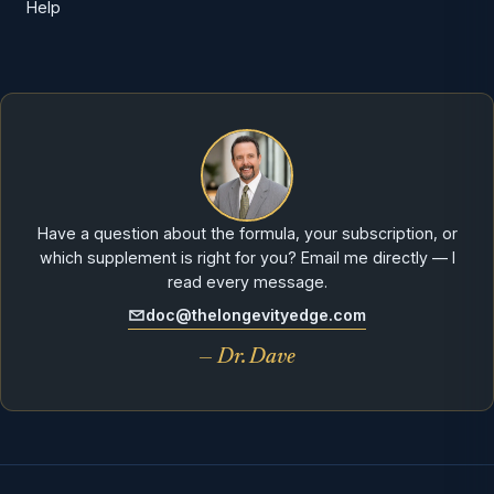
Help
Have a question about the formula, your subscription, or
which supplement is right for you? Email me directly — I
read every message.
doc@thelongevityedge.com
— Dr. Dave