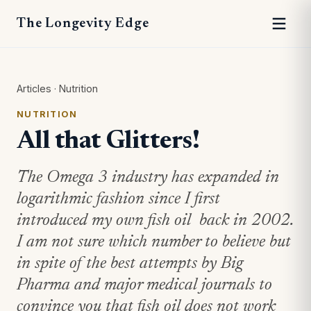
The Longevity Edge
Articles
·
Nutrition
NUTRITION
All that Glitters!
The Omega 3 industry has expanded in
logarithmic fashion since I first
introduced my own fish oil back in 2002.
I am not sure which number to believe but
in spite of the best attempts by Big
Pharma and major medical journals to
convince you that fish oil does not work