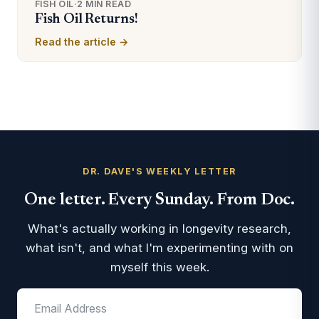
FISH OIL
·
2 MIN READ
Fish Oil Returns!
Read the article →
DR. DAVE'S WEEKLY LETTER
One letter. Every Sunday. From Doc.
What's actually working in longevity research,
what isn't, and what I'm experimenting with on
myself this week.