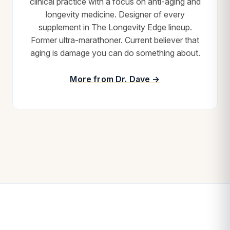
clinical practice with a focus on anti-aging and
longevity medicine. Designer of every
supplement in The Longevity Edge lineup.
Former ultra-marathoner. Current believer that
aging is damage you can do something about.
More from Dr. Dave →