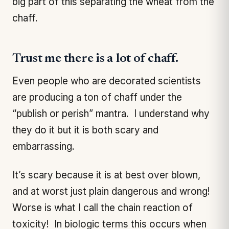
big part of this separating the wheat from the
chaff.
Trust me there is a lot of chaff.
Even people who are decorated scientists
are producing a ton of chaff under the
“publish or perish” mantra. I understand why
they do it but it is both scary and
embarrassing.
It’s scary because it is at best over blown,
and at worst just plain dangerous and wrong!
Worse is what I call the chain reaction of
toxicity! In biologic terms this occurs when