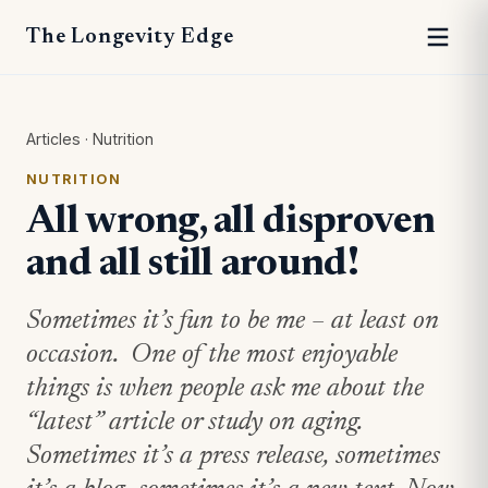
The Longevity Edge
Articles
·
Nutrition
NUTRITION
All wrong, all disproven
and all still around!
Sometimes it’s fun to be me – at least on
occasion. One of the most enjoyable
things is when people ask me about the
“latest” article or study on aging.
Sometimes it’s a press release, sometimes