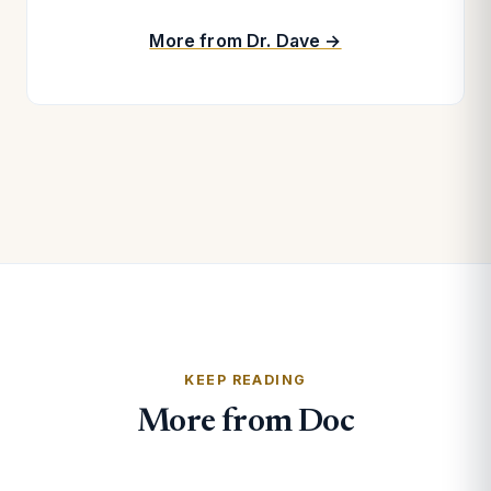
More from Dr. Dave →
KEEP READING
More from Doc