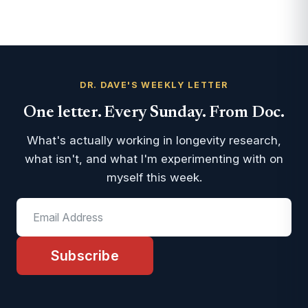
DR. DAVE'S WEEKLY LETTER
One letter. Every Sunday. From Doc.
What's actually working in longevity research,
what isn't, and what I'm experimenting with on
myself this week.
Subscribe