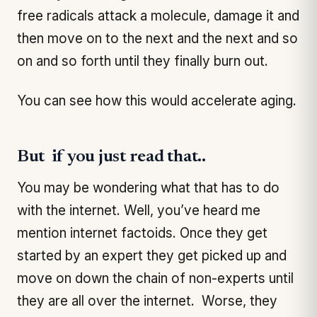
free radicals attack a molecule, damage it and
then move on to the next and the next and so
on and so forth until they finally burn out.
You can see how this would accelerate aging.
But if you just read that..
You may be wondering what that has to do
with the internet. Well, you’ve heard me
mention internet factoids. Once they get
started by an expert they get picked up and
move on down the chain of non-experts until
they are all over the internet. Worse, they