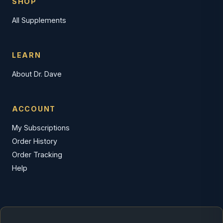
SHOP
All Supplements
LEARN
About Dr. Dave
ACCOUNT
My Subscriptions
Order History
Order Tracking
Help