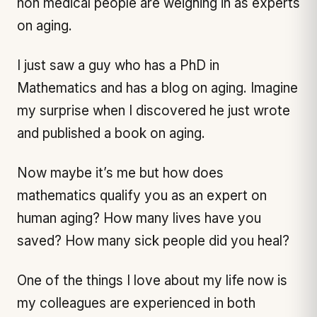
non medical people are weighing in as experts
on aging.
I just saw a guy who has a PhD in
Mathematics and has a blog on aging. Imagine
my surprise when I discovered he just wrote
and published a book on aging.
Now maybe it’s me but how does
mathematics qualify you as an expert on
human aging? How many lives have you
saved? How many sick people did you heal?
One of the things I love about my life now is
my colleagues are experienced in both