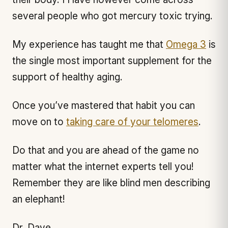
several people who got mercury toxic trying.
My experience has taught me that
Omega 3
is
the single most important supplement for the
support of healthy aging.
Once you’ve mastered that habit you can
move on to
taking care of your telomeres
.
Do that and you are ahead of the game no
matter what the internet experts tell you!
Remember they are like blind men describing
an elephant!
Dr. Dave