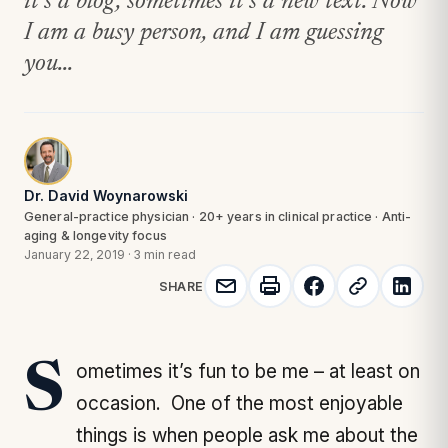
it’s a blog, sometimes it’s a new text. Now
I am a busy person, and I am guessing
you...
Dr. David Woynarowski
General-practice physician · 20+ years in clinical practice · Anti-
aging & longevity focus
January 22, 2019
·
3 min read
SHARE
Sometimes it’s fun to be me – at least on
occasion. One of the most enjoyable
things is when people ask me about the