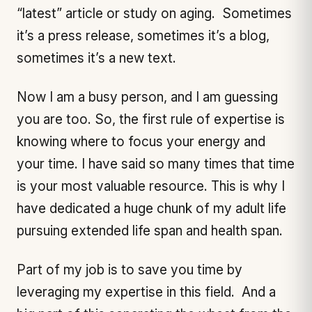
“latest” article or study on aging. Sometimes
it’s a press release, sometimes it’s a blog,
sometimes it’s a new text.
Now I am a busy person, and I am guessing
you are too. So, the first rule of expertise is
knowing where to focus your energy and
your time. I have said so many times that time
is your most valuable resource. This is why I
have dedicated a huge chunk of my adult life
pursuing extended life span and health span.
Part of my job is to save you time by
leveraging my expertise in this field. And a