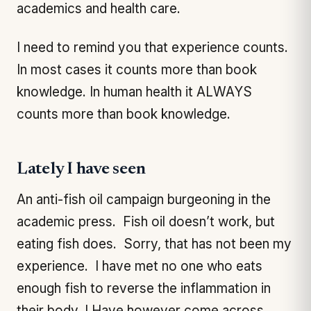
academics and health care.
I need to remind you that experience counts.
In most cases it counts more than book
knowledge. In human health it ALWAYS
counts more than book knowledge.
Lately I have seen
An anti-fish oil campaign burgeoning in the
academic press. Fish oil doesn’t work, but
eating fish does. Sorry, that has not been my
experience. I have met no one who eats
enough fish to reverse the inflammation in
their body. I Have however come across