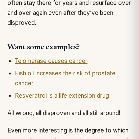
often stay there for years and resurface over
and over again even after they’ve been
disproved.
Want some examples?
Telomerase causes cancer
Fish oil increases the risk of prostate
cancer
Resveratrol is a life extension drug
All wrong, all disproven and all still around!
Even more interesting is the degree to which