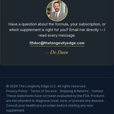
Have a question about the formula, your subscription, or
which supplement is right for you? Email me directly — I
read every message.
doc@thelongevityedge.com
— Dr. Dave
© 2026 The Longevity Edge LLC. All rights reserved.
Privacy Policy
Terms of Service
Shipping & Returns
Contact
These statements have not been evaluated by the FDA. Products
are not intended to diagnose, treat, cure, or prevent any disease.
Consult your healthcare provider before starting any new
supplement.