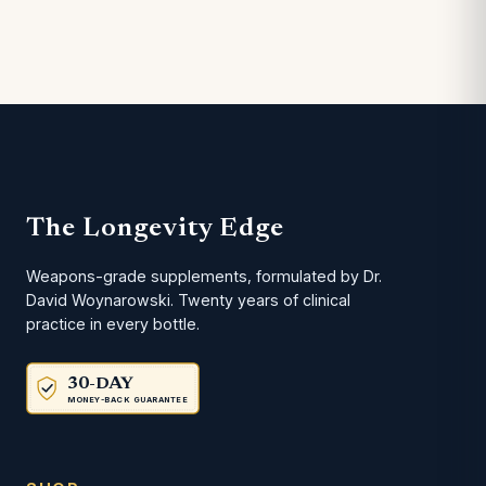
The Longevity Edge
Weapons-grade supplements, formulated by Dr.
David Woynarowski. Twenty years of clinical
practice in every bottle.
30-DAY
MONEY-BACK GUARANTEE