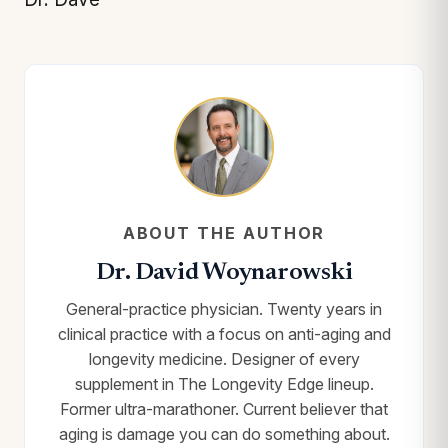
ABOUT THE AUTHOR
Dr. David Woynarowski
General-practice physician. Twenty years in
clinical practice with a focus on anti-aging and
longevity medicine. Designer of every
supplement in The Longevity Edge lineup.
Former ultra-marathoner. Current believer that
aging is damage you can do something about.