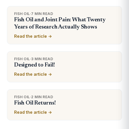
FISH OIL
·
7 MIN READ
Fish Oil and Joint Pain: What Twenty
Years of Research Actually Shows
Read the article →
FISH OIL
·
3 MIN READ
Designed to Fail!
Read the article →
FISH OIL
·
2 MIN READ
Fish Oil Returns!
Read the article →