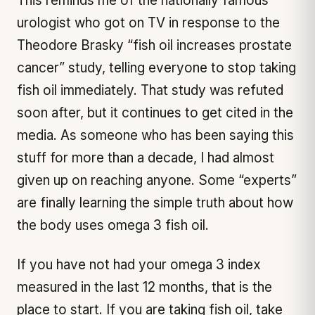
This reminds me of the nationally famous
urologist who got on TV in response to the
Theodore Brasky “fish oil increases prostate
cancer” study, telling everyone to stop taking
fish oil immediately. That study was refuted
soon after, but it continues to get cited in the
media. As someone who has been saying this
stuff for more than a decade, I had almost
given up on reaching anyone. Some “experts”
are finally learning the simple truth about how
the body uses omega 3 fish oil.
If you have not had your omega 3 index
measured in the last 12 months, that is the
place to start. If you are taking fish oil, take