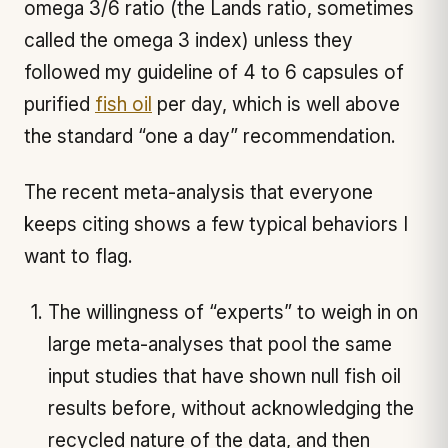
omega 3/6 ratio (the Lands ratio, sometimes
called the omega 3 index) unless they
followed my guideline of 4 to 6 capsules of
purified
fish oil
per day, which is well above
the standard “one a day” recommendation.
The recent meta-analysis that everyone
keeps citing shows a few typical behaviors I
want to flag.
The willingness of “experts” to weigh in on
large meta-analyses that pool the same
input studies that have shown null fish oil
results before, without acknowledging the
recycled nature of the data, and then