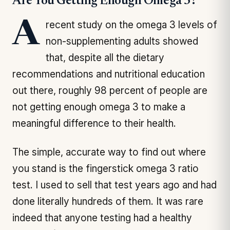
Are You Getting Enough Omega 3?
A recent study on the omega 3 levels of
non-supplementing adults showed
that, despite all the dietary
recommendations and nutritional education
out there, roughly 98 percent of people are
not getting enough omega 3 to make a
meaningful difference to their health.
The simple, accurate way to find out where
you stand is the fingerstick omega 3 ratio
test. I used to sell that test years ago and had
done literally hundreds of them. It was rare
indeed that anyone testing had a healthy