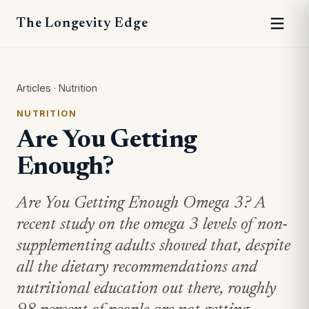
The Longevity Edge
Articles
·
Nutrition
NUTRITION
Are You Getting
Enough?
Are You Getting Enough Omega 3? A
recent study on the omega 3 levels of non-
supplementing adults showed that, despite
all the dietary recommendations and
nutritional education out there, roughly