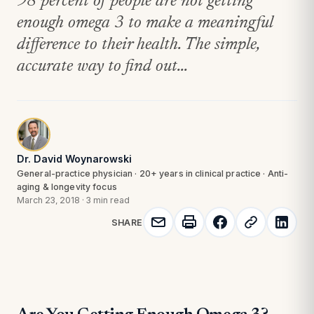
98 percent of people are not getting
enough omega 3 to make a meaningful
difference to their health. The simple,
accurate way to find out...
Dr. David Woynarowski
General-practice physician · 20+ years in clinical practice · Anti-
aging & longevity focus
March 23, 2018
·
3 min read
SHARE