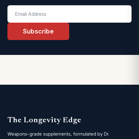
Subscribe
The Longevity Edge
Weapons-grade supplements, formulated by Dr.