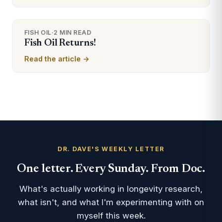
FISH OIL
·
2 MIN READ
Fish Oil Returns!
Read the article →
DR. DAVE'S WEEKLY LETTER
One letter. Every Sunday. From Doc.
What's actually working in longevity research,
what isn't, and what I'm experimenting with on
myself this week.