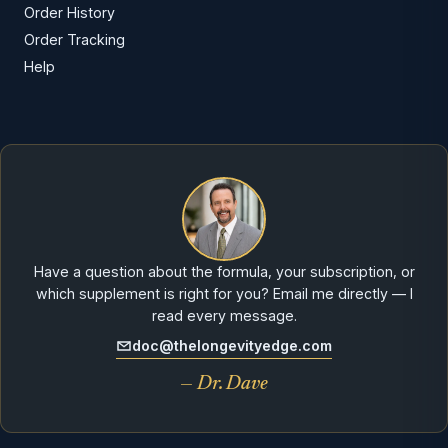
Order History
Order Tracking
Help
Have a question about the formula, your subscription, or
which supplement is right for you? Email me directly — I
read every message.
doc@thelongevityedge.com
— Dr. Dave