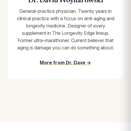
Dr. David Woynarowski
General-practice physician. Twenty years in
clinical practice with a focus on anti-aging and
longevity medicine. Designer of every
supplement in The Longevity Edge lineup.
Former ultra-marathoner. Current believer that
aging is damage you can do something about.
More from Dr. Dave →