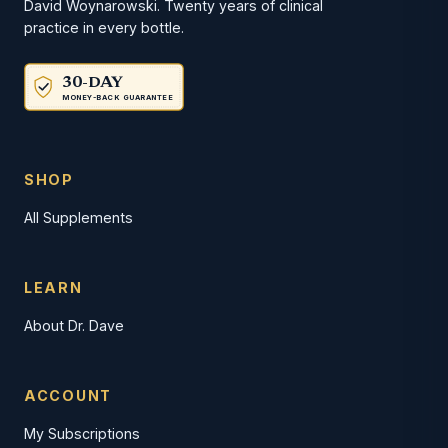
David Woynarowski. Twenty years of clinical
practice in every bottle.
30-DAY
MONEY-BACK GUARANTEE
SHOP
All Supplements
LEARN
About Dr. Dave
ACCOUNT
My Subscriptions