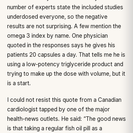
number of experts state the included studies
underdosed everyone, so the negative
results are not surprising. A few mention the
omega 3 index by name. One physician
quoted in the responses says he gives his
patients 20 capsules a day. That tells me he is
using a low-potency triglyceride product and
trying to make up the dose with volume, but it
is a start.
I could not resist this quote from a Canadian
cardiologist tapped by one of the major
health-news outlets. He said: “The good news
is that taking a regular fish oil pill as a