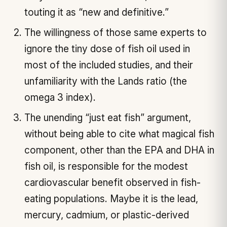
touting it as “new and definitive.”
The willingness of those same experts to
ignore the tiny dose of fish oil used in
most of the included studies, and their
unfamiliarity with the Lands ratio (the
omega 3 index).
The unending “just eat fish” argument,
without being able to cite what magical fish
component, other than the EPA and DHA in
fish oil, is responsible for the modest
cardiovascular benefit observed in fish-
eating populations. Maybe it is the lead,
mercury, cadmium, or plastic-derived