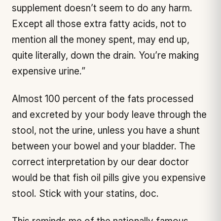
supplement doesn’t seem to do any harm.
Except all those extra fatty acids, not to
mention all the money spent, may end up,
quite literally, down the drain. You’re making
expensive urine.”
Almost 100 percent of the fats processed
and excreted by your body leave through the
stool, not the urine, unless you have a shunt
between your bowel and your bladder. The
correct interpretation by our dear doctor
would be that fish oil pills give you expensive
stool. Stick with your statins, doc.