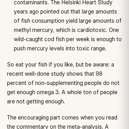
contaminants. The Helsinki Heart Study
years ago pointed out that large amounts
of fish consumption yield large amounts of
methyl mercury, which is cardiotoxic. One
wild-caught cod fish per week is enough to
push mercury levels into toxic range.
So eat your fish if you like, but be aware: a
recent well-done study shows that 98
percent of non-supplementing people do not
get enough omega 3. A whole ton of people
are not getting enough.
The encouraging part comes when you read
the commentary on the meta-analysis. A