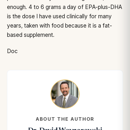
enough. 4 to 6 grams a day of EPA-plus-DHA
is the dose I have used clinically for many
years, taken with food because it is a fat-
based supplement.
Doc
ABOUT THE AUTHOR