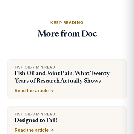
KEEP READING
More from Doc
FISH OIL
·
7 MIN READ
Fish Oil and Joint Pain: What Twenty
Years of Research Actually Shows
Read the article →
FISH OIL
·
3 MIN READ
Designed to Fail!
Read the article →