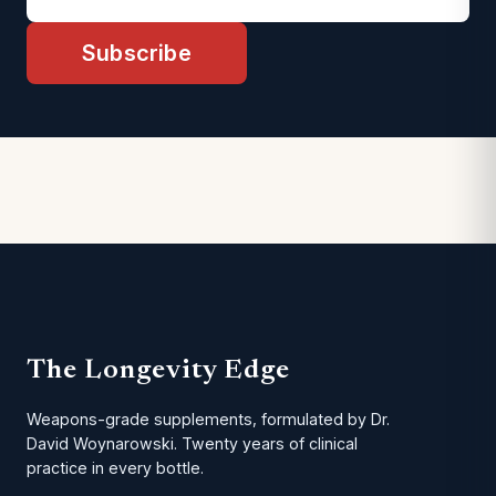
Subscribe
The Longevity Edge
Weapons-grade supplements, formulated by Dr.
David Woynarowski. Twenty years of clinical
practice in every bottle.