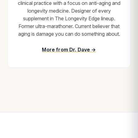
clinical practice with a focus on anti-aging and
longevity medicine. Designer of every
supplement in The Longevity Edge lineup.
Former ultra-marathoner. Current believer that
aging is damage you can do something about.
More from Dr. Dave →