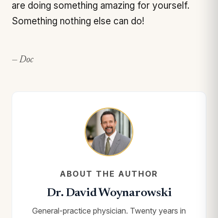
are doing something amazing for yourself.
Something nothing else can do!
— Doc
ABOUT THE AUTHOR
Dr. David Woynarowski
General-practice physician. Twenty years in