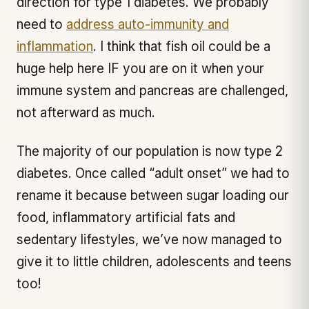
direction for type 1 diabetes. We probably
need to
address auto-immunity and
inflammation
. I think that fish oil could be a
huge help here IF you are on it when your
immune system and pancreas are challenged,
not afterward as much.
The majority of our population is now type 2
diabetes. Once called “adult onset” we had to
rename it because between sugar loading our
food, inflammatory artificial fats and
sedentary lifestyles, we’ve now managed to
give it to little children, adolescents and teens
too!