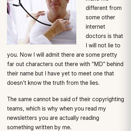
different from
some other
internet
doctors is that
I will not lie to
you. Now I will admit there are some pretty
far out characters out there with “MD” behind
their name but I have yet to meet one that
doesn’t know the truth from the lies.
The same cannot be said of their copyrighting
teams, which is why when you read my
newsletters you are actually reading
something written by me.