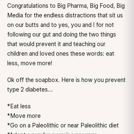
Congratulations to Big Pharma, Big Food, Big
Media for the endless distractions that sit us
on our butts and to yes, you and I for not
following our gut and doing the two things
that would prevent it and teaching our
children and loved ones these words: eat
less, move more!
Ok off the soapbox. Here is how you prevent
type 2 diabetes…
*Eat less
*Move more
*Go on a Paleolithic or near Paleolithic diet