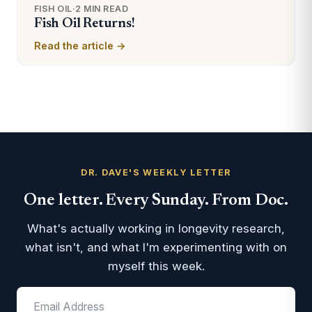
FISH OIL
·
2 MIN READ
Fish Oil Returns!
Read the article →
DR. DAVE'S WEEKLY LETTER
One letter. Every Sunday. From Doc.
What's actually working in longevity research,
what isn't, and what I'm experimenting with on
myself this week.