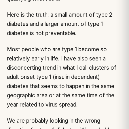
Here is the truth: a small amount of type 2
diabetes and a larger amount of type 1
diabetes is not preventable.
Most people who are type 1 become so
relatively early in life. I have also seen a
disconcerting trend in what I call clusters of
adult onset type 1 (insulin dependent)
diabetes that seems to happen in the same
geographic area or at the same time of the
year related to virus spread.
We are probably looking in the wrong