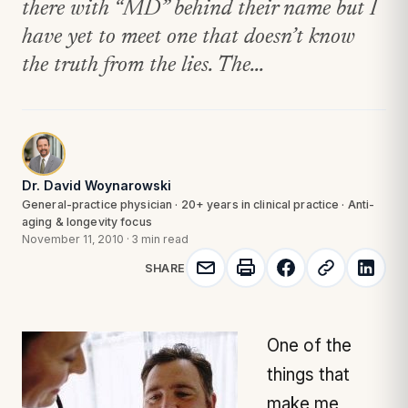
there with “MD” behind their name but I
have yet to meet one that doesn’t know
the truth from the lies. The...
Dr. David Woynarowski
General-practice physician · 20+ years in clinical practice · Anti-
aging & longevity focus
November 11, 2010
·
3 min read
SHARE
One of the
things that
make me