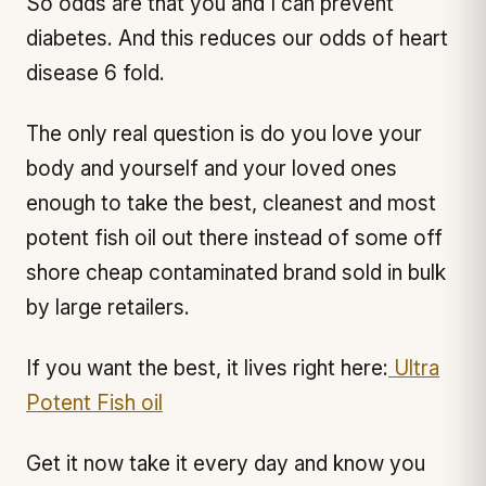
So odds are that you and I can prevent
diabetes. And this reduces our odds of heart
disease 6 fold.
The only real question is do you love your
body and yourself and your loved ones
enough to take the best, cleanest and most
potent fish oil out there instead of some off
shore cheap contaminated brand sold in bulk
by large retailers.
If you want the best, it lives right here:
Ultra
Potent Fish oil
Get it now take it every day and know you