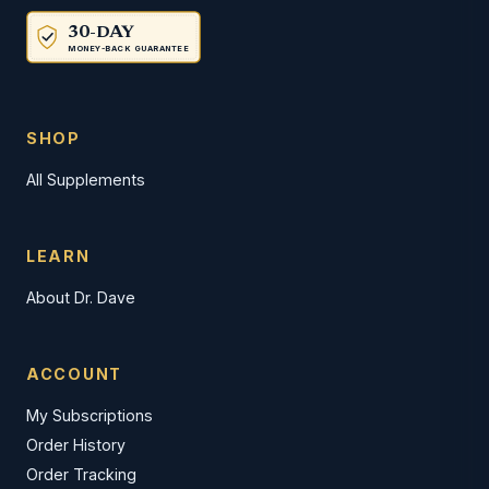
30-DAY
MONEY-BACK GUARANTEE
SHOP
All Supplements
LEARN
About Dr. Dave
ACCOUNT
My Subscriptions
Order History
Order Tracking