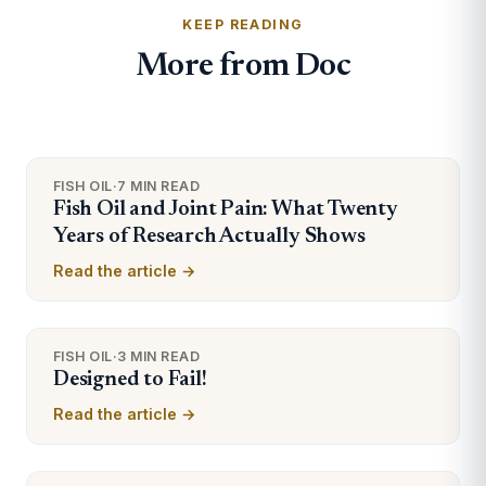
KEEP READING
More from Doc
FISH OIL
·
7 MIN READ
Fish Oil and Joint Pain: What Twenty
Years of Research Actually Shows
Read the article →
FISH OIL
·
3 MIN READ
Designed to Fail!
Read the article →