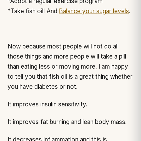
*Adopt a regular exercise program
*Take fish oil! And
Balance your sugar levels
.
Now because most people will not do all
those things and more people will take a pill
than eating less or moving more, I am happy
to tell you that fish oil is a great thing whether
you have diabetes or not.
It improves insulin sensitivity.
It improves fat burning and lean body mass.
It decreases inflammation and this is