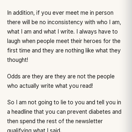
In addition, if you ever meet me in person
there will be no inconsistency with who I am,
what I am and what I write. I always have to
laugh when people meet their heroes for the
first time and they are nothing like what they
thought!
Odds are they are they are not the people
who actually write what you read!
So I am not going to lie to you and tell you in
a headline that you can prevent diabetes and
then spend the rest of the newsletter
qualifying what I said.