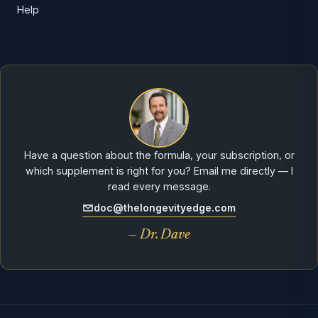
Help
Have a question about the formula, your subscription, or
which supplement is right for you? Email me directly — I
read every message.
doc@thelongevityedge.com
— Dr. Dave