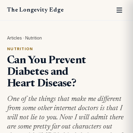
The Longevity Edge
Articles
·
Nutrition
NUTRITION
Can You Prevent
Diabetes and
Heart Disease?
One of the things that make me different
from some other internet doctors is that I
will not lie to you. Now I will admit there
are some pretty far out characters out