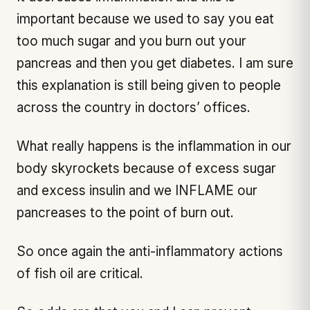
important because we used to say you eat
too much sugar and you burn out your
pancreas and then you get diabetes. I am sure
this explanation is still being given to people
across the country in doctors’ offices.
What really happens is the inflammation in our
body skyrockets because of excess sugar
and excess insulin and we INFLAME our
pancreases to the point of burn out.
So once again the anti-inflammatory actions
of fish oil are critical.