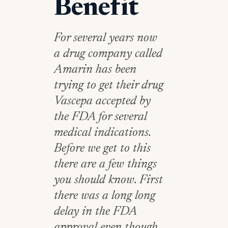
Benefit
For several years now
a drug company called
Amarin has been
trying to get their drug
Vascepa accepted by
the FDA for several
medical indications.
Before we get to this
there are a few things
you should know. First
there was a long long
delay in the FDA
approval even though