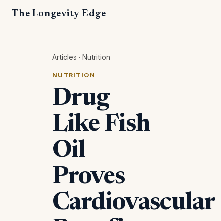
The Longevity Edge
Articles
·
Nutrition
NUTRITION
Drug
Like Fish
Oil
Proves
Cardiovascular