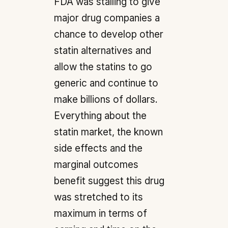
FDA was stalling to give
major drug companies a
chance to develop other
statin alternatives and
allow the statins to go
generic and continue to
make billions of dollars.
Everything about the
statin market, the known
side effects and the
marginal outcomes
benefit suggest this drug
was stretched to its
maximum in terms of