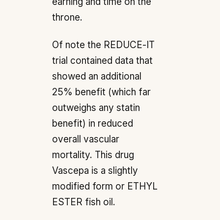
earning and time on the
throne.
Of note the REDUCE-IT
trial contained data that
showed an additional
25% benefit (which far
outweighs any statin
benefit) in reduced
overall vascular
mortality. This drug
Vascepa is a slightly
modified form or ETHYL
ESTER fish oil.