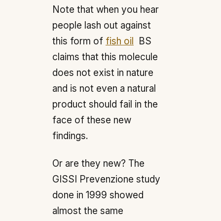
Note that when you hear
people lash out against
this form of
fish oil
BS
claims that this molecule
does not exist in nature
and is not even a natural
product should fail in the
face of these new
findings.
Or are they new? The
GISSI Prevenzione study
done in 1999 showed
almost the same