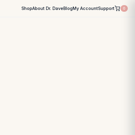
Shop
About Dr. Dave
Blog
My Account
Support
0