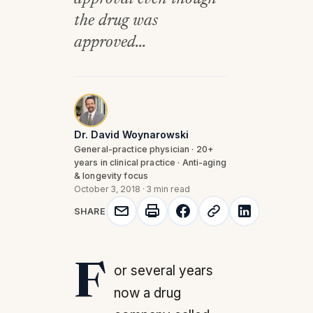
the drug was
approved...
Dr. David Woynarowski
General-practice physician · 20+
years in clinical practice · Anti-aging
& longevity focus
October 3, 2018
·
3 min read
SHARE
For several years
now a drug