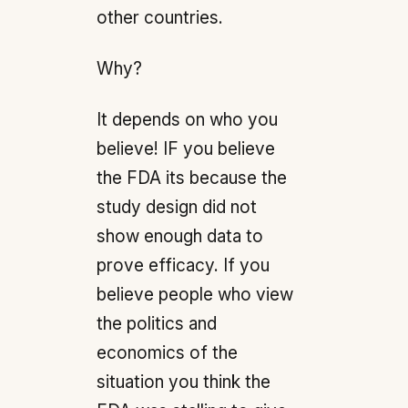
other countries.
Why?
It depends on who you
believe! IF you believe
the FDA its because the
study design did not
show enough data to
prove efficacy. If you
believe people who view
the politics and
economics of the
situation you think the