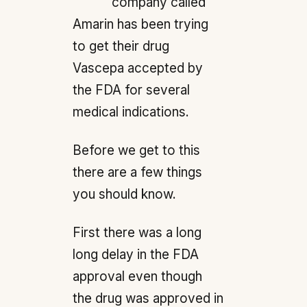
company called
Amarin has been trying
to get their drug
Vascepa accepted by
the FDA for several
medical indications.
Before we get to this
there are a few things
you should know.
First there was a long
long delay in the FDA
approval even though
the drug was approved in