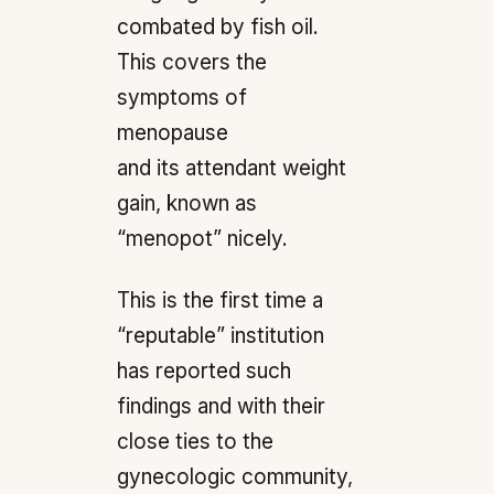
combated by fish oil.
This covers the
symptoms of
menopause
and its attendant weight
gain, known as
“menopot” nicely.
This is the first time a
“reputable” institution
has reported such
findings and with their
close ties to the
gynecologic community,