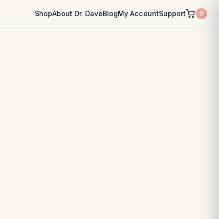
Shop
About Dr. Dave
Blog
My Account
Support
0