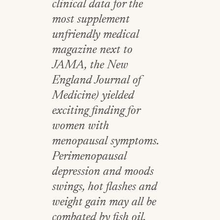
clinical data for the
most supplement
unfriendly medical
magazine next to
JAMA, the New
England Journal of
Medicine) yielded
exciting finding for
women with
menopausal symptoms.
Perimenopausal
depression and moods
swings, hot flashes and
weight gain may all be
combated by fish oil.