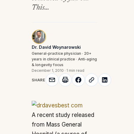
This...
Dr. David Woynarowski
General-practice physician · 20+
years in clinical practice · Anti-aging
& longevity focus
December 1, 2010
·
1 min read
SHARE
A recent study released
from Mass General