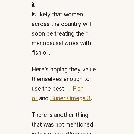
it
is likely that women
across the country will
soon be treating their
menopausal woes with
fish oil.
Here’s hoping they value
themselves enough to
use the best —
Fish
oil
and
Super Omega 3
.
There is another thing
that was not mentioned