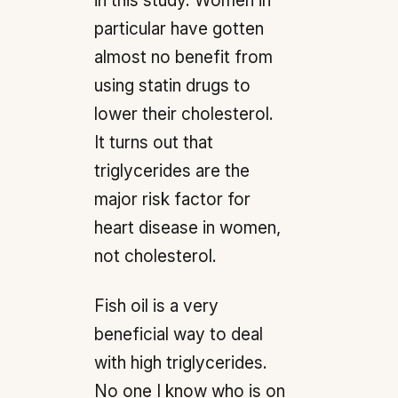
in this study. Women in
particular have gotten
almost no benefit from
using statin drugs to
lower their cholesterol.
It turns out that
triglycerides are the
major risk factor for
heart disease in women,
not cholesterol.
Fish oil is a very
beneficial way to deal
with high triglycerides.
No one I know who is on