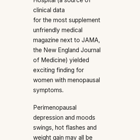
Hospital (a source of
clinical data
for the most supplement
unfriendly medical
magazine next to JAMA,
the New England Journal
of Medicine) yielded
exciting finding for
women with menopausal
symptoms.
Perimenopausal
depression and moods
swings, hot flashes and
weight gain may all be