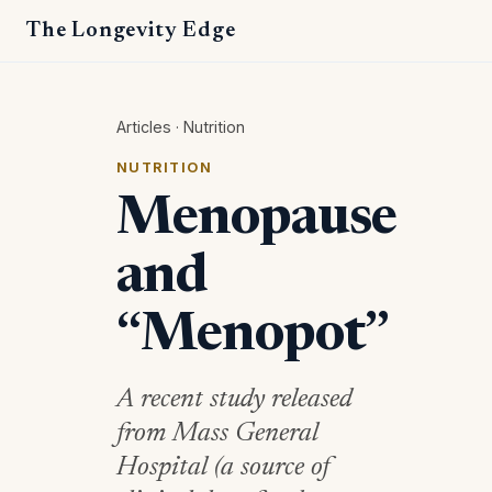
The Longevity Edge
Articles
·
Nutrition
NUTRITION
Menopause
and
“Menopot”
A recent study released
from Mass General
Hospital (a source of