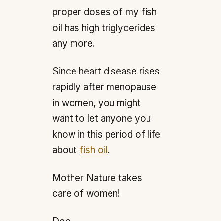
proper doses of my fish
oil has high triglycerides
any more.
Since heart disease rises
rapidly after menopause
in women, you might
want to let anyone you
know in this period of life
about
fish oil
.
Mother Nature takes
care of women!