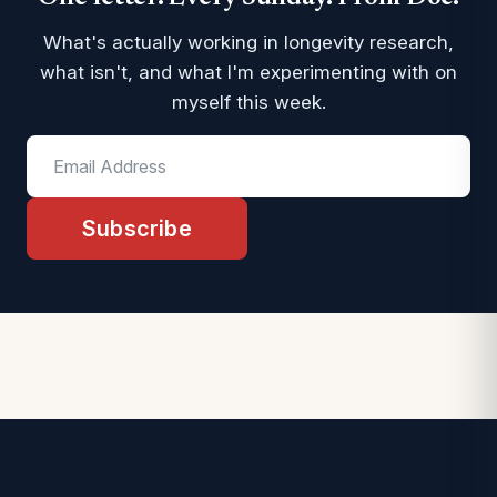
What's actually working in longevity research,
what isn't, and what I'm experimenting with on
myself this week.
Subscribe