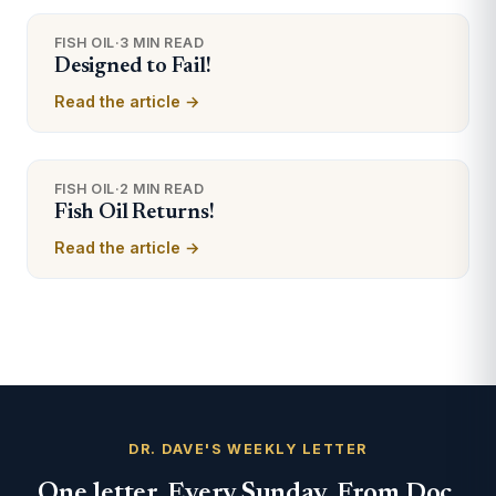
FISH OIL
·
3 MIN READ
Designed to Fail!
Read the article →
FISH OIL
·
2 MIN READ
Fish Oil Returns!
Read the article →
DR. DAVE'S WEEKLY LETTER
One letter. Every Sunday. From Doc.