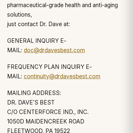
pharmaceutical-grade health and anti-aging
solutions,
just contact Dr. Dave at:
GENERAL INQUIRY E-
MAIL:
doc@drdavesbest.com
FREQUENCY PLAN INQUIRY E-
MAIL:
continuity@drdavesbest.com
MAILING ADDRESS:
DR. DAVE’S BEST
C/O CENTERFORCE IND., INC.
1050D MAIDENCREEK ROAD
FLEETWOOD, PA 19522