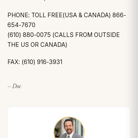
PHONE: TOLL FREE(USA & CANADA) 866-
654-7670
(610) 880-0075 (CALLS FROM OUTSIDE
THE US OR CANADA)
FAX: (610) 916-3931
— Doc