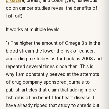
prostat
e, breast, and colon (yes, numerous
colon cancer studies reveal the benefits of
fish oil!).
It works at multiple levels:
1) The higher the amount of Omega 3’s in the
blood stream the lower the risk of cancer,
according to studies as far back as 2003 and
repeated several times since then. This is
why I am constantly peeved at the attempts
of drug company sponsored journals to
publish articles that claim that adding more
fish oil is of no benefit for heart disease. I
have already ripped that study to shreds but