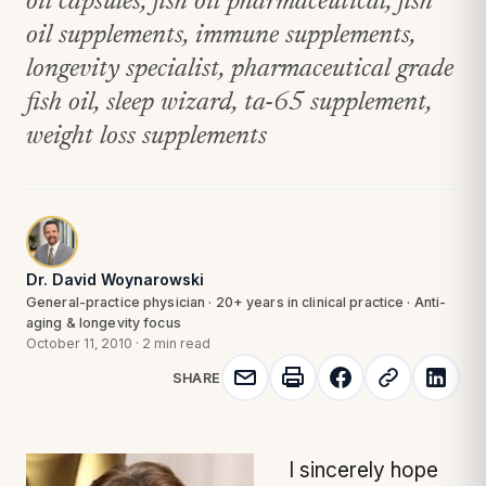
oil capsules, fish oil pharmaceutical, fish
oil supplements, immune supplements,
longevity specialist, pharmaceutical grade
fish oil, sleep wizard, ta-65 supplement,
weight loss supplements
Dr. David Woynarowski
General-practice physician · 20+ years in clinical practice · Anti-
aging & longevity focus
October 11, 2010
·
2 min read
SHARE
I sincerely hope