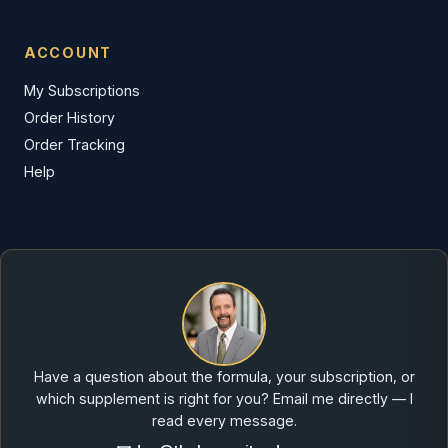
ACCOUNT
My Subscriptions
Order History
Order Tracking
Help
Have a question about the formula, your subscription, or
which supplement is right for you? Email me directly — I
read every message.