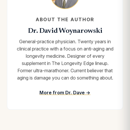
ABOUT THE AUTHOR
Dr. David Woynarowski
General-practice physician. Twenty years in
clinical practice with a focus on anti-aging and
longevity medicine. Designer of every
supplement in The Longevity Edge lineup.
Former ultra-marathoner. Current believer that
aging is damage you can do something about.
More from Dr. Dave →