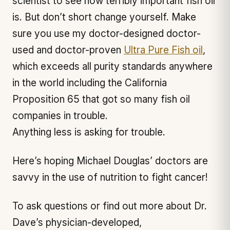
scientist to see how terribly important fish oil
is. But don’t short change yourself. Make
sure you use my doctor-designed doctor-
used and doctor-proven
Ultra Pure Fish oil
,
which exceeds all purity standards anywhere
in the world including the California
Proposition 65 that got so many fish oil
companies in trouble.
Anything less is asking for trouble.
Here’s hoping Michael Douglas’ doctors are
savvy in the use of nutrition to fight cancer!
To ask questions or find out more about Dr.
Dave’s physician-developed,