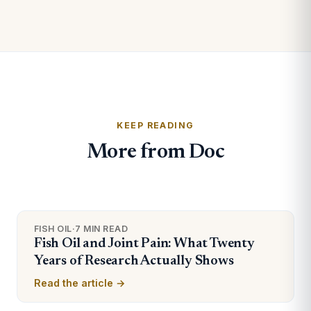
KEEP READING
More from Doc
FISH OIL
·
7 MIN READ
Fish Oil and Joint Pain: What Twenty
Years of Research Actually Shows
Read the article →