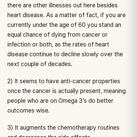
there are other illnesses out here besides
heart disease. As a matter of fact, if you are
currently under the age of 60 you stand an
equal chance of dying from cancer or
infection or both, as the rates of heart
disease continue to decline slowly over the
next couple of decades.
2) It seems to have anti-cancer properties
once the cancer is actually present, meaning
people who are on Omega 3’s do better
outcomes wise.
3) It augments the chemotherapy routines