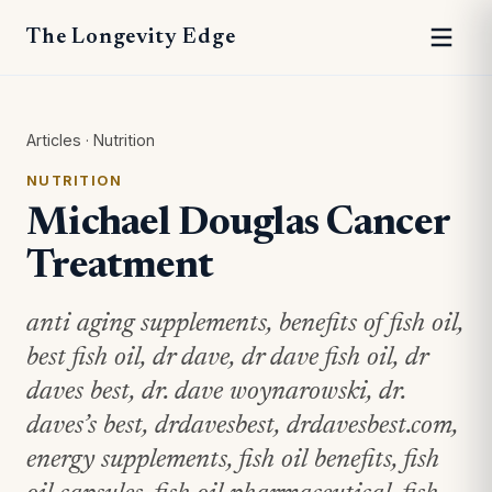
The Longevity Edge
Articles
·
Nutrition
NUTRITION
Michael Douglas Cancer
Treatment
anti aging supplements, benefits of fish oil,
best fish oil, dr dave, dr dave fish oil, dr
daves best, dr. dave woynarowski, dr.
daves’s best, drdavesbest, drdavesbest.com,
energy supplements, fish oil benefits, fish