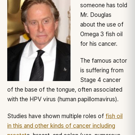
someone has told
Mr. Douglas
about the use of
Omega 3 fish oil
for his cancer.
The famous actor
is suffering from
Stage 4 cancer
of the base of the tongue, often associated
with the HPV virus (human papillomavirus).
Studies have shown multiple roles of
fish oil
in this and other kinds of cancer including