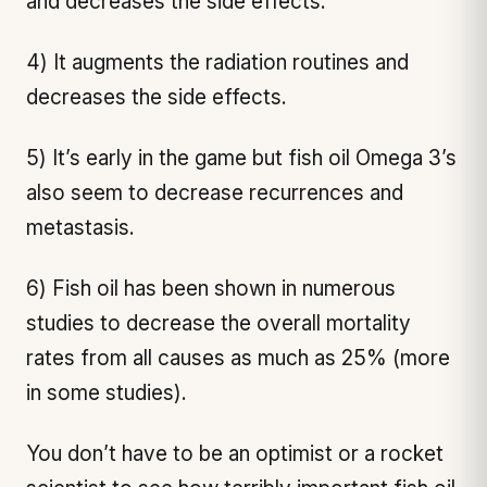
and decreases the side effects.
4) It augments the radiation routines and
decreases the side effects.
5) It’s early in the game but fish oil Omega 3’s
also seem to decrease recurrences and
metastasis.
6) Fish oil has been shown in numerous
studies to decrease the overall mortality
rates from all causes as much as 25% (more
in some studies).
You don’t have to be an optimist or a rocket