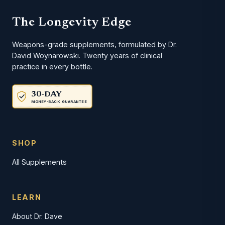
The Longevity Edge
Weapons-grade supplements, formulated by Dr.
David Woynarowski. Twenty years of clinical
practice in every bottle.
30-DAY
MONEY-BACK GUARANTEE
SHOP
All Supplements
LEARN
About Dr. Dave