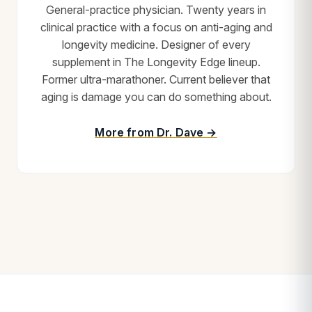
General-practice physician. Twenty years in
clinical practice with a focus on anti-aging and
longevity medicine. Designer of every
supplement in The Longevity Edge lineup.
Former ultra-marathoner. Current believer that
aging is damage you can do something about.
More from Dr. Dave →