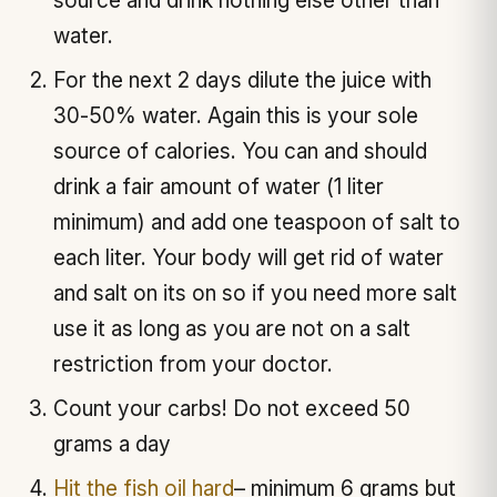
source and drink nothing else other than
water.
For the next 2 days dilute the juice with
30-50% water. Again this is your sole
source of calories. You can and should
drink a fair amount of water (1 liter
minimum) and add one teaspoon of salt to
each liter. Your body will get rid of water
and salt on its on so if you need more salt
use it as long as you are not on a salt
restriction from your doctor.
Count your carbs! Do not exceed 50
grams a day
Hit the fish oil hard
– minimum 6 grams but