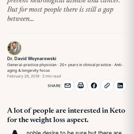
prevent neurological disease and cancer.
But for most people there is still a gap
between...
Dr. David Woynarowski
General-practice physician · 20+ years in clinical practice · Anti-
aging & longevity focus
February 26, 2019
·
2 min read
SHARE
A lot of people are interested in Keto
for the weight loss aspect.