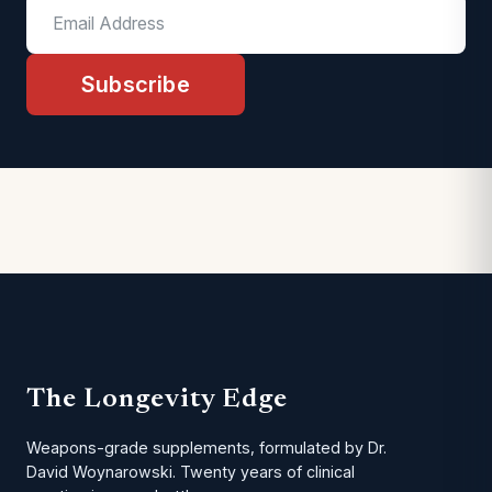
Subscribe
The Longevity Edge
Weapons-grade supplements, formulated by Dr.
David Woynarowski. Twenty years of clinical