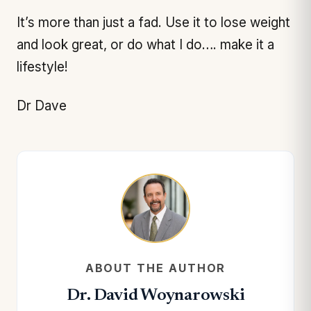
It’s more than just a fad. Use it to lose weight
and look great, or do what I do…. make it a
lifestyle!
Dr Dave
ABOUT THE AUTHOR
Dr. David Woynarowski