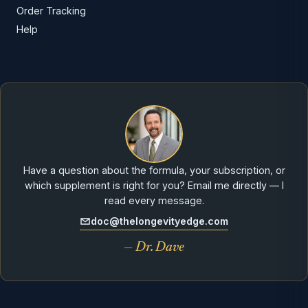
Order Tracking
Help
Have a question about the formula, your subscription, or
which supplement is right for you? Email me directly — I
read every message.
doc@thelongevityedge.com
— Dr. Dave