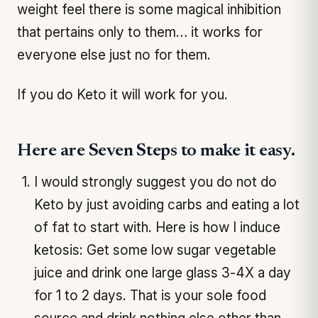
weight feel there is some magical inhibition
that pertains only to them… it works for
everyone else just no for them.
If you do Keto it will work for you.
Here are Seven Steps to make it easy.
I would strongly suggest you do not do
Keto by just avoiding carbs and eating a lot
of fat to start with. Here is how I induce
ketosis: Get some low sugar vegetable
juice and drink one large glass 3-4X a day
for 1 to 2 days. That is your sole food