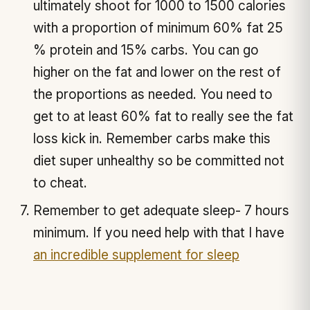
ultimately shoot for 1000 to 1500 calories
with a proportion of minimum 60% fat 25
% protein and 15% carbs. You can go
higher on the fat and lower on the rest of
the proportions as needed. You need to
get to at least 60% fat to really see the fat
loss kick in. Remember carbs make this
diet super unhealthy so be committed not
to cheat.
Remember to get adequate sleep- 7 hours
minimum. If you need help with that I have
an incredible supplement for sleep