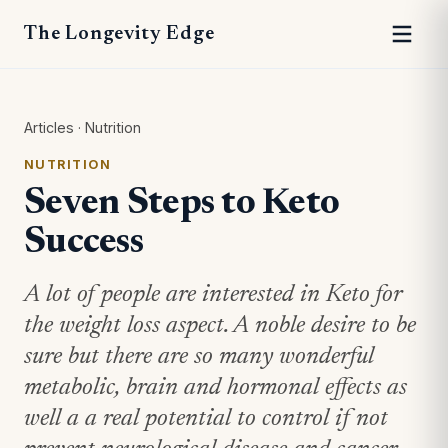
The Longevity Edge
Articles
·
Nutrition
NUTRITION
Seven Steps to Keto
Success
A lot of people are interested in Keto for
the weight loss aspect. A noble desire to be
sure but there are so many wonderful
metabolic, brain and hormonal effects as
well a a real potential to control if not