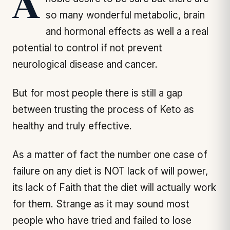
A noble desire to be sure but there are
so many wonderful metabolic, brain
and hormonal effects as well a a real
potential to control if not prevent
neurological disease and cancer.
But for most people there is still a gap
between trusting the process of Keto as
healthy and truly effective.
As a matter of fact the number one case of
failure on any diet is NOT lack of will power,
its lack of Faith that the diet will actually work
for them. Strange as it may sound most
people who have tried and failed to lose