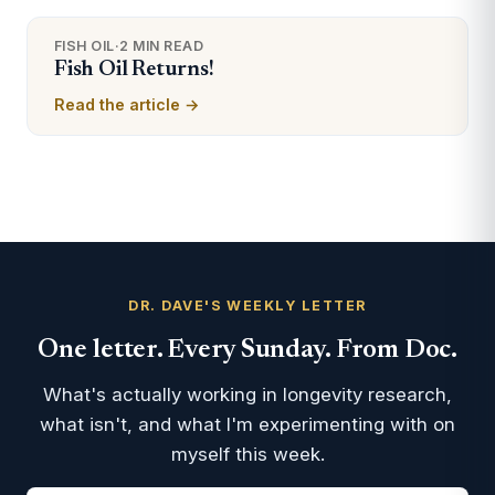
FISH OIL
·
2 MIN READ
Fish Oil Returns!
Read the article →
DR. DAVE'S WEEKLY LETTER
One letter. Every Sunday. From Doc.
What's actually working in longevity research,
what isn't, and what I'm experimenting with on
myself this week.