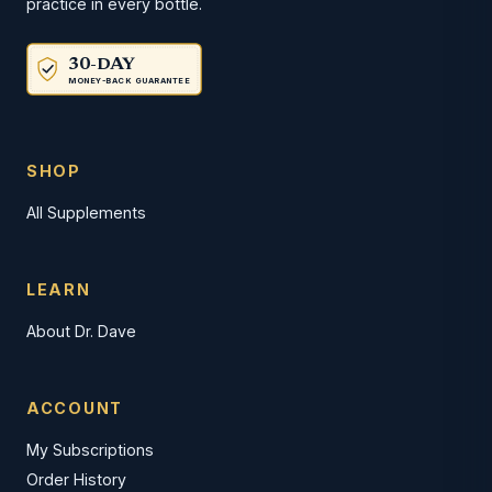
practice in every bottle.
30-DAY
MONEY-BACK GUARANTEE
SHOP
All Supplements
LEARN
About Dr. Dave
ACCOUNT
My Subscriptions
Order History