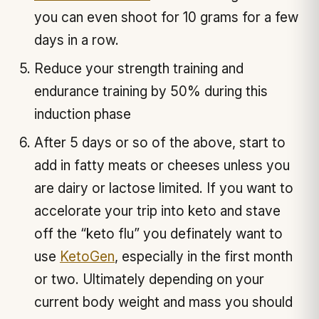
you can even shoot for 10 grams for a few
days in a row.
Reduce your strength training and
endurance training by 50% during this
induction phase
After 5 days or so of the above, start to
add in fatty meats or cheeses unless you
are dairy or lactose limited. If you want to
accelorate your trip into keto and stave
off the “keto flu” you definately want to
use
KetoGen
, especially in the first month
or two. Ultimately depending on your
current body weight and mass you should