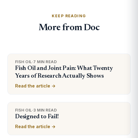
KEEP READING
More from Doc
FISH OIL
·
7 MIN READ
Fish Oil and Joint Pain: What Twenty
Years of Research Actually Shows
Read the article →
FISH OIL
·
3 MIN READ
Designed to Fail!
Read the article →