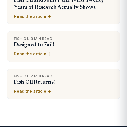
Fish Oil and Joint Pain: What Twenty
Years of Research Actually Shows
Read the article →
FISH OIL
·
3 MIN READ
Designed to Fail!
Read the article →
FISH OIL
·
2 MIN READ
Fish Oil Returns!
Read the article →