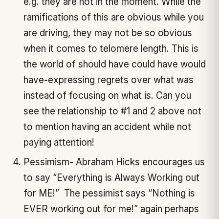
e.g. they are not in the moment. While the
ramifications of this are obvious while you
are driving, they may not be so obvious
when it comes to telomere length. This is
the world of should have could have would
have-expressing regrets over what was
instead of focusing on what is. Can you
see the relationship to #1 and 2 above not
to mention having an accident while not
paying attention!
Pessimism- Abraham Hicks encourages us
to say “Everything is Always Working out
for ME!” The pessimist says “Nothing is
EVER working out for me!” again perhaps