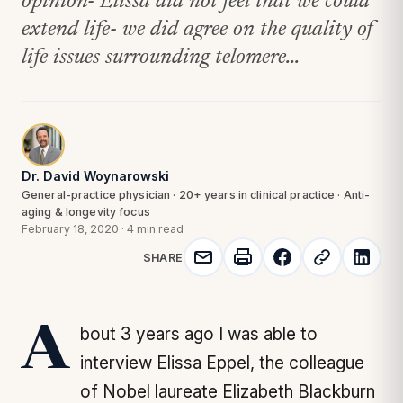
opinion- Elissa did not feel that we could
extend life- we did agree on the quality of
life issues surrounding telomere...
Dr. David Woynarowski
General-practice physician · 20+ years in clinical practice · Anti-
aging & longevity focus
February 18, 2020
·
4 min read
SHARE
About 3 years ago I was able to
interview Elissa Eppel, the colleague
of Nobel laureate Elizabeth Blackburn