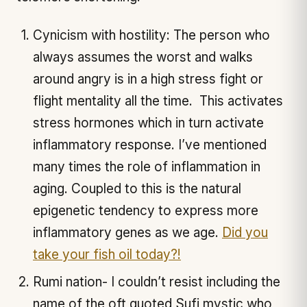
Cynicism with hostility: The person who
always assumes the worst and walks
around angry is in a high stress fight or
flight mentality all the time. This activates
stress hormones which in turn activate
inflammatory response. I’ve mentioned
many times the role of inflammation in
aging. Coupled to this is the natural
epigenetic tendency to express more
inflammatory genes as we age.
Did you
take your fish oil today?!
Rumi nation- I couldn’t resist including the
name of the oft quoted Sufi mystic who