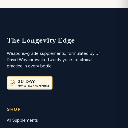
The Longevity Edge
Weapons-grade supplements, formulated by Dr.
David Woynarowski. Twenty years of clinical
practice in every bottle.
30-DAY
MONEY-BACK GUARANTEE
SHOP
All Supplements