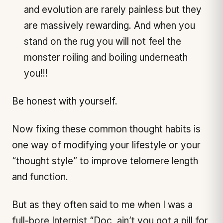
and evolution are rarely painless but they
are massively rewarding. And when you
stand on the rug you will not feel the
monster roiling and boiling underneath
you!!!
Be honest with yourself.
Now fixing these common thought habits is
one way of modifying your lifestyle or your
“thought style” to improve telomere length
and function.
But as they often said to me when I was a
full-bore Internist “Doc, ain’t you got a pill for