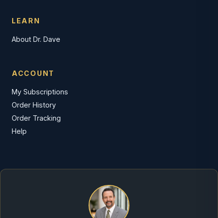
LEARN
About Dr. Dave
ACCOUNT
My Subscriptions
Order History
Order Tracking
Help