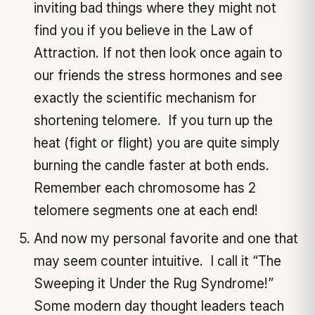
inviting bad things where they might not
find you if you believe in the Law of
Attraction. If not then look once again to
our friends the stress hormones and see
exactly the scientific mechanism for
shortening telomere. If you turn up the
heat (fight or flight) you are quite simply
burning the candle faster at both ends.
Remember each chromosome has 2
telomere segments one at each end!
And now my personal favorite and one that
may seem counter intuitive. I call it “The
Sweeping it Under the Rug Syndrome!”
Some modern day thought leaders teach