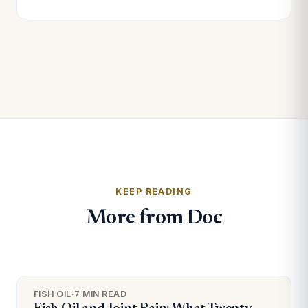
KEEP READING
More from Doc
FISH OIL
·
7 MIN READ