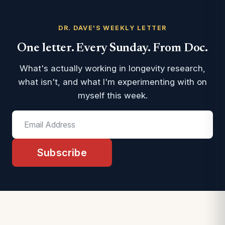
DR. DAVE'S WEEKLY LETTER
One letter. Every Sunday. From Doc.
What's actually working in longevity research,
what isn't, and what I'm experimenting with on
myself this week.
Subscribe