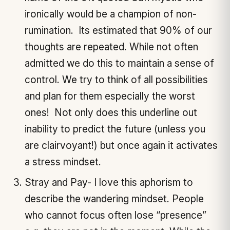
ironically would be a champion of non-
rumination. Its estimated that 90% of our
thoughts are repeated. While not often
admitted we do this to maintain a sense of
control. We try to think of all possibilities
and plan for them especially the worst
ones! Not only does this underline out
inability to predict the future (unless you
are clairvoyant!) but once again it activates
a stress mindset.
Stray and Pay- I love this aphorism to
describe the wandering mindset. People
who cannot focus often lose “presence”