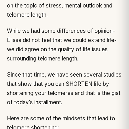
on the topic of stress, mental outlook and
telomere length.
While we had some differences of opinion-
Elissa did not feel that we could extend life-
we did agree on the quality of life issues
surrounding telomere length.
Since that time, we have seen several studies
that show that you can SHORTEN life by
shortening your telomeres and that is the gist
of today’s installment.
Here are some of the mindsets that lead to
telomere shortening: