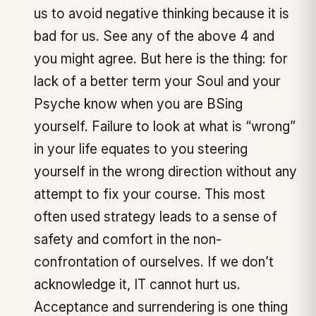
us to avoid negative thinking because it is
bad for us. See any of the above 4 and
you might agree. But here is the thing: for
lack of a better term your Soul and your
Psyche know when you are BSing
yourself. Failure to look at what is “wrong”
in your life equates to you steering
yourself in the wrong direction without any
attempt to fix your course. This most
often used strategy leads to a sense of
safety and comfort in the non-
confrontation of ourselves. If we don’t
acknowledge it, IT cannot hurt us.
Acceptance and surrendering is one thing