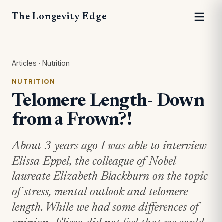
The Longevity Edge
Articles
·
Nutrition
NUTRITION
Telomere Length- Down
from a Frown?!
About 3 years ago I was able to interview
Elissa Eppel, the colleague of Nobel
laureate Elizabeth Blackburn on the topic
of stress, mental outlook and telomere
length. While we had some differences of