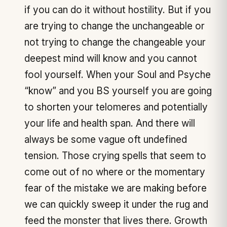
if you can do it without hostility. But if you
are trying to change the unchangeable or
not trying to change the changeable your
deepest mind will know and you cannot
fool yourself. When your Soul and Psyche
“know” and you BS yourself you are going
to shorten your telomeres and potentially
your life and health span. And there will
always be some vague oft undefined
tension. Those crying spells that seem to
come out of no where or the momentary
fear of the mistake we are making before
we can quickly sweep it under the rug and
feed the monster that lives there. Growth