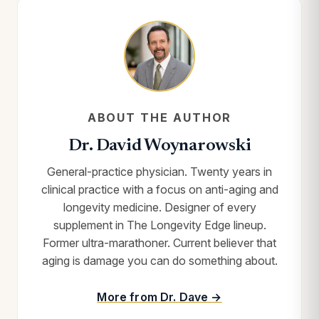
ABOUT THE AUTHOR
Dr. David Woynarowski
General-practice physician. Twenty years in
clinical practice with a focus on anti-aging and
longevity medicine. Designer of every
supplement in The Longevity Edge lineup.
Former ultra-marathoner. Current believer that
aging is damage you can do something about.
More from Dr. Dave →