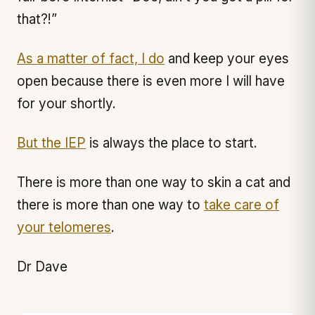
that?!”
As a matter of fact, I do
and keep your eyes
open because there is even more I will have
for your shortly.
But the IEP
is always the place to start.
There is more than one way to skin a cat and
there is more than one way to
take care of
your telomeres
.
Dr Dave