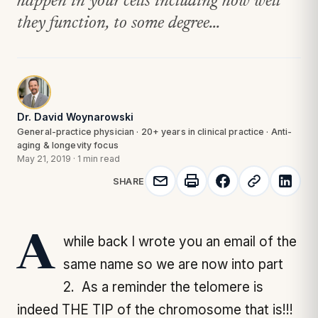
happen in your cells including how well
they function, to some degree...
Dr. David Woynarowski
General-practice physician · 20+ years in clinical practice · Anti-
aging & longevity focus
May 21, 2019
·
1 min read
SHARE
A while back I wrote you an email of the
same name so we are now into part
2. As a reminder the telomere is
indeed THE TIP of the chromosome that is!!!