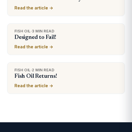
Read the article →
FISH OIL
·
3 MIN READ
Designed to Fail!
Read the article →
FISH OIL
·
2 MIN READ
Fish Oil Returns!
Read the article →