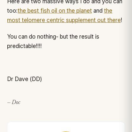
Here are two massive ways I do and you can
too:
the best fish oil on the planet
and
the
most telomere centric supplement out there
!
You can do nothing- but the result is
predictable!!!!
Dr Dave (DD)
— Doc