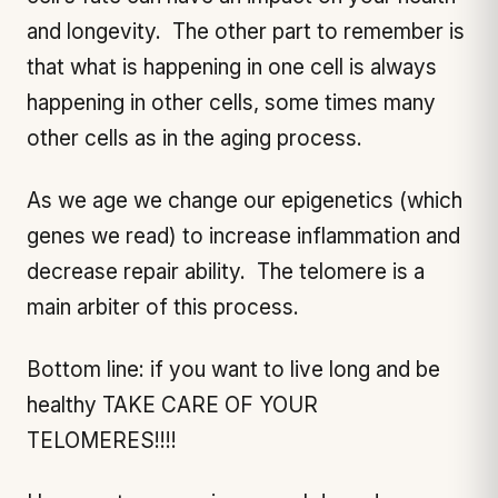
and longevity. The other part to remember is
that what is happening in one cell is always
happening in other cells, some times many
other cells as in the aging process.
As we age we change our epigenetics (which
genes we read) to increase inflammation and
decrease repair ability. The telomere is a
main arbiter of this process.
Bottom line: if you want to live long and be
healthy TAKE CARE OF YOUR
TELOMERES!!!!