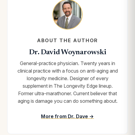
ABOUT THE AUTHOR
Dr. David Woynarowski
General-practice physician. Twenty years in
clinical practice with a focus on anti-aging and
longevity medicine. Designer of every
supplement in The Longevity Edge lineup.
Former ultra-marathoner. Current believer that
aging is damage you can do something about.
More from Dr. Dave →