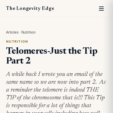
The Longevity Edge
Articles
·
Nutrition
NUTRITION
Telomeres-Just the Tip
Part 2
A while back I wrote you an email of the
same name so we are now into part 2. As
a reminder the telomere is indeed THE
TIP of the chromosome that is!!! This Tip
is responsible for a lot of things that