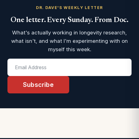
DR. DAVE'S WEEKLY LETTER
One letter. Every Sunday. From Doc.
What's actually working in longevity research,
what isn't, and what I'm experimenting with on
myself this week.
Subscribe