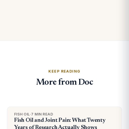
KEEP READING
More from Doc
FISH OIL
·
7 MIN READ
Fish Oil and Joint Pain: What Twenty
Years of Research Actually Shows