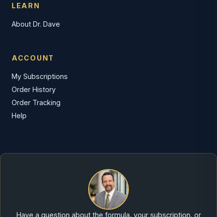
LEARN
About Dr. Dave
ACCOUNT
My Subscriptions
Order History
Order Tracking
Help
Have a question about the formula, your subscription, or