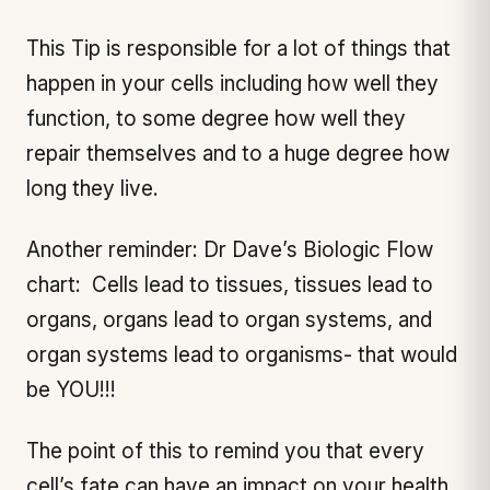
This Tip is responsible for a lot of things that
happen in your cells including how well they
function, to some degree how well they
repair themselves and to a huge degree how
long they live.
Another reminder: Dr Dave’s Biologic Flow
chart: Cells lead to tissues, tissues lead to
organs, organs lead to organ systems, and
organ systems lead to organisms- that would
be YOU!!!
The point of this to remind you that every
cell’s fate can have an impact on your health