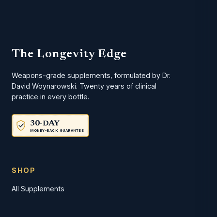
The Longevity Edge
Weapons-grade supplements, formulated by Dr.
David Woynarowski. Twenty years of clinical
practice in every bottle.
30-DAY
MONEY-BACK GUARANTEE
SHOP
All Supplements