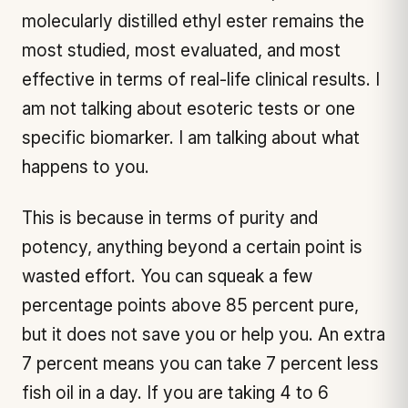
molecularly distilled ethyl ester remains the
most studied, most evaluated, and most
effective in terms of real-life clinical results. I
am not talking about esoteric tests or one
specific biomarker. I am talking about what
happens to you.
This is because in terms of purity and
potency, anything beyond a certain point is
wasted effort. You can squeak a few
percentage points above 85 percent pure,
but it does not save you or help you. An extra
7 percent means you can take 7 percent less
fish oil in a day. If you are taking 4 to 6