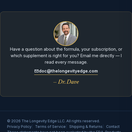
Have a question about the formula, your subscription, or
which supplement is right for you? Email me directly — I
read every message.
doc@thelongevityedge.com
— Dr. Dave
© 2026 The Longevity Edge LLC. All rights reserved.
Privacy Policy
Terms of Service
Shipping & Returns
Contact