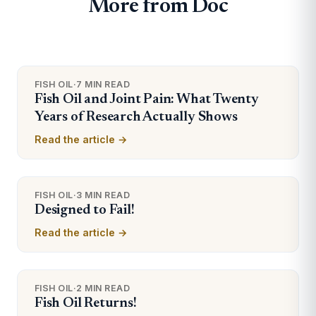
More from Doc
FISH OIL
·
7 MIN READ
Fish Oil and Joint Pain: What Twenty
Years of Research Actually Shows
Read the article →
FISH OIL
·
3 MIN READ
Designed to Fail!
Read the article →
FISH OIL
·
2 MIN READ
Fish Oil Returns!