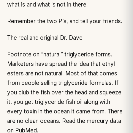
what is and what is not in there.
Remember the two P’s, and tell your friends.
The real and original Dr. Dave
Footnote on “natural” triglyceride forms.
Marketers have spread the idea that ethyl
esters are not natural. Most of that comes
from people selling triglyceride formulas. If
you club the fish over the head and squeeze
it, you get triglyceride fish oil along with
every toxin in the ocean it came from. There
are no clean oceans. Read the mercury data
on PubMed.