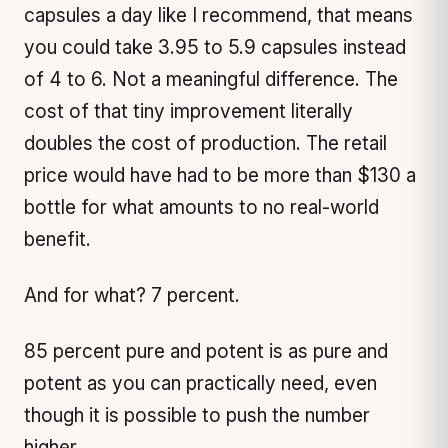
capsules a day like I recommend, that means
you could take 3.95 to 5.9 capsules instead
of 4 to 6. Not a meaningful difference. The
cost of that tiny improvement literally
doubles the cost of production. The retail
price would have had to be more than $130 a
bottle for what amounts to no real-world
benefit.
And for what? 7 percent.
85 percent pure and potent is as pure and
potent as you can practically need, even
though it is possible to push the number
higher.