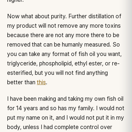
Now what about purity. Further distillation of
my product will not remove any more toxins
because there are not any more there to be
removed that can be humanly measured. So
you can take any format of fish oil you want,
triglyceride, phospholipid, ethyl ester, or re-
esterified, but you will not find anything
better than
this
.
I have been making and taking my own fish oil
for 14 years and so has my family. I would not
put my name on it, and I would not put it in my
body, unless I had complete control over