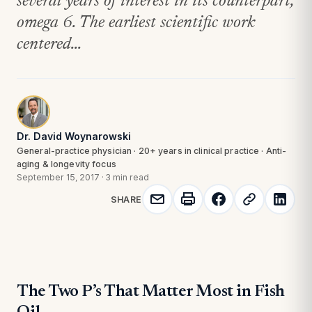
several years of interest in its counterpart,
omega 6. The earliest scientific work
centered...
Dr. David Woynarowski
General-practice physician · 20+ years in clinical practice · Anti-
aging & longevity focus
September 15, 2017
·
3 min read
SHARE
The Two P’s That Matter Most in Fish