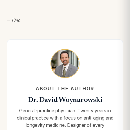
— Doc
ABOUT THE AUTHOR
Dr. David Woynarowski
General-practice physician. Twenty years in
clinical practice with a focus on anti-aging and
longevity medicine. Designer of every