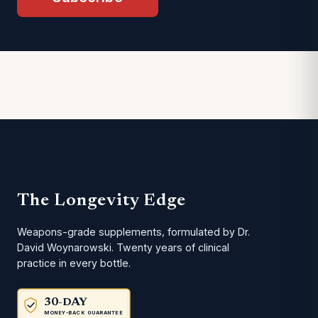
The Longevity Edge
Weapons-grade supplements, formulated by Dr.
David Woynarowski. Twenty years of clinical
practice in every bottle.
30-DAY
MONEY-BACK GUARANTEE