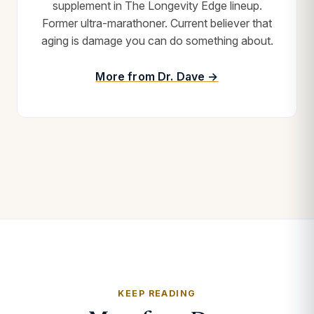
supplement in The Longevity Edge lineup.
Former ultra-marathoner. Current believer that
aging is damage you can do something about.
More from Dr. Dave →
KEEP READING