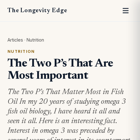
The Longevity Edge
Articles
·
Nutrition
NUTRITION
The Two P’s That Are
Most Important
The Two P’s That Matter Most in Fish
Oil In my 20 years of studying omega 3
fish oil biology, I have heard it all and
seen it all. Here is an interesting fact.
Interest in omega 3 was preceded by