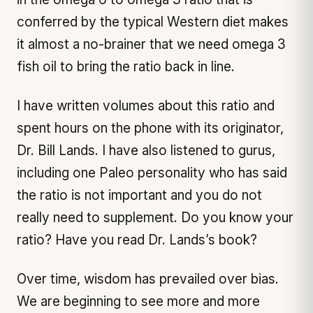
conferred by the typical Western diet makes
it almost a no-brainer that we need omega 3
fish oil to bring the ratio back in line.
I have written volumes about this ratio and
spent hours on the phone with its originator,
Dr. Bill Lands. I have also listened to gurus,
including one Paleo personality who has said
the ratio is not important and you do not
really need to supplement. Do you know your
ratio? Have you read Dr. Lands’s book?
Over time, wisdom has prevailed over bias.
We are beginning to see more and more