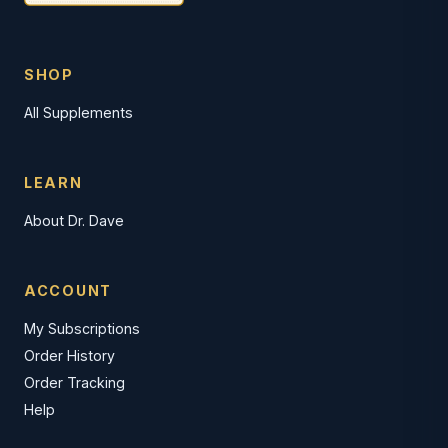
SHOP
All Supplements
LEARN
About Dr. Dave
ACCOUNT
My Subscriptions
Order History
Order Tracking
Help