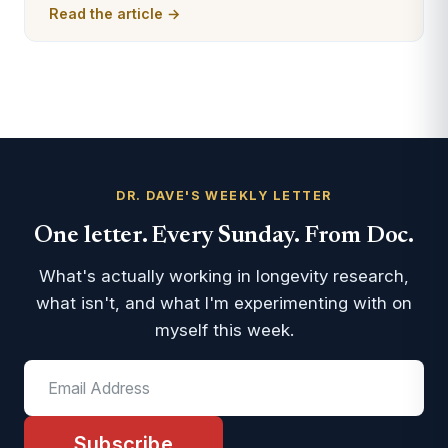
Read the article →
DR. DAVE'S WEEKLY LETTER
One letter. Every Sunday. From Doc.
What's actually working in longevity research,
what isn't, and what I'm experimenting with on
myself this week.
Subscribe