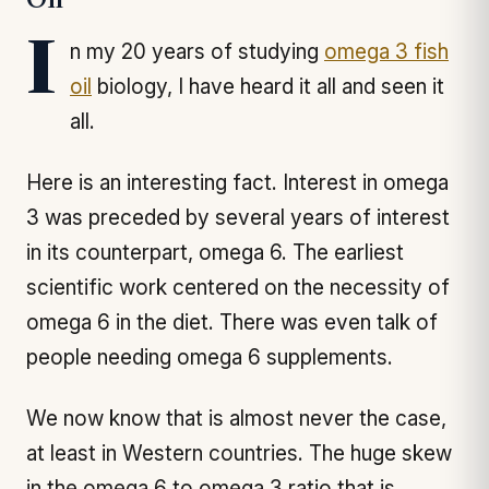
Oil
In my 20 years of studying
omega 3 fish
oil
biology, I have heard it all and seen it
all.
Here is an interesting fact. Interest in omega
3 was preceded by several years of interest
in its counterpart, omega 6. The earliest
scientific work centered on the necessity of
omega 6 in the diet. There was even talk of
people needing omega 6 supplements.
We now know that is almost never the case,
at least in Western countries. The huge skew
in the omega 6 to omega 3 ratio that is