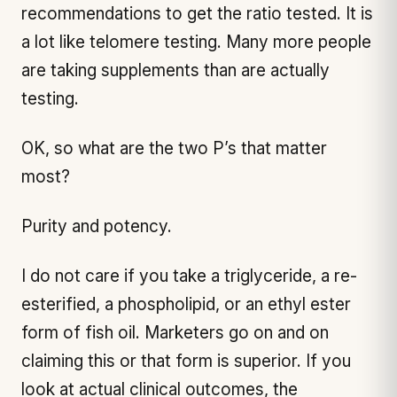
recommendations to get the ratio tested. It is
a lot like telomere testing. Many more people
are taking supplements than are actually
testing.
OK, so what are the two P’s that matter
most?
Purity and potency.
I do not care if you take a triglyceride, a re-
esterified, a phospholipid, or an ethyl ester
form of fish oil. Marketers go on and on
claiming this or that form is superior. If you
look at actual clinical outcomes, the