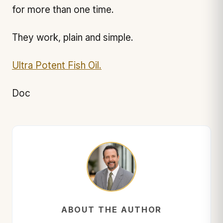
for more than one time.
They work, plain and simple.
Ultra Potent Fish Oil.
Doc
ABOUT THE AUTHOR