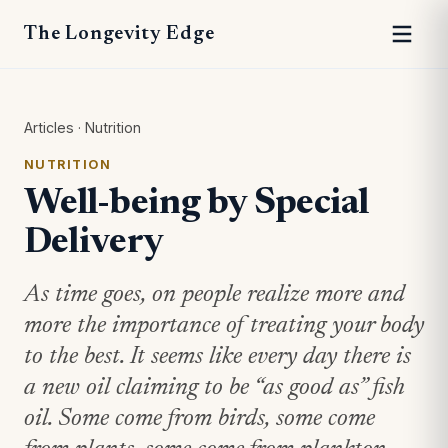
The Longevity Edge
Articles
·
Nutrition
NUTRITION
Well-being by Special
Delivery
As time goes, on people realize more and
more the importance of treating your body
to the best. It seems like every day there is
a new oil claiming to be “as good as” fish
oil. Some come from birds, some come