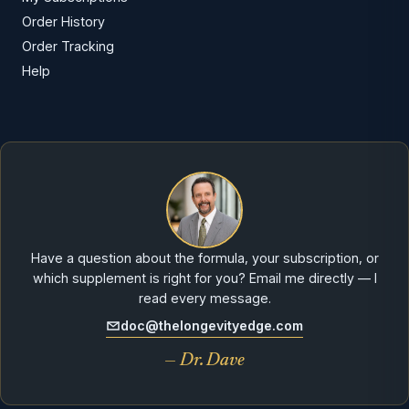
Order History
Order Tracking
Help
Have a question about the formula, your subscription, or
which supplement is right for you? Email me directly — I
read every message.
doc@thelongevityedge.com
— Dr. Dave