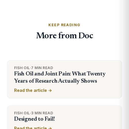
KEEP READING
More from Doc
FISH OIL
·
7 MIN READ
Fish Oil and Joint Pain: What Twenty
Years of Research Actually Shows
Read the article →
FISH OIL
·
3 MIN READ
Designed to Fail!
Read the article →