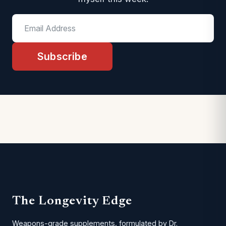
Subscribe
The Longevity Edge
Weapons-grade supplements, formulated by Dr.