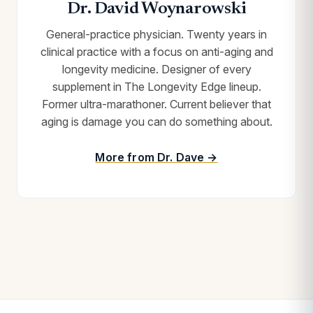
Dr. David Woynarowski
General-practice physician. Twenty years in
clinical practice with a focus on anti-aging and
longevity medicine. Designer of every
supplement in The Longevity Edge lineup.
Former ultra-marathoner. Current believer that
aging is damage you can do something about.
More from Dr. Dave →