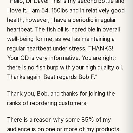
“Hello, Dr Dave! This is my second bottle and
I love it. I am 54, 150lbs and in relatively good
health, however, I have a periodic irregular
heartbeat. The fish oil is incredible in overall
well-being for me, as well as maintaining a
regular heartbeat under stress. THANKS!
Your CD is very informative. You are right;
there is no fish burp with your high quality oil.
Thanks again. Best regards Bob F.”
Thank you, Bob, and thanks for joining the
ranks of reordering customers.
There is a reason why some 85% of my
audience is on one or more of my products