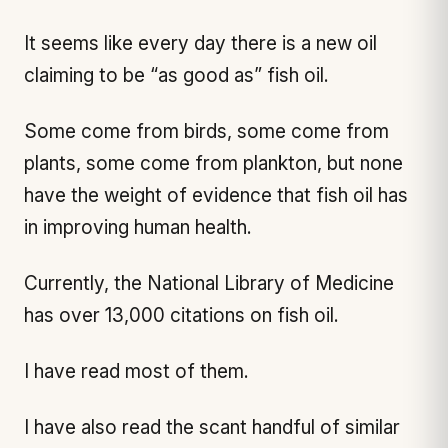
It seems like every day there is a new oil
claiming to be “as good as” fish oil.
Some come from birds, some come from
plants, some come from plankton, but none
have the weight of evidence that fish oil has
in improving human health.
Currently, the National Library of Medicine
has over 13,000 citations on fish oil.
I have read most of them.
I have also read the scant handful of similar