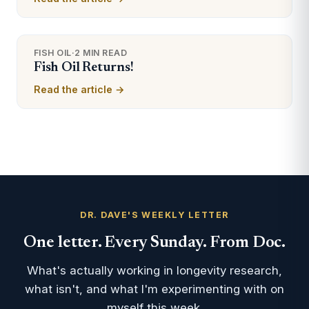
FISH OIL
·
2 MIN READ
Fish Oil Returns!
Read the article →
DR. DAVE'S WEEKLY LETTER
One letter. Every Sunday. From Doc.
What's actually working in longevity research,
what isn't, and what I'm experimenting with on
myself this week.