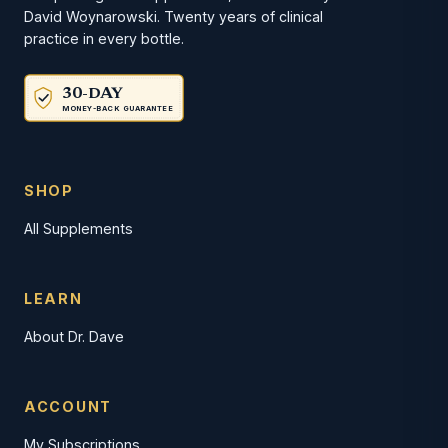
David Woynarowski. Twenty years of clinical
practice in every bottle.
30-DAY
MONEY-BACK GUARANTEE
SHOP
All Supplements
LEARN
About Dr. Dave
ACCOUNT
My Subscriptions