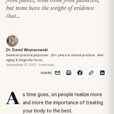
from plants, some come from plankton,
but none have the weight of evidence
that...
Dr. David Woynarowski
General-practice physician · 20+ years in clinical practice · Anti-
aging & longevity focus
September 21, 2017
·
1 min read
SHARE
As time goes, on people realize more
and more the importance of treating
your body to the best.