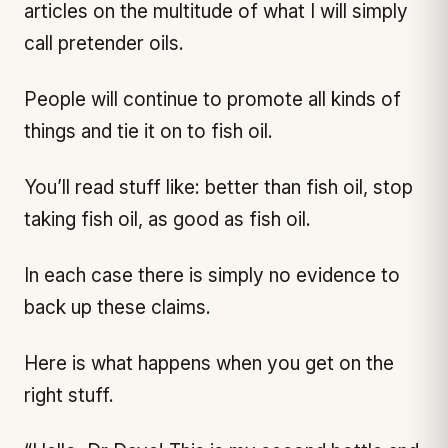
articles on the multitude of what I will simply
call pretender oils.
People will continue to promote all kinds of
things and tie it on to fish oil.
You’ll read stuff like: better than fish oil, stop
taking fish oil, as good as fish oil.
In each case there is simply no evidence to
back up these claims.
Here is what happens when you get on the
right stuff.