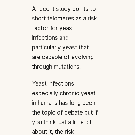
A recent study points to
short telomeres as a risk
factor for yeast
infections and
particularly yeast that
are capable of evolving
through mutations.
Yeast infections
especially chronic yeast
in humans has long been
the topic of debate but if
you think just a little bit
about it, the risk