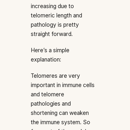
increasing due to
telomeric length and
pathology is pretty
straight forward.
Here’s a simple
explanation:
Telomeres are very
important in immune cells
and telomere
pathologies and
shortening can weaken
the immune system. So