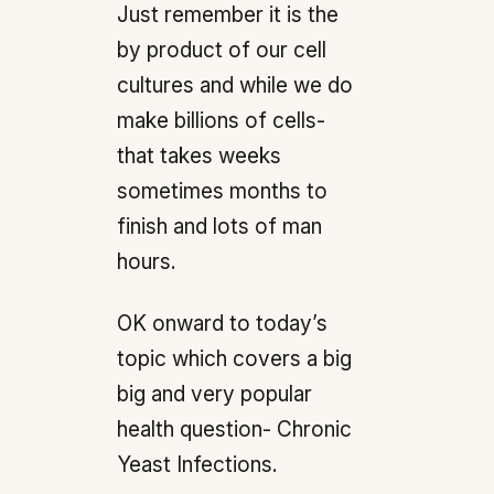
Just remember it is the
by product of our cell
cultures and while we do
make billions of cells-
that takes weeks
sometimes months to
finish and lots of man
hours.
OK onward to today’s
topic which covers a big
big and very popular
health question- Chronic
Yeast Infections.