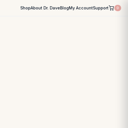
Shop
About Dr. Dave
Blog
My Account
Support
0