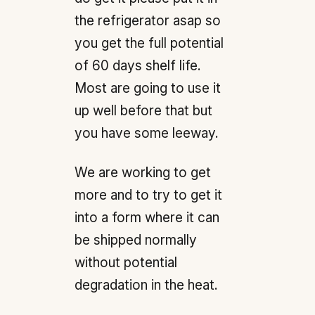
the refrigerator asap so
you get the full potential
of 60 days shelf life.
Most are going to use it
up well before that but
you have some leeway.
We are working to get
more and to try to get it
into a form where it can
be shipped normally
without potential
degradation in the heat.