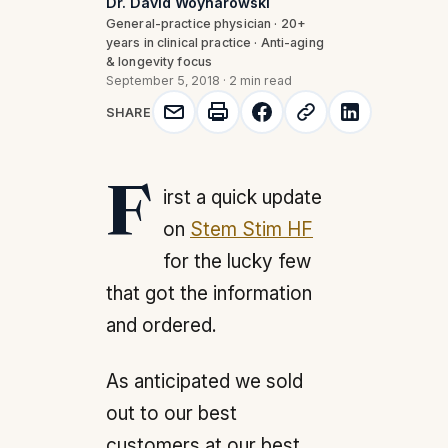
Dr. David Woynarowski
General-practice physician · 20+
years in clinical practice · Anti-aging
& longevity focus
September 5, 2018
·
2 min read
SHARE
First a quick update
on
Stem Stim HF
for the lucky few
that got the information
and ordered.
As anticipated we sold
out to our best
customers at our best