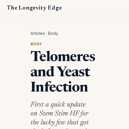
The Longevity Edge
Articles
·
Body
BODY
Telomeres
and Yeast
Infection
First a quick update
on Stem Stim HF for
the lucky few that got