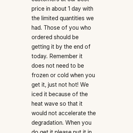
price in about 1 day with
the limited quantities we
had. Those of you who
ordered should be
getting it by the end of
today. Remember it
does not need to be
frozen or cold when you
get it, just not hot! We
iced it because of the
heat wave so that it
would not accelerate the
degradation. When you
do get it please put it in