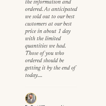
the information and
ordered. As anticipated
we sold out to our best
customers at our best
price in about 1 day
with the limited
quantities we had.
Those of you who
ordered should be
getting it by the end of
today....