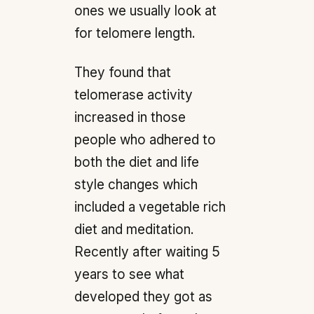
ones we usually look at
for telomere length.
They found that
telomerase activity
increased in those
people who adhered to
both the diet and life
style changes which
included a vegetable rich
diet and meditation.
Recently after waiting 5
years to see what
developed they got as