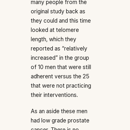
many people from the
original study back as
they could and this time
looked at telomere
length, which they
reported as “relatively
increased” in the group
of 10 men that were still
adherent versus the 25
that were not practicing
their interventions.
As an aside these men
had low grade prostate
cancer. There is no