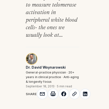
to measure telomerase
activation in
peripheral white blood
cells- the ones we
usually look at...
Dr. David Woynarowski
General-practice physician · 20+
years in clinical practice · Anti-aging
& longevity focus
September 18, 2013
·
5 min read
SHARE