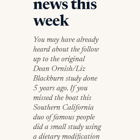
news this
week
You may have already
heard about the follow
up to the original
Dean Ornish/Liz
Blackburn study done
5 years ago. If you
missed the boat this
Southern California
duo of famous people
did a small study using
a dietary modification