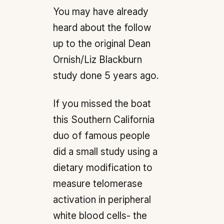
You may have already
heard about the follow
up to the original Dean
Ornish/Liz Blackburn
study done 5 years ago.
If you missed the boat
this Southern California
duo of famous people
did a small study using a
dietary modification to
measure telomerase
activation in peripheral
white blood cells- the