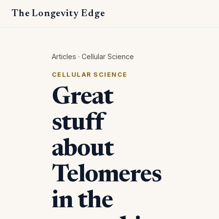
The Longevity Edge
Articles
·
Cellular Science
CELLULAR SCIENCE
Great
stuff
about
Telomeres
in the