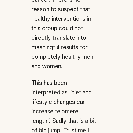
reason to suspect that
healthy interventions in
this group could not
directly translate into
meaningful results for
completely healthy men
and women.
This has been
interpreted as “diet and
lifestyle changes can
increase telomere
length”. Sadly that is a bit
of big jump. Trust me I