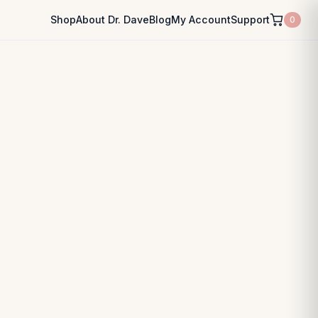
Shop
About Dr. Dave
Blog
My Account
Support
0