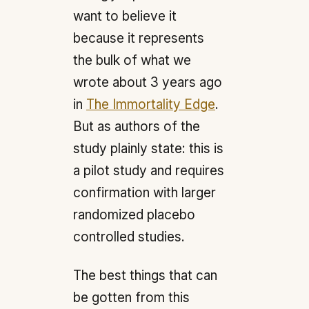
want to believe it
because it represents
the bulk of what we
wrote about 3 years ago
in
The Immortality Edge
.
But as authors of the
study plainly state: this is
a pilot study and requires
confirmation with larger
randomized placebo
controlled studies.
The best things that can
be gotten from this