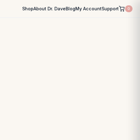
Shop
About Dr. Dave
Blog
My Account
Support
0