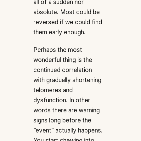
all of a sudden nor
absolute. Most could be
reversed if we could find
them early enough.
Perhaps the most
wonderful thing is the
continued correlation
with gradually shortening
telomeres and
dysfunction. In other
words there are warning
signs long before the
“event” actually happens.
You start chewing into