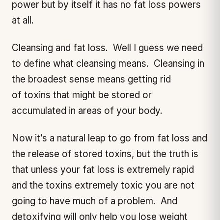
power but by itself it has no fat loss powers
at all.
Cleansing and fat loss. Well I guess we need
to define what cleansing means. Cleansing in
the broadest sense means getting rid
of toxins that might be stored or
accumulated in areas of your body.
Now it’s a natural leap to go from fat loss and
the release of stored toxins, but the truth is
that unless your fat loss is extremely rapid
and the toxins extremely toxic you are not
going to have much of a problem. And
detoxifying will only help you lose weight