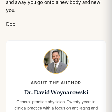
and away you go onto a new body and new
you.
Doc
ABOUT THE AUTHOR
Dr. David Woynarowski
General-practice physician. Twenty years in
clinical practice with a focus on anti-aging and