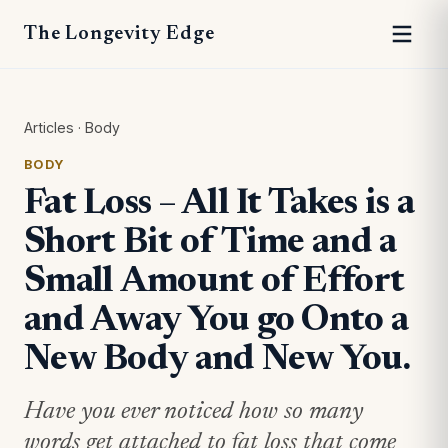
The Longevity Edge
Articles
·
Body
BODY
Fat Loss – All It Takes is a
Short Bit of Time and a
Small Amount of Effort
and Away You go Onto a
New Body and New You.
Have you ever noticed how so many
words get attached to fat loss that come