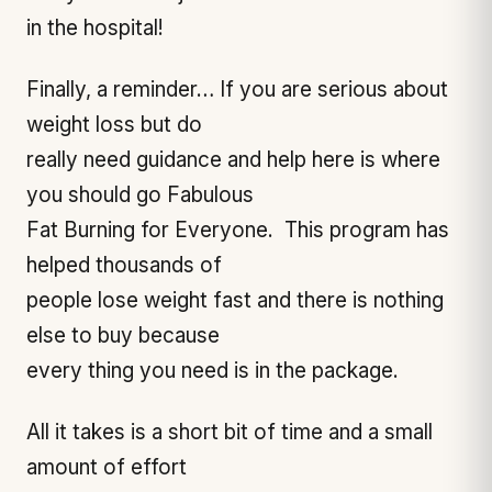
in the hospital!
Finally, a reminder… If you are serious about
weight loss but do
really need guidance and help here is where
you should go Fabulous
Fat Burning for Everyone. This program has
helped thousands of
people lose weight fast and there is nothing
else to buy because
every thing you need is in the package.
All it takes is a short bit of time and a small
amount of effort