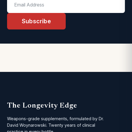
Subscribe
The Longevity Edge
Weapons-grade supplements, formulated by Dr.
David Woynarowski. Twenty years of clinical
practice in every bottle.