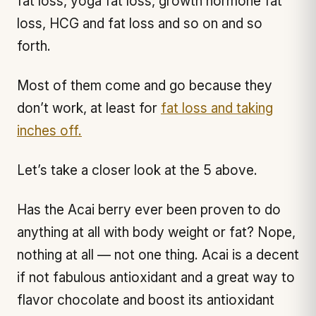
fat loss, yoga fat loss, growth hormone fat
loss, HCG and fat loss and so on and so
forth.
Most of them come and go because they
don’t work, at least for
fat loss and taking
inches off.
Let’s take a closer look at the 5 above.
Has the Acai berry ever been proven to do
anything at all with body weight or fat? Nope,
nothing at all — not one thing. Acai is a decent
if not fabulous antioxidant and a great way to
flavor chocolate and boost its antioxidant