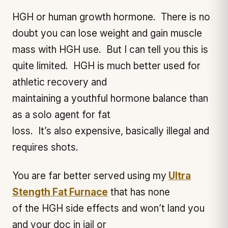
HGH or human growth hormone. There is no
doubt you can lose weight and gain muscle
mass with HGH use. But I can tell you this is
quite limited. HGH is much better used for
athletic recovery and
maintaining a youthful hormone balance than
as a solo agent for fat
loss. It’s also expensive, basically illegal and
requires shots.
You are far better served using my
Ultra
Stength Fat Furnace
that has none
of the HGH side effects and won’t land you
and your doc in jail or