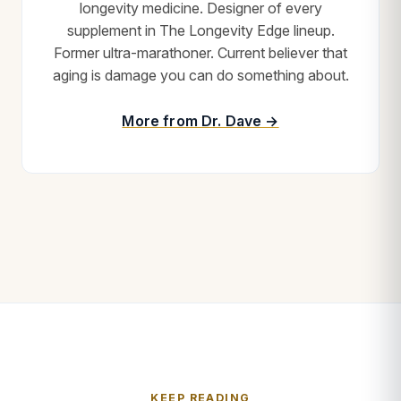
longevity medicine. Designer of every
supplement in The Longevity Edge lineup.
Former ultra-marathoner. Current believer that
aging is damage you can do something about.
More from Dr. Dave →
KEEP READING