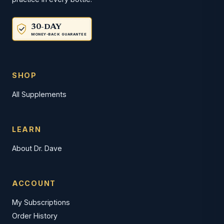
30-DAY
MONEY-BACK GUARANTEE
SHOP
All Supplements
LEARN
About Dr. Dave
ACCOUNT
My Subscriptions
Order History