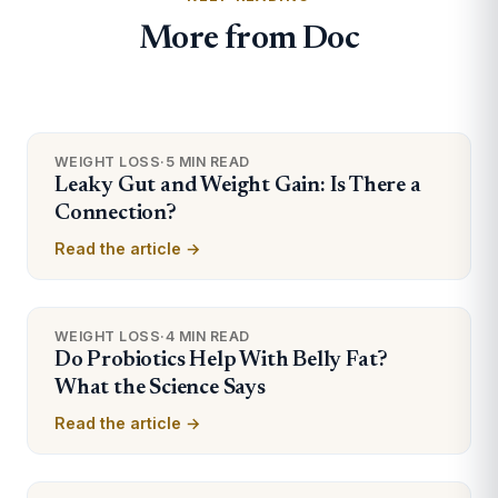
More from Doc
WEIGHT LOSS
·
5 MIN READ
Leaky Gut and Weight Gain: Is There a
Connection?
Read the article →
WEIGHT LOSS
·
4 MIN READ
Do Probiotics Help With Belly Fat?
What the Science Says
Read the article →