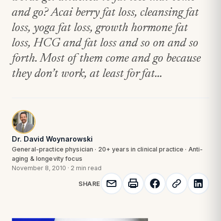
and go? Acai berry fat loss, cleansing fat
loss, yoga fat loss, growth hormone fat
loss, HCG and fat loss and so on and so
forth. Most of them come and go because
they don’t work, at least for fat...
Dr. David Woynarowski
General-practice physician · 20+ years in clinical practice · Anti-
aging & longevity focus
November 8, 2010
·
2 min read
SHARE