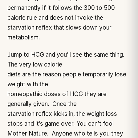
permanently if it follows the 300 to 500
calorie rule and does not invoke the
starvation reflex that slows down your
metabolism.
Jump to HCG and you’ll see the same thing.
The very low calorie
diets are the reason people temporarily lose
weight with the
homeopathic doses of HCG they are
generally given. Once the
starvation reflex kicks in, the weight loss
stops and it’s game over. You can’t fool
Mother Nature. Anyone who tells you they