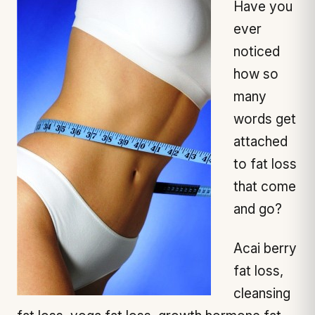
Have you
ever
noticed
how so
many
words get
attached
to fat loss
that come
and go?
Acai berry
fat loss,
cleansing