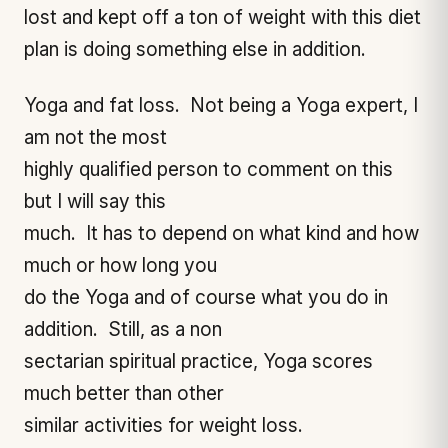
lost and kept off a ton of weight with this diet
plan is doing something else in addition.
Yoga and fat loss. Not being a Yoga expert, I
am not the most
highly qualified person to comment on this
but I will say this
much. It has to depend on what kind and how
much or how long you
do the Yoga and of course what you do in
addition. Still, as a non
sectarian spiritual practice, Yoga scores
much better than other
similar activities for weight loss.