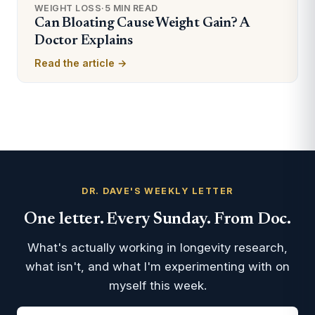
WEIGHT LOSS
·
5 MIN READ
Can Bloating Cause Weight Gain? A
Doctor Explains
Read the article →
DR. DAVE'S WEEKLY LETTER
One letter. Every Sunday. From Doc.
What's actually working in longevity research,
what isn't, and what I'm experimenting with on
myself this week.