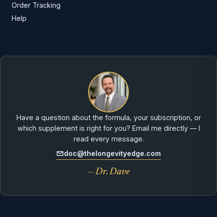
Order Tracking
Help
Have a question about the formula, your subscription, or
which supplement is right for you? Email me directly — I
read every message.
doc@thelongevityedge.com
— Dr. Dave