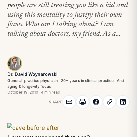
people are still treating you like a kid and
using this mentality to justify their own
flaws. Who am I talking about? I am
talking about doctors, my friend. As a...
Dr. David Woynarowski
General-practice physician · 20+ years in clinical practice · Anti-
aging & longevity focus
October 19, 2010
·
4 min read
SHARE