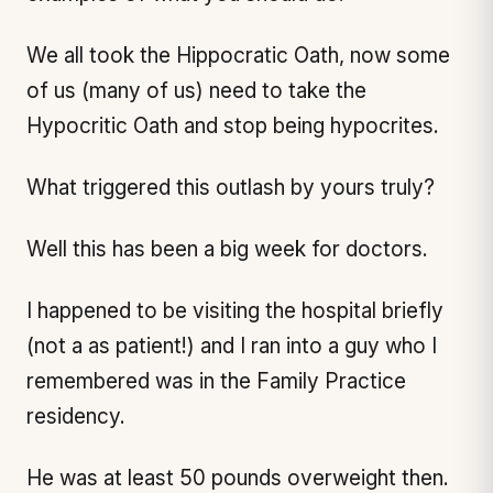
We all took the Hippocratic Oath, now some
of us (many of us) need to take the
Hypocritic Oath and stop being hypocrites.
What triggered this outlash by yours truly?
Well this has been a big week for doctors.
I happened to be visiting the hospital briefly
(not a as patient!) and I ran into a guy who I
remembered was in the Family Practice
residency.
He was at least 50 pounds overweight then.