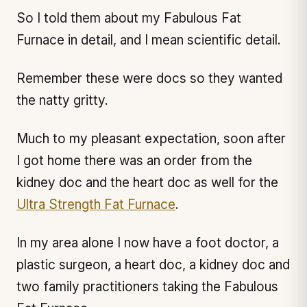
So I told them about my Fabulous Fat
Furnace in detail, and I mean scientific detail.
Remember these were docs so they wanted
the natty gritty.
Much to my pleasant expectation, soon after
I got home there was an order from the
kidney doc and the heart doc as well for the
Ultra Strength Fat Furnace
.
In my area alone I now have a foot doctor, a
plastic surgeon, a heart doc, a kidney doc and
two family practitioners taking the Fabulous