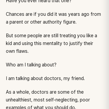
Have you ever heard that one?
Chances are if you did it was years ago from
a parent or other authority figure.
But some people are still treating you like a
kid and using this mentality to justify their
own flaws.
Who am I talking about?
I am talking about doctors, my friend.
As a whole, doctors are some of the
unhealthiest, most self-neglecting, poor
examples of what you should do.