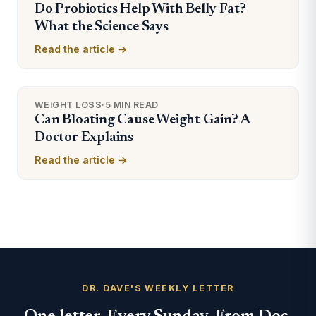
Do Probiotics Help With Belly Fat?
What the Science Says
Read the article →
WEIGHT LOSS
·
5 MIN READ
Can Bloating Cause Weight Gain? A
Doctor Explains
Read the article →
DR. DAVE'S WEEKLY LETTER