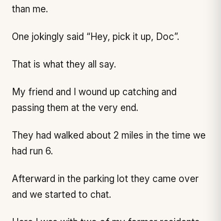
than me.
One jokingly said “Hey, pick it up, Doc”.
That is what they all say.
My friend and I wound up catching and
passing them at the very end.
They had walked about 2 miles in the time we
had run 6.
Afterward in the parking lot they came over
and we started to chat.