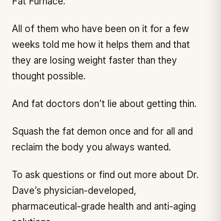
Fat Furnace.
All of them who have been on it for a few
weeks told me how it helps them and that
they are losing weight faster than they
thought possible.
And fat doctors don’t lie about getting thin.
Squash the fat demon once and for all and
reclaim the body you always wanted.
To ask questions or find out more about Dr.
Dave’s physician-developed,
pharmaceutical-grade health and anti-aging