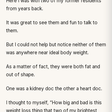
Here I was with two of my former residents
from years back.
It was great to see them and fun to talk to
them.
But I could not help but notice neither of them
was anywhere near ideal body weight.
As a matter of fact, they were both fat and
out of shape.
One was a kidney doc the other a heart doc.
I thought to myself, “How big and bad is this
weight loss thing that two of my brightest