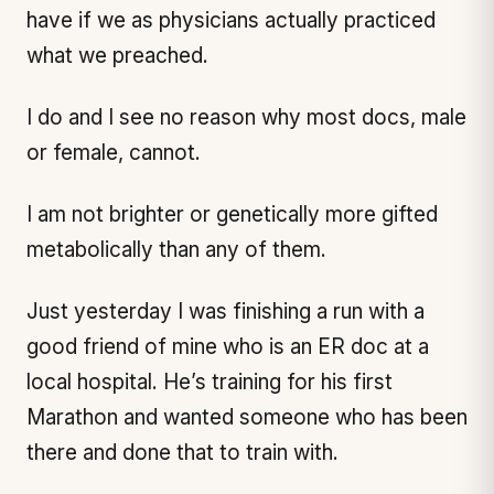
have if we as physicians actually practiced
what we preached.
I do and I see no reason why most docs, male
or female, cannot.
I am not brighter or genetically more gifted
metabolically than any of them.
Just yesterday I was finishing a run with a
good friend of mine who is an ER doc at a
local hospital. He’s training for his first
Marathon and wanted someone who has been
there and done that to train with.