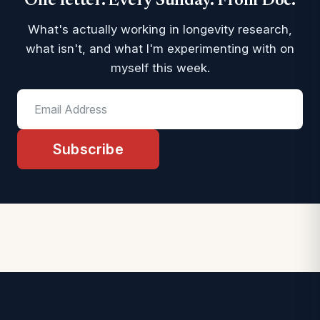
One letter. Every Sunday. From Doc.
What's actually working in longevity research,
what isn't, and what I'm experimenting with on
myself this week.
Subscribe