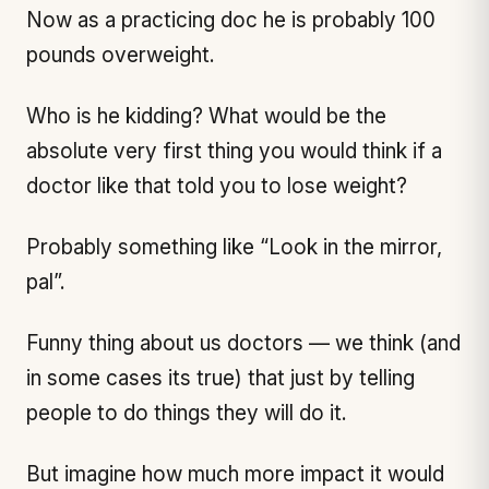
Now as a practicing doc he is probably 100
pounds overweight.
Who is he kidding? What would be the
absolute very first thing you would think if a
doctor like that told you to lose weight?
Probably something like “Look in the mirror,
pal”.
Funny thing about us doctors — we think (and
in some cases its true) that just by telling
people to do things they will do it.
But imagine how much more impact it would