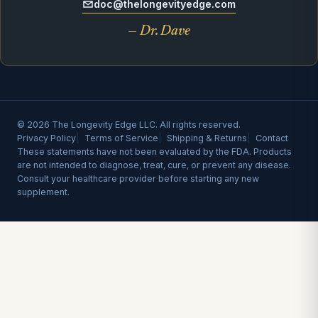
doc@thelongevityedge.com
— Dr. Dave
© 2026 The Longevity Edge LLC. All rights reserved.
Privacy Policy
Terms of Service
Shipping & Returns
Contact
These statements have not been evaluated by the FDA. Products
are not intended to diagnose, treat, cure, or prevent any disease.
Consult your healthcare provider before starting any new
supplement.