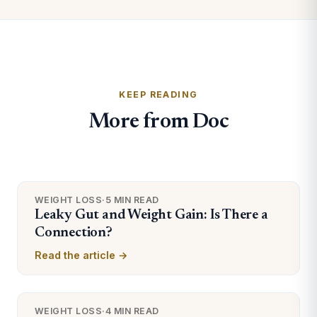
KEEP READING
More from Doc
WEIGHT LOSS
·
5 MIN READ
Leaky Gut and Weight Gain: Is There a
Connection?
Read the article →
WEIGHT LOSS
·
4 MIN READ