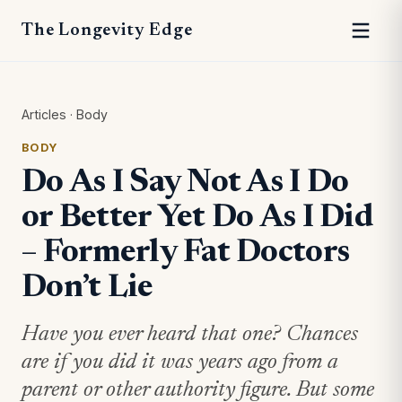
The Longevity Edge
Articles
·
Body
BODY
Do As I Say Not As I Do
or Better Yet Do As I Did
– Formerly Fat Doctors
Don’t Lie
Have you ever heard that one? Chances
are if you did it was years ago from a
parent or other authority figure. But some