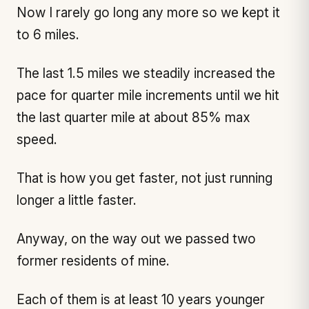
Now I rarely go long any more so we kept it
to 6 miles.
The last 1.5 miles we steadily increased the
pace for quarter mile increments until we hit
the last quarter mile at about 85% max
speed.
That is how you get faster, not just running
longer a little faster.
Anyway, on the way out we passed two
former residents of mine.
Each of them is at least 10 years younger