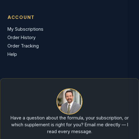
ACCOUNT
My Subscriptions
Order History
Order Tracking
Help
Have a question about the formula, your subscription, or
which supplement is right for you? Email me directly — I
read every message.