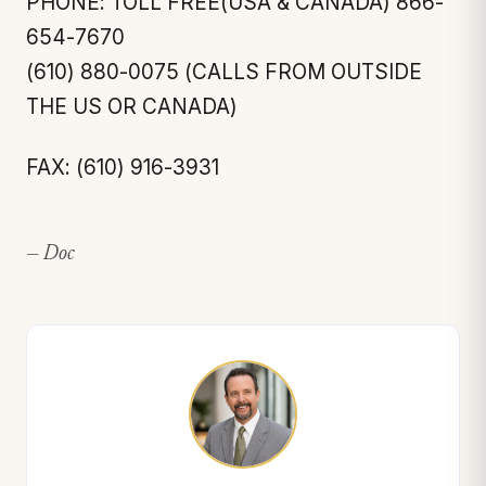
PHONE: TOLL FREE(USA & CANADA) 866-
654-7670
(610) 880-0075 (CALLS FROM OUTSIDE
THE US OR CANADA)
FAX: (610) 916-3931
— Doc