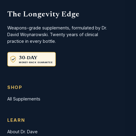
The Longevity Edge
Weapons-grade supplements, formulated by Dr.
David Woynarowski. Twenty years of clinical
practice in every bottle.
30-DAY
MONEY-BACK GUARANTEE
SHOP
All Supplements
LEARN
About Dr. Dave