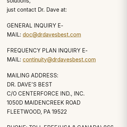
solutions,
just contact Dr. Dave at:
GENERAL INQUIRY E-
MAIL:
doc@drdavesbest.com
FREQUENCY PLAN INQUIRY E-
MAIL:
continuity@drdavesbest.com
MAILING ADDRESS:
DR. DAVE’S BEST
C/O CENTERFORCE IND., INC.
1050D MAIDENCREEK ROAD
FLEETWOOD, PA 19522