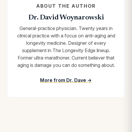
ABOUT THE AUTHOR
Dr. David Woynarowski
General-practice physician. Twenty years in
clinical practice with a focus on anti-aging and
longevity medicine. Designer of every
supplement in The Longevity Edge lineup.
Former ultra-marathoner. Current believer that
aging is damage you can do something about.
More from Dr. Dave →