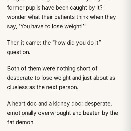
former pupils have been caught by it? I
wonder what their patients think when they
say, ‘You have to lose weight!’”
Then it came: the “how did you do it”
question.
Both of them were nothing short of
desperate to lose weight and just about as
clueless as the next person.
A heart doc and a kidney doc; desperate,
emotionally overwrought and beaten by the
fat demon.