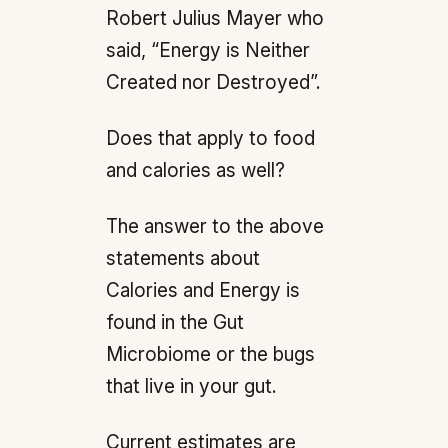
Robert Julius Mayer who
said, “Energy is Neither
Created nor Destroyed”.
Does that apply to food
and calories as well?
The answer to the above
statements about
Calories and Energy is
found in the Gut
Microbiome or the bugs
that live in your gut.
Current estimates are