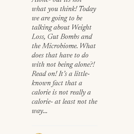
Alone- but its not
what you think! Today
we are going to be
talking about Weight
Loss, Gut Bombs and
the Microbiome. What
does that have to do
with not being alone?!
Read on! It’s a little-
known fact that a
calorie is not really a
calorie- at least not the
way...