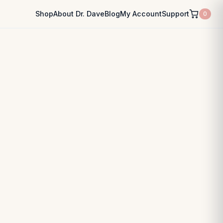
Shop
About Dr. Dave
Blog
My Account
Support
0