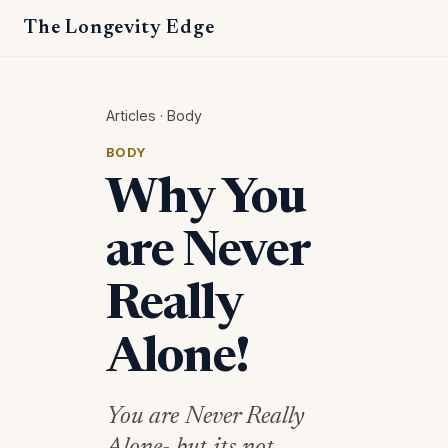
The Longevity Edge
Articles
·
Body
BODY
Why You
are Never
Really
Alone!
You are Never Really