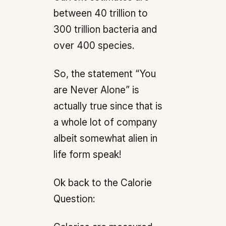
between 40 trillion to
300 trillion bacteria and
over 400 species.
So, the statement “You
are Never Alone” is
actually true since that is
a whole lot of company
albeit somewhat alien in
life form speak!
Ok back to the Calorie
Question: