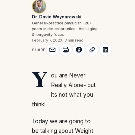
Dr. David Woynarowski
General-practice physician · 20+
years in clinical practice · Anti-aging
& longevity focus
February 7, 2023
·
3 min read
SHARE
You are Never
Really Alone- but
its not what you
think!
Today we are going to
be talking about Weight