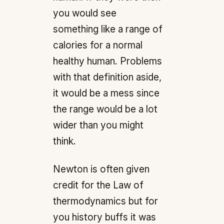
you would see
something like a range of
calories for a normal
healthy human. Problems
with that definition aside,
it would be a mess since
the range would be a lot
wider than you might
think.
Newton is often given
credit for the Law of
thermodynamics but for
you history buffs it was