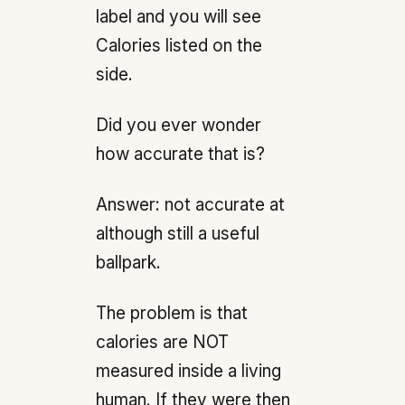
label and you will see
Calories listed on the
side.
Did you ever wonder
how accurate that is?
Answer: not accurate at
although still a useful
ballpark.
The problem is that
calories are NOT
measured inside a living
human. If they were then