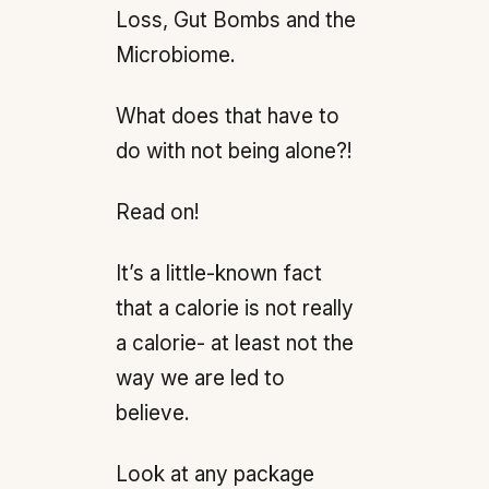
Loss, Gut Bombs and the
Microbiome.
What does that have to
do with not being alone?!
Read on!
It’s a little-known fact
that a calorie is not really
a calorie- at least not the
way we are led to
believe.
Look at any package