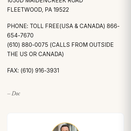
1050D MAIDENCREEK ROAD
FLEETWOOD, PA 19522
PHONE: TOLL FREE(USA & CANADA) 866-
654-7670
(610) 880-0075 (CALLS FROM OUTSIDE
THE US OR CANADA)
FAX: (610) 916-3931
— Doc