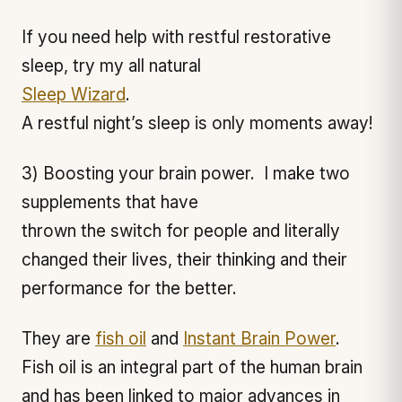
If you need help with restful restorative
sleep, try my all natural
Sleep Wizard
.
A restful night’s sleep is only moments away!
3) Boosting your brain power. I make two
supplements that have
thrown the switch for people and literally
changed their lives, their thinking and their
performance for the better.
They are
fish oil
and
Instant Brain Power
.
Fish oil is an integral part of the human brain
and has been linked to major advances in