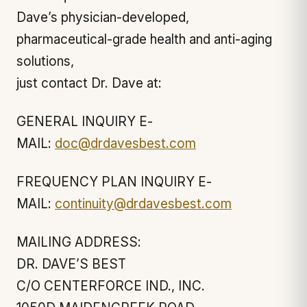
Dave’s physician-developed,
pharmaceutical-grade health and anti-aging
solutions,
just contact Dr. Dave at:
GENERAL INQUIRY E-
MAIL:
doc@drdavesbest.com
FREQUENCY PLAN INQUIRY E-
MAIL:
continuity@drdavesbest.com
MAILING ADDRESS:
DR. DAVE’S BEST
C/O CENTERFORCE IND., INC.