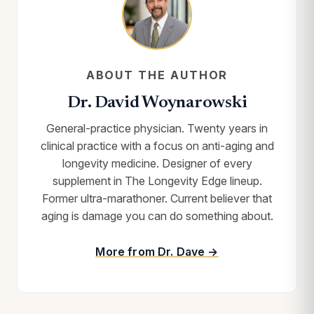
ABOUT THE AUTHOR
Dr. David Woynarowski
General-practice physician. Twenty years in
clinical practice with a focus on anti-aging and
longevity medicine. Designer of every
supplement in The Longevity Edge lineup.
Former ultra-marathoner. Current believer that
aging is damage you can do something about.
More from Dr. Dave →