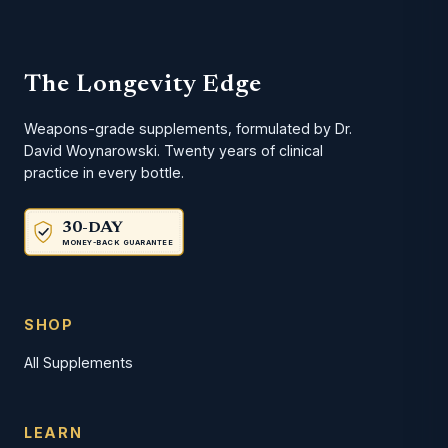
The Longevity Edge
Weapons-grade supplements, formulated by Dr.
David Woynarowski. Twenty years of clinical
practice in every bottle.
30-DAY
MONEY-BACK GUARANTEE
SHOP
All Supplements
LEARN