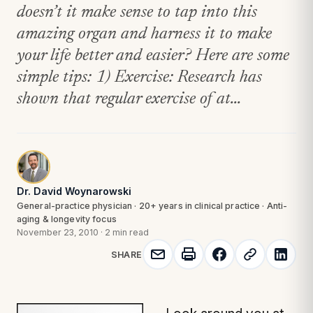
doesn’t it make sense to tap into this
amazing organ and harness it to make
your life better and easier? Here are some
simple tips: 1) Exercise: Research has
shown that regular exercise of at...
Dr. David Woynarowski
General-practice physician · 20+ years in clinical practice · Anti-
aging & longevity focus
November 23, 2010
·
2 min read
SHARE