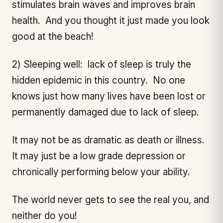
stimulates brain waves and improves brain
health. And you thought it just made you look
good at the beach!
2) Sleeping well: lack of sleep is truly the
hidden epidemic in this country. No one
knows just how many lives have been lost or
permanently damaged due to lack of sleep.
It may not be as dramatic as death or illness.
It may just be a low grade depression or
chronically performing below your ability.
The world never gets to see the real you, and
neither do you!