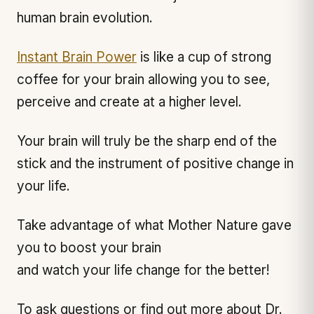
human brain evolution.
Instant Brain Power
is like a cup of strong
coffee for your brain allowing you to see,
perceive and create at a higher level.
Your brain will truly be the sharp end of the
stick and the instrument of positive change in
your life.
Take advantage of what Mother Nature gave
you to boost your brain
and watch your life change for the better!
To ask questions or find out more about Dr.