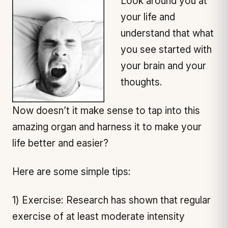
Look around you at
your life and
understand that what
you see started with
your brain and your
thoughts.
Now doesn’t it make sense to tap into this
amazing organ and harness it to make your
life better and easier?
Here are some simple tips:
1) Exercise: Research has shown that regular
exercise of at least moderate intensity