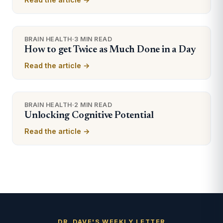
BRAIN HEALTH
·
3 MIN READ
How to get Twice as Much Done in a Day
Read the article →
BRAIN HEALTH
·
2 MIN READ
Unlocking Cognitive Potential
Read the article →
DR. DAVE'S WEEKLY LETTER