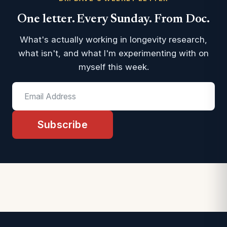
One letter. Every Sunday. From Doc.
What's actually working in longevity research,
what isn't, and what I'm experimenting with on
myself this week.
Subscribe