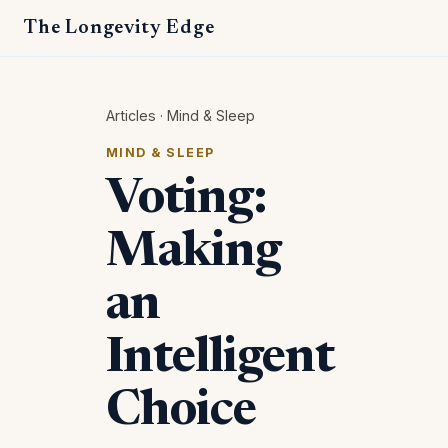
The Longevity Edge
Articles
·
Mind & Sleep
MIND & SLEEP
Voting:
Making
an
Intelligent
Choice