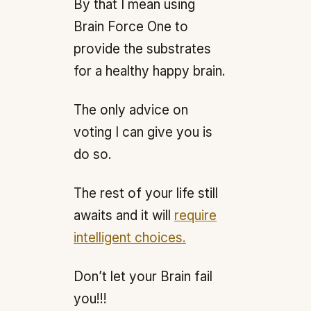
By that I mean using
Brain Force One to
provide the substrates
for a healthy happy brain.
The only advice on
voting I can give you is
do so.
The rest of your life still
awaits and it will
require
intelligent choices.
Don’t let your Brain fail
you!!!