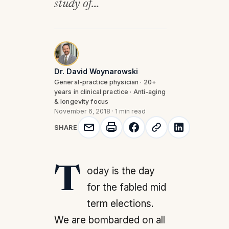
study of...
Dr. David Woynarowski
General-practice physician · 20+
years in clinical practice · Anti-aging
& longevity focus
November 6, 2018
·
1 min read
SHARE
Today is the day
for the fabled mid
term elections.
We are bombarded on all