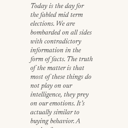
Today is the day for
the fabled mid term
elections. We are
bombarded on all sides
with contradictory
information in the
form of facts. The truth
of the matter is that
most of these things do
not play on our
intelligence, they prey
on our emotions. It’s
actually similar to
buying behavior. A