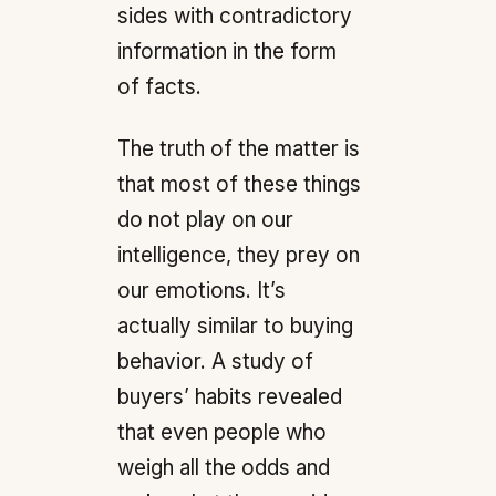
sides with contradictory
information in the form
of facts.
The truth of the matter is
that most of these things
do not play on our
intelligence, they prey on
our emotions. It’s
actually similar to buying
behavior. A study of
buyers’ habits revealed
that even people who
weigh all the odds and