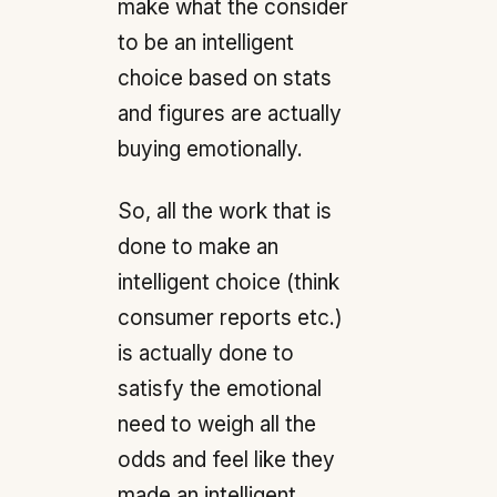
make what the consider
to be an intelligent
choice based on stats
and figures are actually
buying emotionally.
So, all the work that is
done to make an
intelligent choice (think
consumer reports etc.)
is actually done to
satisfy the emotional
need to weigh all the
odds and feel like they
made an intelligent