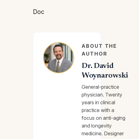
Doc
ABOUT THE
AUTHOR
Dr. David
Woynarowski
General-practice
physician. Twenty
years in clinical
practice with a
focus on anti-aging
and longevity
medicine. Designer