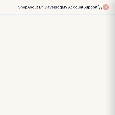
Shop
About Dr. Dave
Blog
My Account
Support
0