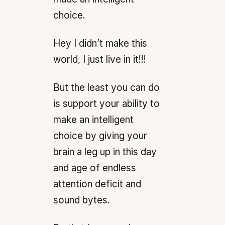
choice.
Hey I didn’t make this
world, I just live in it!!!
But the least you can do
is support your ability to
make an intelligent
choice by giving your
brain a leg up in this day
and age of endless
attention deficit and
sound bytes.