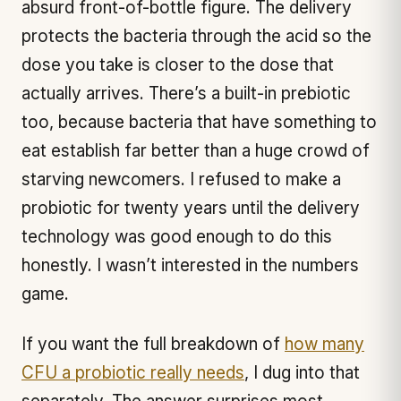
absurd front-of-bottle figure. The delivery
protects the bacteria through the acid so the
dose you take is closer to the dose that
actually arrives. There’s a built-in prebiotic
too, because bacteria that have something to
eat establish far better than a huge crowd of
starving newcomers. I refused to make a
probiotic for twenty years until the delivery
technology was good enough to do this
honestly. I wasn’t interested in the numbers
game.
If you want the full breakdown of
how many
CFU a probiotic really needs
, I dug into that