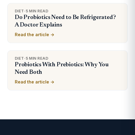
DIET
·
5 MIN READ
Do Probiotics Need to Be Refrigerated?
A Doctor Explains
Read the article →
DIET
·
5 MIN READ
Probiotics With Prebiotics: Why You
Need Both
Read the article →