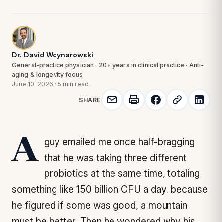
Dr. David Woynarowski
General-practice physician · 20+ years in clinical practice · Anti-
aging & longevity focus
June 10, 2026
·
5 min read
SHARE
A guy emailed me once half-bragging
that he was taking three different
probiotics at the same time, totaling
something like 150 billion CFU a day, because
he figured if some was good, a mountain
must be better. Then he wondered why his