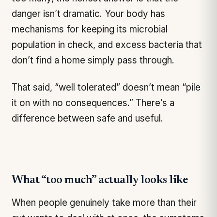
danger isn’t dramatic. Your body has
mechanisms for keeping its microbial
population in check, and excess bacteria that
don’t find a home simply pass through.
That said, “well tolerated” doesn’t mean “pile
it on with no consequences.” There’s a
difference between safe and useful.
What “too much” actually looks like
When people genuinely take more than their