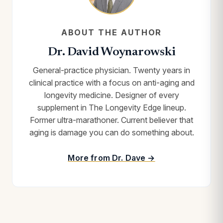
ABOUT THE AUTHOR
Dr. David Woynarowski
General-practice physician. Twenty years in
clinical practice with a focus on anti-aging and
longevity medicine. Designer of every
supplement in The Longevity Edge lineup.
Former ultra-marathoner. Current believer that
aging is damage you can do something about.
More from Dr. Dave →