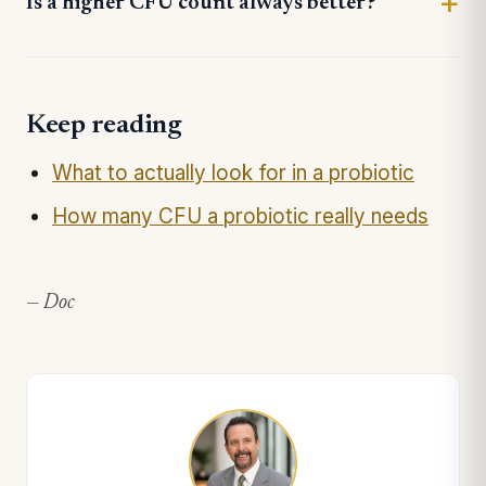
Is a higher CFU count always better?
Keep reading
What to actually look for in a probiotic
How many CFU a probiotic really needs
— Doc