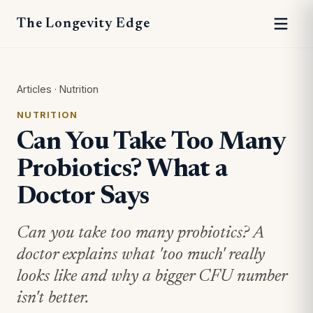
The Longevity Edge
Articles
·
Nutrition
NUTRITION
Can You Take Too Many
Probiotics? What a
Doctor Says
Can you take too many probiotics? A
doctor explains what 'too much' really
looks like and why a bigger CFU number
isn't better.