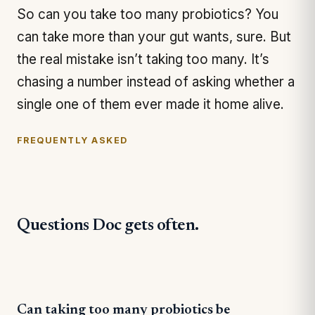
So can you take too many probiotics? You
can take more than your gut wants, sure. But
the real mistake isn’t taking too many. It’s
chasing a number instead of asking whether a
single one of them ever made it home alive.
FREQUENTLY ASKED
Questions Doc gets often.
Can taking too many probiotics be