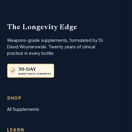
The Longevity Edge
Weapons-grade supplements, formulated by Dr.
David Woynarowski. Twenty years of clinical
practice in every bottle.
30-DAY
MONEY-BACK GUARANTEE
SHOP
All Supplements
LEARN