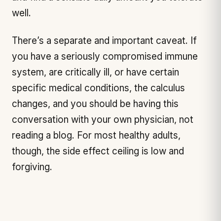
well.
There’s a separate and important caveat. If
you have a seriously compromised immune
system, are critically ill, or have certain
specific medical conditions, the calculus
changes, and you should be having this
conversation with your own physician, not
reading a blog. For most healthy adults,
though, the side effect ceiling is low and
forgiving.