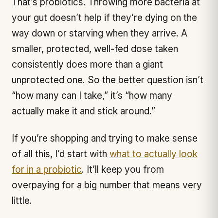
That’s probiotics. Throwing more bacteria at
your gut doesn’t help if they’re dying on the
way down or starving when they arrive. A
smaller, protected, well-fed dose taken
consistently does more than a giant
unprotected one. So the better question isn’t
“how many can I take,” it’s “how many
actually make it and stick around.”
If you’re shopping and trying to make sense
of all this, I’d start with
what to actually look
for in a probiotic
. It’ll keep you from
overpaying for a big number that means very
little.