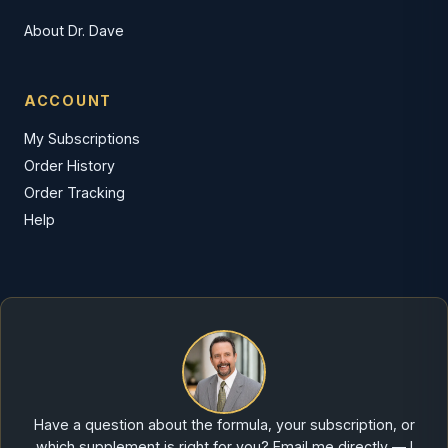
About Dr. Dave
ACCOUNT
My Subscriptions
Order History
Order Tracking
Help
Have a question about the formula, your subscription, or
which supplement is right for you? Email me directly — I