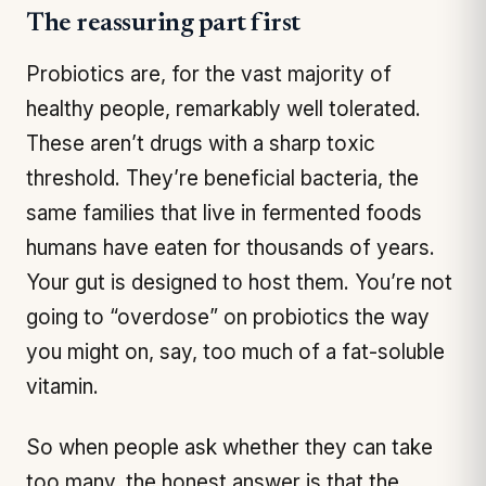
The reassuring part first
Probiotics are, for the vast majority of
healthy people, remarkably well tolerated.
These aren’t drugs with a sharp toxic
threshold. They’re beneficial bacteria, the
same families that live in fermented foods
humans have eaten for thousands of years.
Your gut is designed to host them. You’re not
going to “overdose” on probiotics the way
you might on, say, too much of a fat-soluble
vitamin.
So when people ask whether they can take
too many, the honest answer is that the