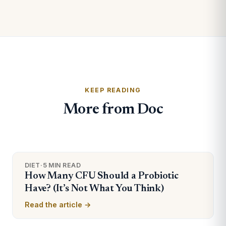
KEEP READING
More from Doc
DIET
·
5 MIN READ
How Many CFU Should a Probiotic
Have? (It’s Not What You Think)
Read the article →