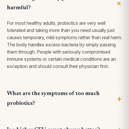
harmful?
For most healthy adults, probiotics are very well
tolerated and taking more than you need usually just
causes temporary, mild symptoms rather than real harm.
The body handles excess bacteria by simply passing
them through. People with seriously compromised
immune systems or certain medical conditions are an
exception and should consult their physician first.
What are the symptoms of too much
probiotics?