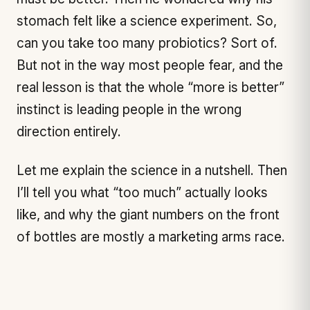
stomach felt like a science experiment. So,
can you take too many probiotics? Sort of.
But not in the way most people fear, and the
real lesson is that the whole “more is better”
instinct is leading people in the wrong
direction entirely.
Let me explain the science in a nutshell. Then
I’ll tell you what “too much” actually looks
like, and why the giant numbers on the front
of bottles are mostly a marketing arms race.