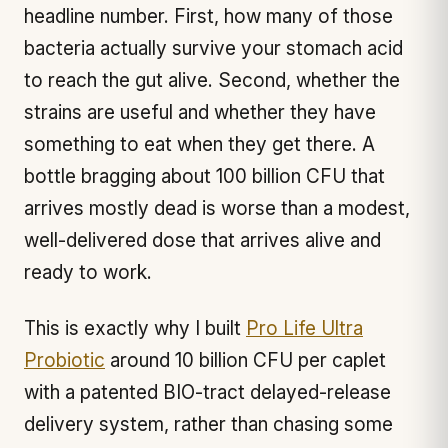
headline number. First, how many of those
bacteria actually survive your stomach acid
to reach the gut alive. Second, whether the
strains are useful and whether they have
something to eat when they get there. A
bottle bragging about 100 billion CFU that
arrives mostly dead is worse than a modest,
well-delivered dose that arrives alive and
ready to work.
This is exactly why I built
Pro Life Ultra
Probiotic
around 10 billion CFU per caplet
with a patented BIO-tract delayed-release
delivery system, rather than chasing some