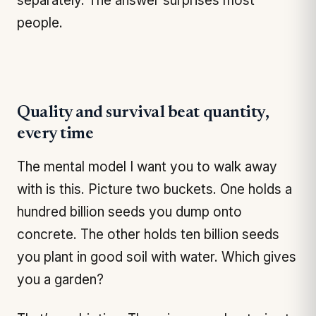
separately. The answer surprises most
people.
Quality and survival beat quantity,
every time
The mental model I want you to walk away
with is this. Picture two buckets. One holds a
hundred billion seeds you dump onto
concrete. The other holds ten billion seeds
you plant in good soil with water. Which gives
you a garden?