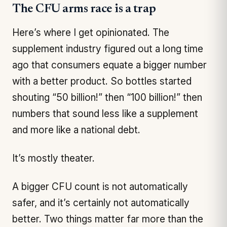
The CFU arms race is a trap
Here’s where I get opinionated. The
supplement industry figured out a long time
ago that consumers equate a bigger number
with a better product. So bottles started
shouting “50 billion!” then “100 billion!” then
numbers that sound less like a supplement
and more like a national debt.
It’s mostly theater.
A bigger CFU count is not automatically
safer, and it’s certainly not automatically
better. Two things matter far more than the