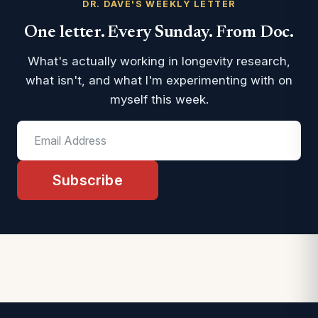
DR. DAVE'S WEEKLY LETTER
One letter. Every Sunday. From Doc.
What's actually working in longevity research,
what isn't, and what I'm experimenting with on
myself this week.
Subscribe