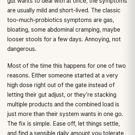
gut wants to deal with at once, the symptoms
are usually mild and short-lived. The classic
too-much-probiotics symptoms are gas,
bloating, some abdominal cramping, maybe
looser stools for a few days. Annoying, not
dangerous.
Most of the time this happens for one of two
reasons. Either someone started at a very
high dose right out of the gate instead of
letting their gut adjust, or they’re stacking
multiple products and the combined load is
just more than their system wants in one go.
The fix is simple. Ease off, let things settle,
and find a sensible daily amount you tolerate