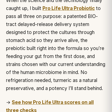
When the science and the technology finally
caught up, I built
Pro Life Ultra Probiotic
to
pass all three on purpose: a patented BIO-
tract delayed-release delivery system
designed to protect the cultures through
stomach acid so they arrive alive, the
prebiotic built right into the formula so you’re
feeding your gut from the first dose, and
strains chosen with our current understanding
of the human microbiome in mind. No
refrigeration needed, turmeric as a natural
preservative, and a potency I’ll stand behind.
→
See how Pro Life Ultra scores on all
three checks