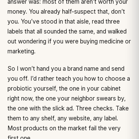
answer was: most of them aren’t worth your
money. You already half-suspect that, don’t
you. You’ve stood in that aisle, read three
labels that all sounded the same, and walked
out wondering if you were buying medicine or
marketing.
So I won’t hand you a brand name and send
you off. I’d rather teach you how to choose a
probiotic yourself, the one in your cabinet
right now, the one your neighbor swears by,
the one with the slick ad. Three checks. Take
them to any shelf, any website, any label.
Most products on the market fail the very
first one.