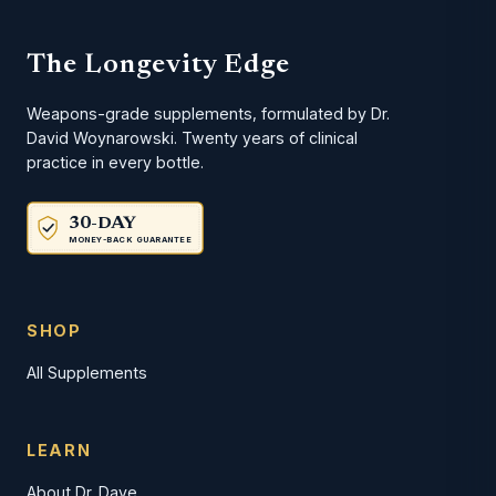
The Longevity Edge
Weapons-grade supplements, formulated by Dr.
David Woynarowski. Twenty years of clinical
practice in every bottle.
30-DAY
MONEY-BACK GUARANTEE
SHOP
All Supplements
LEARN
About Dr. Dave