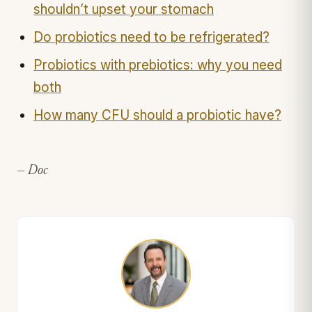
shouldn’t upset your stomach
Do probiotics need to be refrigerated?
Probiotics with prebiotics: why you need
both
How many CFU should a probiotic have?
— Doc