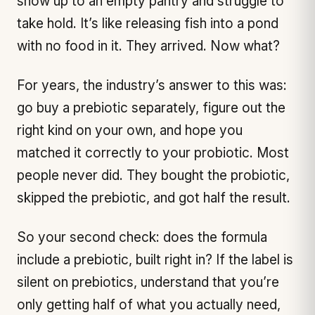
show up to an empty pantry and struggle to
take hold. It’s like releasing fish into a pond
with no food in it. They arrived. Now what?
For years, the industry’s answer to this was:
go buy a prebiotic separately, figure out the
right kind on your own, and hope you
matched it correctly to your probiotic. Most
people never did. They bought the probiotic,
skipped the prebiotic, and got half the result.
So your second check: does the formula
include a prebiotic, built right in? If the label is
silent on prebiotics, understand that you’re
only getting half of what you actually need,