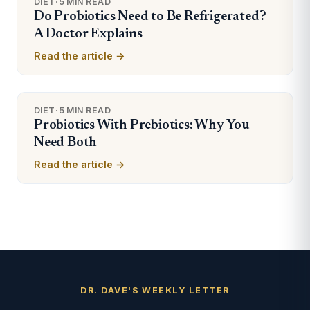
DIET
·
5 MIN READ
Do Probiotics Need to Be Refrigerated?
A Doctor Explains
Read the article →
DIET
·
5 MIN READ
Probiotics With Prebiotics: Why You
Need Both
Read the article →
DR. DAVE'S WEEKLY LETTER