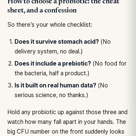
How to choose a probiotic: the cheat
sheet, and a confession
So there’s your whole checklist:
Does it survive stomach acid?
(No
delivery system, no deal.)
Does it include a prebiotic?
(No food for
the bacteria, half a product.)
Is it built on real human data?
(No
serious science, no thanks.)
Hold any probiotic up against those three and
watch how many fall apart in your hands. The
big CFU number on the front suddenly looks