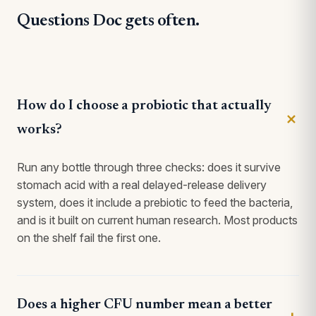
Questions Doc gets often.
How do I choose a probiotic that actually
works?
Run any bottle through three checks: does it survive
stomach acid with a real delayed-release delivery
system, does it include a prebiotic to feed the bacteria,
and is it built on current human research. Most products
on the shelf fail the first one.
Does a higher CFU number mean a better