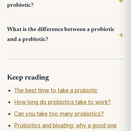
probiotic?
What is the difference between a probiotic
and a prebiotic?
Keep reading
The best time to take a probiotic
How long do probiotics take to work?
Can you take too many probiotics?
Probiotics and bloating: why a good one