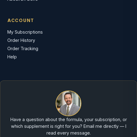
ACCOUNT
My Subscriptions
Order History
Order Tracking
Help
Have a question about the formula, your subscription, or
which supplement is right for you? Email me directly — I
read every message.