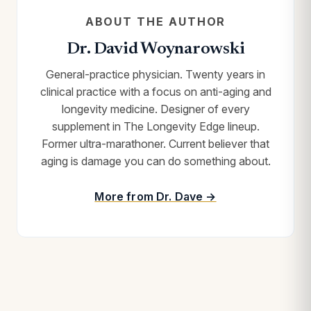
ABOUT THE AUTHOR
Dr. David Woynarowski
General-practice physician. Twenty years in
clinical practice with a focus on anti-aging and
longevity medicine. Designer of every
supplement in The Longevity Edge lineup.
Former ultra-marathoner. Current believer that
aging is damage you can do something about.
More from Dr. Dave →