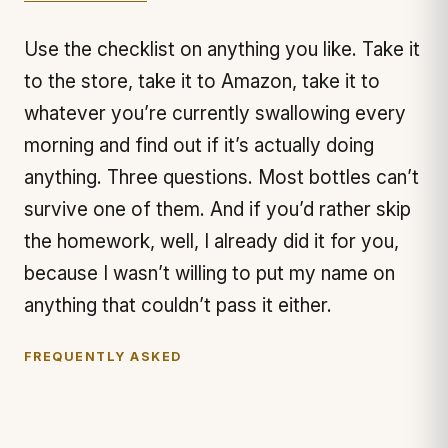
Use the checklist on anything you like. Take it
to the store, take it to Amazon, take it to
whatever you’re currently swallowing every
morning and find out if it’s actually doing
anything. Three questions. Most bottles can’t
survive one of them. And if you’d rather skip
the homework, well, I already did it for you,
because I wasn’t willing to put my name on
anything that couldn’t pass it either.
FREQUENTLY ASKED