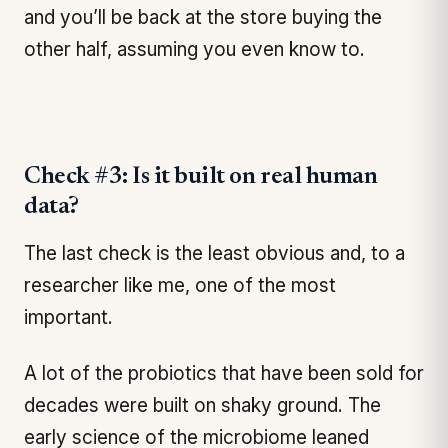
and you’ll be back at the store buying the
other half, assuming you even know to.
Check #3: Is it built on real human
data?
The last check is the least obvious and, to a
researcher like me, one of the most
important.
A lot of the probiotics that have been sold for
decades were built on shaky ground. The
early science of the microbiome leaned