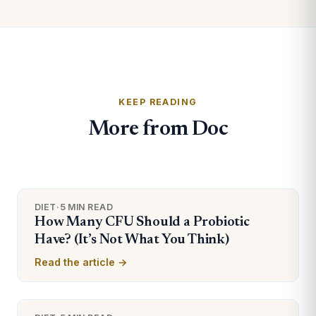
KEEP READING
More from Doc
DIET
·
5 MIN READ
How Many CFU Should a Probiotic
Have? (It’s Not What You Think)
Read the article →