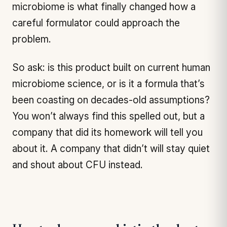
microbiome is what finally changed how a
careful formulator could approach the
problem.
So ask: is this product built on current human
microbiome science, or is it a formula that’s
been coasting on decades-old assumptions?
You won’t always find this spelled out, but a
company that did its homework will tell you
about it. A company that didn’t will stay quiet
and shout about CFU instead.