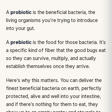
A
probiotic
is
the beneficial bacteria, the
living organisms you’re trying to introduce
into your gut.
A
prebiotic
is the
food
for those bacteria. It’s
a specific kind of fiber that the good bugs eat
so they can survive, multiply, and actually
establish themselves once they arrive.
Here’s why this matters. You can deliver the
finest beneficial bacteria on earth, perfectly
protected, alive and well into your intestine,
and if there’s nothing for them to eat, they