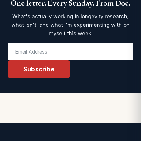
One letter. Every Sunday. From Doc.
What's actually working in longevity research,
what isn't, and what I'm experimenting with on
myself this week.
Subscribe