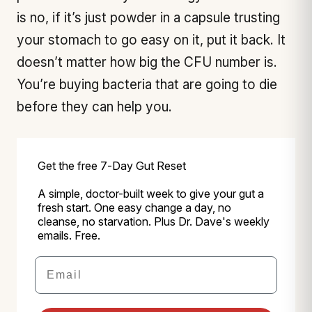
is no, if it’s just powder in a capsule trusting
your stomach to go easy on it, put it back. It
doesn’t matter how big the CFU number is.
You’re buying bacteria that are going to die
before they can help you.
Get the free 7-Day Gut Reset
A simple, doctor-built week to give your gut a
fresh start. One easy change a day, no
cleanse, no starvation. Plus Dr. Dave's weekly
emails. Free.
Email