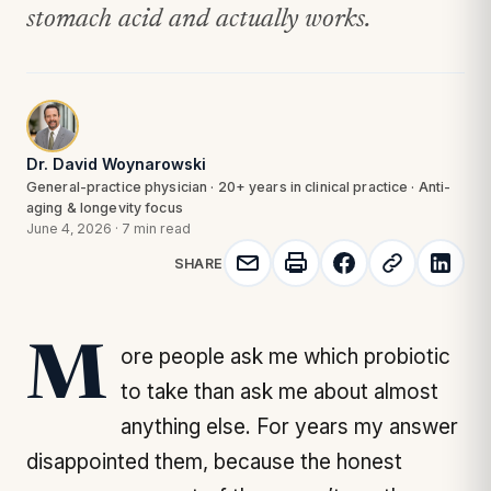
stomach acid and actually works.
Dr. David Woynarowski
General-practice physician · 20+ years in clinical practice · Anti-
aging & longevity focus
June 4, 2026
·
7 min read
SHARE
More people ask me which probiotic
to take than ask me about almost
anything else. For years my answer
disappointed them, because the honest