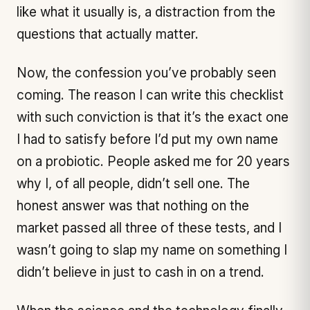
like what it usually is, a distraction from the
questions that actually matter.
Now, the confession you’ve probably seen
coming. The reason I can write this checklist
with such conviction is that it’s the exact one
I had to satisfy before I’d put my own name
on a probiotic. People asked me for
20 years
why I, of all people, didn’t sell one. The
honest answer was that nothing on the
market passed all three of these tests, and I
wasn’t going to slap my name on something I
didn’t believe in just to cash in on a trend.