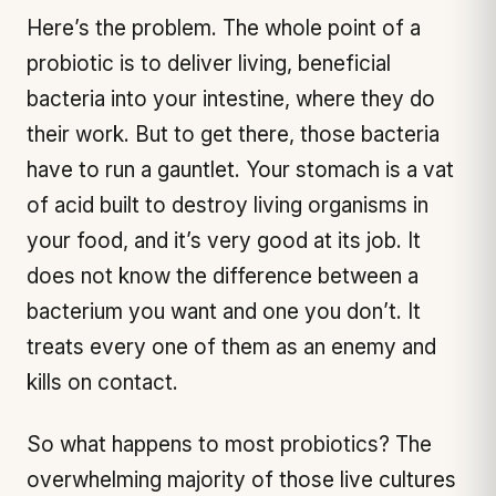
Here’s the problem. The whole point of a
probiotic is to deliver living, beneficial
bacteria into your intestine, where they do
their work. But to get there, those bacteria
have to run a gauntlet. Your stomach is a vat
of acid built to destroy living organisms in
your food, and it’s very good at its job. It
does not know the difference between a
bacterium you
want
and one you don’t. It
treats every one of them as an enemy and
kills on contact.
So what happens to most probiotics? The
overwhelming majority of those live cultures