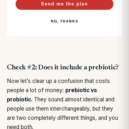
Send me the plan
NO, THANKS
Check #2: Does it include a prebiotic?
Now let’s clear up a confusion that costs
people a lot of money:
prebiotic vs
probiotic.
They sound almost identical and
people use them interchangeably, but they
are two completely different things, and you
need both.