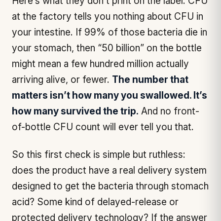
Here’s what they don’t print on the label: CFU
at the factory tells you nothing about CFU in
your intestine. If 99% of those bacteria die in
your stomach, then “50 billion” on the bottle
might mean a few hundred million actually
arriving alive, or fewer.
The number that
matters isn’t how many you swallowed. It’s
how many survived the trip.
And no front-
of-bottle CFU count will ever tell you that.
So this first check is simple but ruthless:
does the product have a real delivery system
designed to get the bacteria
through
stomach
acid? Some kind of delayed-release or
protected delivery technology? If the answer