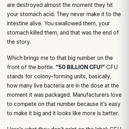
are destroyed almost the moment they hit
your stomach acid. They never make it to the
intestine alive. You swallowed them, your
stomach killed them, and that was the end of
the story.
Which brings me to that big number on the
front of the bottle.
“50 BILLION CFU!”
CFU
stands for colony-forming units, basically,
how many live bacteria are in the dose at the
moment it was packaged. Manufacturers love
to compete on that number because it’s easy
to make it big and it
looks
like more is better.