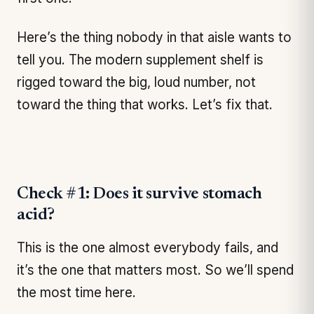
Here’s the thing nobody in that aisle wants to
tell you. The modern supplement shelf is
rigged toward the big, loud number, not
toward the thing that works. Let’s fix that.
Check #1: Does it survive stomach
acid?
This is the one almost everybody fails, and
it’s the one that matters most. So we’ll spend
the most time here.