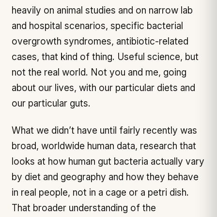
heavily on animal studies and on narrow lab
and hospital scenarios, specific bacterial
overgrowth syndromes, antibiotic-related
cases, that kind of thing. Useful science, but
not the real world. Not you and me, going
about our lives, with our particular diets and
our particular guts.
What we didn’t have until fairly recently was
broad, worldwide
human
data, research that
looks at how human gut bacteria actually vary
by diet and geography and how they behave
in real people, not in a cage or a petri dish.
That broader understanding of the