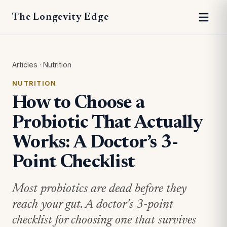
The Longevity Edge
Articles
·
Nutrition
NUTRITION
How to Choose a
Probiotic That Actually
Works: A Doctor’s 3-
Point Checklist
Most probiotics are dead before they
reach your gut. A doctor's 3-point
checklist for choosing one that survives