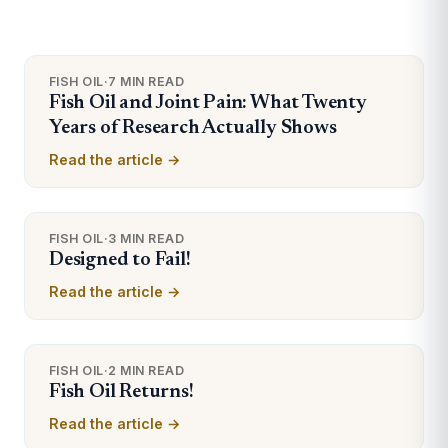
FISH OIL
·
7 MIN READ
Fish Oil and Joint Pain: What Twenty
Years of Research Actually Shows
Read the article →
FISH OIL
·
3 MIN READ
Designed to Fail!
Read the article →
FISH OIL
·
2 MIN READ
Fish Oil Returns!
Read the article →