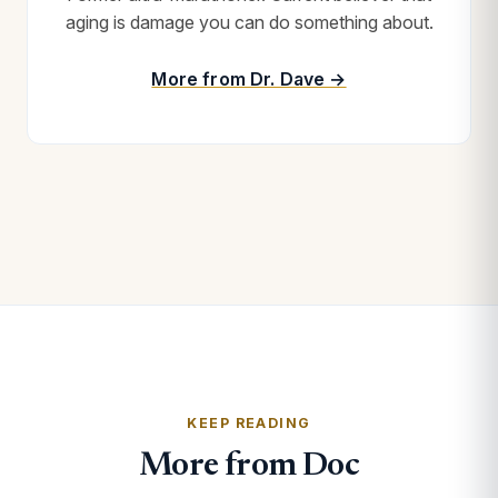
aging is damage you can do something about.
More from Dr. Dave →
KEEP READING
More from Doc