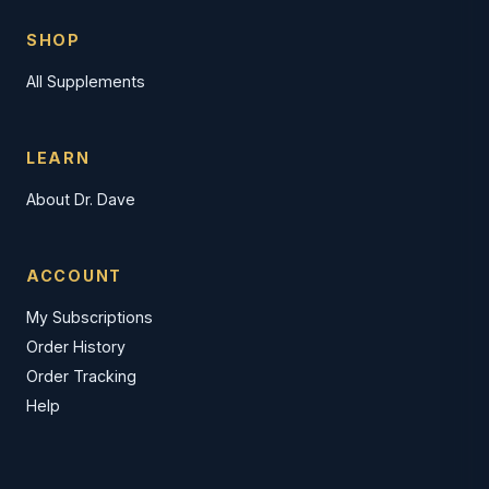
SHOP
All Supplements
LEARN
About Dr. Dave
ACCOUNT
My Subscriptions
Order History
Order Tracking
Help