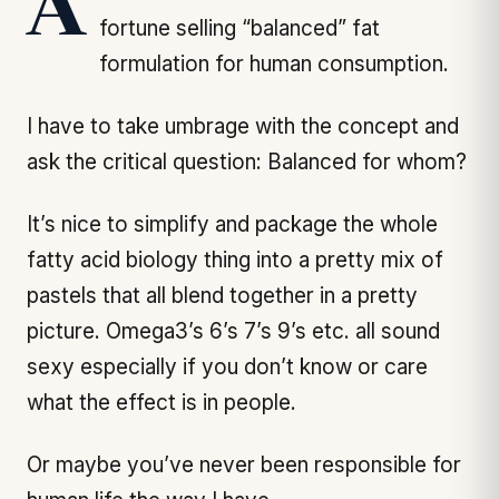
A rather famous biochemist made a
fortune selling “balanced” fat
formulation for human consumption.
I have to take umbrage with the concept and
ask the critical question: Balanced for whom?
It’s nice to simplify and package the whole
fatty acid biology thing into a pretty mix of
pastels that all blend together in a pretty
picture. Omega3’s 6’s 7’s 9’s etc. all sound
sexy especially if you don’t know or care
what the effect is in people.
Or maybe you’ve never been responsible for