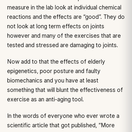
measure in the lab look at individual chemical
reactions and the effects are “good”. They do
not look at long term effects on joints
however and many of the exercises that are
tested and stressed are damaging to joints.
Now add to that the effects of elderly
epigenetics, poor posture and faulty
biomechanics and you have at least
something that will blunt the effectiveness of
exercise as an anti-aging tool.
In the words of everyone who ever wrote a
scientific article that got published, “More