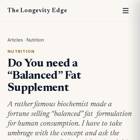
The Longevity Edge
Articles
·
Nutrition
NUTRITION
Do You need a
“Balanced” Fat
Supplement
A rather famous biochemist made a
fortune selling “balanced” fat formulation
for human consumption. I have to take
umbrage with the concept and ask the