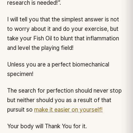
research is needed!”.
I will tell you that the simplest answer is not
to worry about it and do your exercise, but
take your Fish Oil to blunt that inflammation
and level the playing field!
Unless you are a perfect biomechanical
specimen!
The search for perfection should never stop
but neither should you as a result of that
pursuit so
make it easier on yourself!
Your body will Thank You for it.