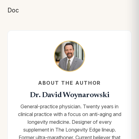
Doc
ABOUT THE AUTHOR
Dr. David Woynarowski
General-practice physician. Twenty years in
clinical practice with a focus on anti-aging and
longevity medicine. Designer of every
supplement in The Longevity Edge lineup.
Former ultra-marathoner. Current believer that