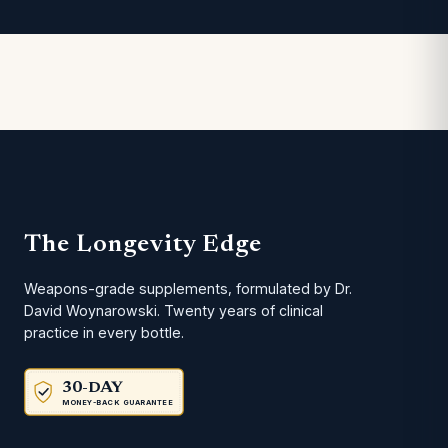
The Longevity Edge
Weapons-grade supplements, formulated by Dr.
David Woynarowski. Twenty years of clinical
practice in every bottle.
30-DAY
MONEY-BACK GUARANTEE