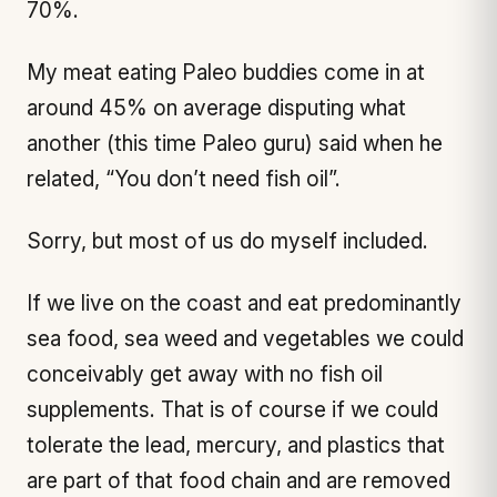
70%.
My meat eating Paleo buddies come in at
around 45% on average disputing what
another (this time Paleo guru) said when he
related, “You don’t need fish oil”.
Sorry, but most of us do myself included.
If we live on the coast and eat predominantly
sea food, sea weed and vegetables we could
conceivably get away with no fish oil
supplements. That is of course if we could
tolerate the lead, mercury, and plastics that
are part of that food chain and are removed