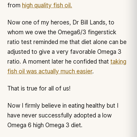
from
high quality fish oil.
Now one of my heroes, Dr Bill Lands, to
whom we owe the Omega6/3 fingerstick
ratio test reminded me that diet alone can be
adjusted to give a very favorable Omega 3
ratio. A moment later he confided that
taking
fish oil was actually much easier
.
That is true for all of us!
Now I firmly believe in eating healthy but I
have never successfully adopted a low
Omega 6 high Omega 3 diet.