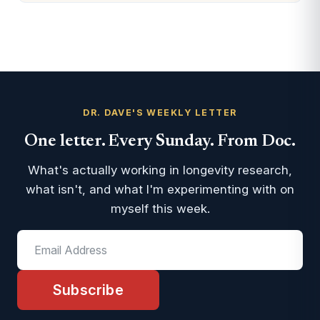
DR. DAVE'S WEEKLY LETTER
One letter. Every Sunday. From Doc.
What's actually working in longevity research,
what isn't, and what I'm experimenting with on
myself this week.
Subscribe