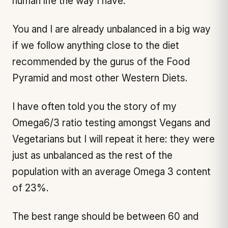
human life the way I have.
You and I are already unbalanced in a big way
if we follow anything close to the diet
recommended by the gurus of the Food
Pyramid and most other Western Diets.
I have often told you the story of my
Omega6/3 ratio testing amongst Vegans and
Vegetarians but I will repeat it here: they were
just as unbalanced as the rest of the
population with an average Omega 3 content
of 23%.
The best range should be between 60 and