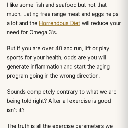
I like some fish and seafood but not that
much. Eating free range meat and eggs helps
a lot and the
Horrendous Diet
will reduce your
need for Omega 3’s.
But if you are over 40 and run, lift or play
sports for your health, odds are you will
generate inflammation and start the aging
program going in the wrong direction.
Sounds completely contrary to what we are
being told right? After all exercise is good
isn’t it?
The truth is all the exercise parameters we