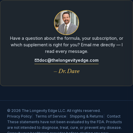
Have a question about the formula, your subscription, or
which supplement is right for you? Email me directly — I
read every message.
doc@thelongevityedge.com
— Dr. Dave
© 2026 The Longevity Edge LLC. All rights reserved.
Privacy Policy
Terms of Service
Shipping & Returns
Contact
These statements have not been evaluated by the FDA. Products
are not intended to diagnose, treat, cure, or prevent any disease.