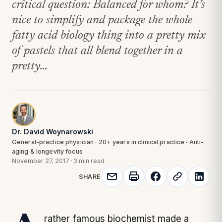
critical question: Balanced for whom? It’s
nice to simplify and package the whole
fatty acid biology thing into a pretty mix
of pastels that all blend together in a
pretty...
Dr. David Woynarowski
General-practice physician · 20+ years in clinical practice · Anti-
aging & longevity focus
November 27, 2017
·
3 min read
SHARE