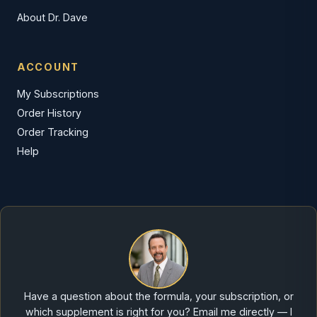
About Dr. Dave
ACCOUNT
My Subscriptions
Order History
Order Tracking
Help
Have a question about the formula, your subscription, or
which supplement is right for you? Email me directly — I