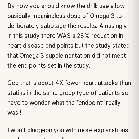
By now you should know the drill: use a low
basically meaningless dose of Omega 3 to
deliberately sabotage the results. Amusingly
in this study there WAS a 28% reduction in
heart disease end points but the study stated
that Omega 3 supplementation did not meet
the end points set in the study.
Gee that is about 4X fewer heart attacks than
statins in the same group type of patients so I
have to wonder what the “endpoint” really
was!!
I won’t bludgeon you with more explanations