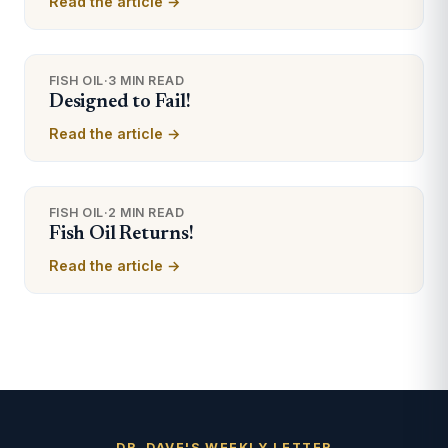
Read the article →
FISH OIL
·
3 MIN READ
Designed to Fail!
Read the article →
FISH OIL
·
2 MIN READ
Fish Oil Returns!
Read the article →
DR. DAVE'S WEEKLY LETTER