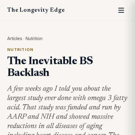
The Longevity Edge
Articles
·
Nutrition
NUTRITION
The Inevitable BS
Backlash
A few weeks ago I told you about the
largest study ever done with omega 3 fatty
acid. That study was funded and run by
AARP and NIH and showed massive
reductions in all diseases of aging