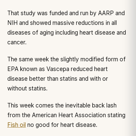
That study was funded and run by AARP and
NIH and showed massive reductions in all
diseases of aging including heart disease and
cancer.
The same week the slightly modified form of
EPA known as Vascepa reduced heart
disease better than statins and with or
without statins.
This week comes the inevitable back lash
from the American Heart Association stating
Fish oil
no good for heart disease.