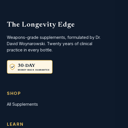
The Longevity Edge
Weapons-grade supplements, formulated by Dr.
David Woynarowski. Twenty years of clinical
practice in every bottle.
30-DAY
MONEY-BACK GUARANTEE
SHOP
All Supplements
LEARN