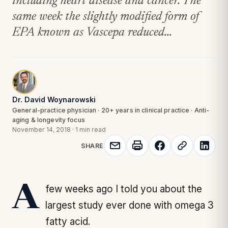
including heart disease and cancer. The
same week the slightly modified form of
EPA known as Vascepa reduced...
Dr. David Woynarowski
General-practice physician · 20+ years in clinical practice · Anti-
aging & longevity focus
November 14, 2018
·
1 min read
SHARE
A few weeks ago I told you about the
largest study ever done with omega 3
fatty acid.