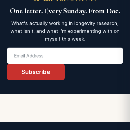
One letter. Every Sunday. From Doc.
What's actually working in longevity research,
what isn't, and what I'm experimenting with on
myself this week.
Subscribe