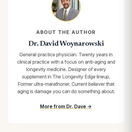
ABOUT THE AUTHOR
Dr. David Woynarowski
General-practice physician. Twenty years in
clinical practice with a focus on anti-aging and
longevity medicine. Designer of every
supplement in The Longevity Edge lineup.
Former ultra-marathoner. Current believer that
aging is damage you can do something about.
More from Dr. Dave →