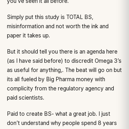
you’ve seen it all before.
Simply put this study is TOTAL BS,
misinformation and not worth the ink and
paper it takes up.
But it should tell you there is an agenda here
(as I have said before) to discredit Omega 3’s
as useful for anything,. The beat will go on but
its all fueled by Big Pharma money with
complicity from the regulatory agency and
paid scientists.
Paid to create BS- what a great job. I just
don’t understand why people spend 8 years