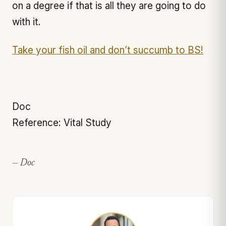
on a degree if that is all they are going to do
with it.
Take your fish oil and don’t succumb to BS!
Doc
Reference: Vital Study
— Doc