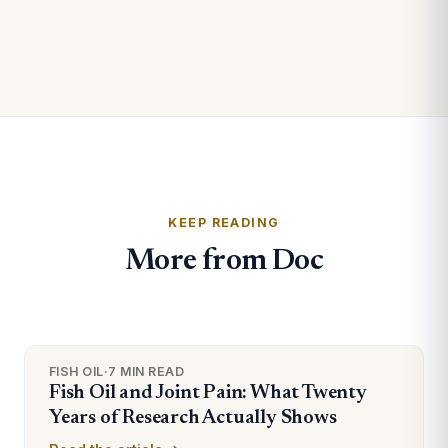
KEEP READING
More from Doc
FISH OIL
·
7 MIN READ
Fish Oil and Joint Pain: What Twenty
Years of Research Actually Shows