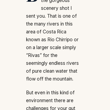
the gorgeous
scenery shot I
sent you. That is one of
the many rivers in this
area of Costa Rica
known as Rio Chirripo or
on a larger scale simply
“Rivas” for the
seemingly endless rivers
of pure clean water that
flow off the mountain.
But even in this kind of
environment there are
challenges for your gut