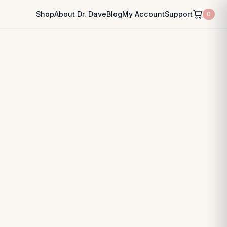
Shop
About Dr. Dave
Blog
My Account
Support
0