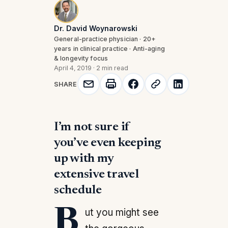
Dr. David Woynarowski
General-practice physician · 20+
years in clinical practice · Anti-aging
& longevity focus
April 4, 2019
·
2 min read
SHARE
I’m not sure if
you’ve even keeping
up with my
extensive travel
schedule
But you might see