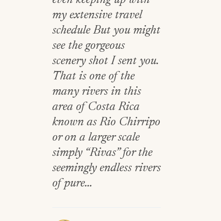
even keeping up with
my extensive travel
schedule But you might
see the gorgeous
scenery shot I sent you.
That is one of the
many rivers in this
area of Costa Rica
known as Rio Chirripo
or on a larger scale
simply “Rivas” for the
seemingly endless rivers
of pure...