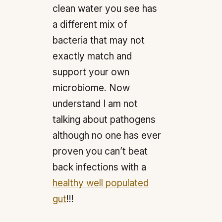
clean water you see has
a different mix of
bacteria that may not
exactly match and
support your own
microbiome. Now
understand I am not
talking about pathogens
although no one has ever
proven you can’t beat
back infections with a
healthy well populated
gut
!!!