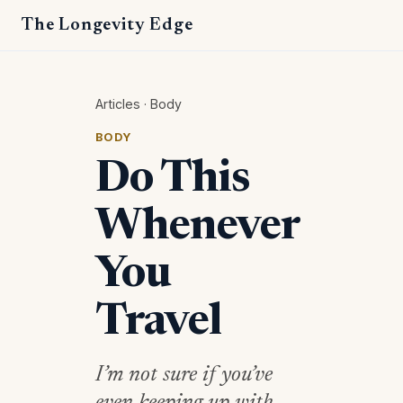
The Longevity Edge
Articles
·
Body
BODY
Do This
Whenever
You
Travel
I’m not sure if you’ve