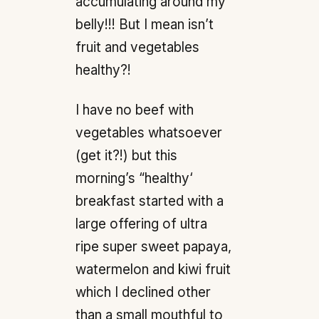
accumulating around my
belly!!! But I mean isn’t
fruit and vegetables
healthy?!
I have no beef with
vegetables whatsoever
(get it?!) but this
morning’s “healthy‘
breakfast started with a
large offering of ultra
ripe super sweet papaya,
watermelon and kiwi fruit
which I declined other
than a small mouthful to