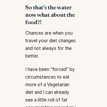
So that’s the water
now what about the
food?!
Chances are when you
travel your diet changes
and not always for the
better.
I have been “forced” by
circumstances to eat
more of a Vegetarian
diet and I can already
see a little roll of fat