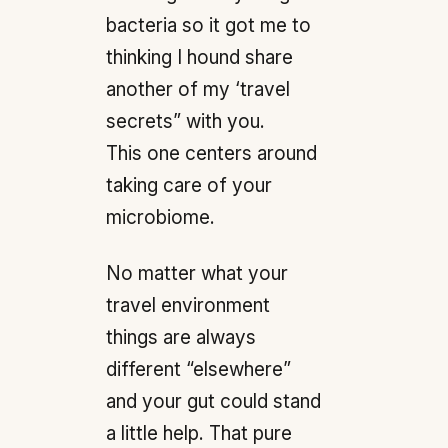
bacteria so it got me to
thinking I hound share
another of my ‘travel
secrets” with you.
This one centers around
taking care of your
microbiome.
No matter what your
travel environment
things are always
different “elsewhere”
and your gut could stand
a little help. That pure