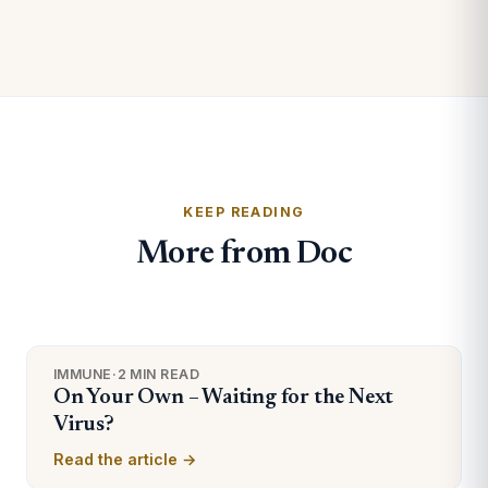
KEEP READING
More from Doc
IMMUNE
·
2 MIN READ
On Your Own – Waiting for the Next
Virus?
Read the article →