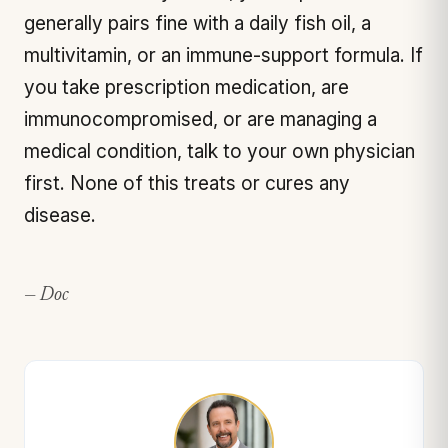
generally pairs fine with a daily fish oil, a
multivitamin, or an immune-support formula. If
you take prescription medication, are
immunocompromised, or are managing a
medical condition, talk to your own physician
first. None of this treats or cures any
disease.
— Doc