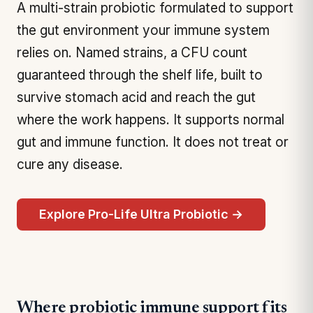
A multi-strain probiotic formulated to support
the gut environment your immune system
relies on. Named strains, a CFU count
guaranteed through the shelf life, built to
survive stomach acid and reach the gut
where the work happens. It supports normal
gut and immune function. It does not treat or
cure any disease.
Explore Pro-Life Ultra Probiotic →
Where probiotic immune support fits