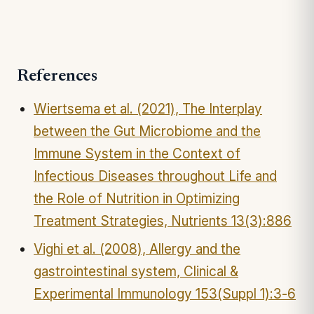
References
Wiertsema et al. (2021), The Interplay
between the Gut Microbiome and the
Immune System in the Context of
Infectious Diseases throughout Life and
the Role of Nutrition in Optimizing
Treatment Strategies, Nutrients 13(3):886
Vighi et al. (2008), Allergy and the
gastrointestinal system, Clinical &
Experimental Immunology 153(Suppl 1):3-6