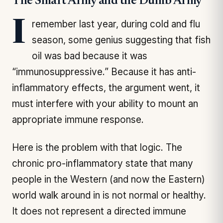
The Smart Army and the Dumb Army
I remember last year, during cold and flu
season, some genius suggesting that fish
oil was bad because it was
“immunosuppressive.” Because it has anti-
inflammatory effects, the argument went, it
must interfere with your ability to mount an
appropriate immune response.
Here is the problem with that logic. The
chronic pro-inflammatory state that many
people in the Western (and now the Eastern)
world walk around in is not normal or healthy.
It does not represent a directed immune