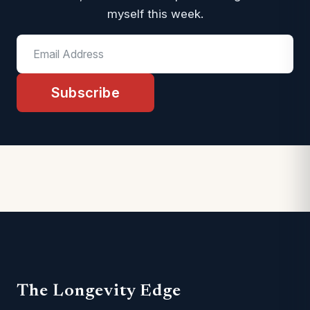
myself this week.
Subscribe
The Longevity Edge