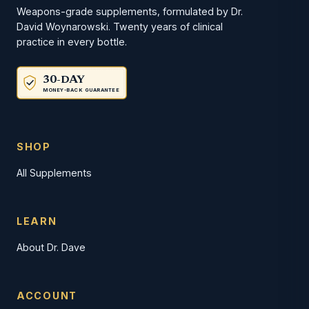
Weapons-grade supplements, formulated by Dr.
David Woynarowski. Twenty years of clinical
practice in every bottle.
30-DAY
MONEY-BACK GUARANTEE
SHOP
All Supplements
LEARN
About Dr. Dave
ACCOUNT