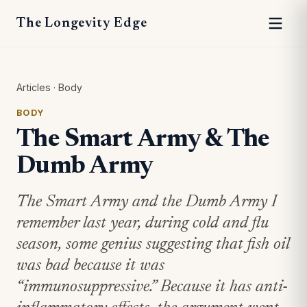
The Longevity Edge
Articles
·
Body
BODY
The Smart Army & The
Dumb Army
The Smart Army and the Dumb Army I
remember last year, during cold and flu
season, some genius suggesting that fish oil
was bad because it was
“immunosuppressive.” Because it has anti-