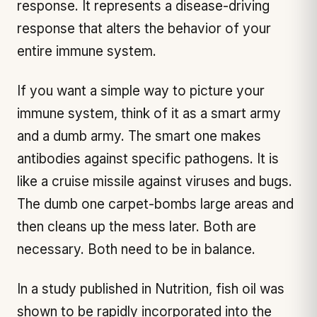
response. It represents a disease-driving
response that alters the behavior of your
entire immune system.
If you want a simple way to picture your
immune system, think of it as a smart army
and a dumb army. The smart one makes
antibodies against specific pathogens. It is
like a cruise missile against viruses and bugs.
The dumb one carpet-bombs large areas and
then cleans up the mess later. Both are
necessary. Both need to be in balance.
In a study published in Nutrition, fish oil was
shown to be rapidly incorporated into the