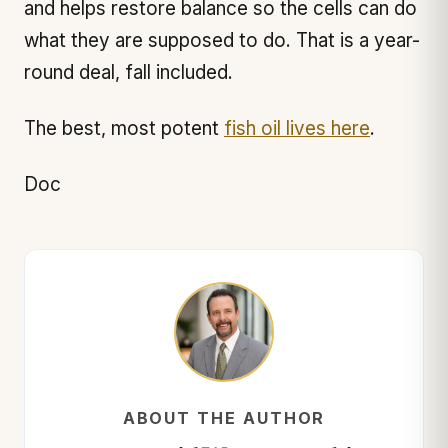
and helps restore balance so the cells can do
what they are supposed to do. That is a year-
round deal, fall included.
The best, most potent
fish oil lives here
.
Doc
ABOUT THE AUTHOR