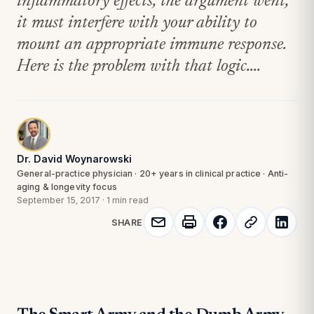
inflammatory effects, the argument went,
it must interfere with your ability to
mount an appropriate immune response.
Here is the problem with that logic....
Dr. David Woynarowski
General-practice physician · 20+ years in clinical practice · Anti-
aging & longevity focus
September 15, 2017
·
1 min read
SHARE