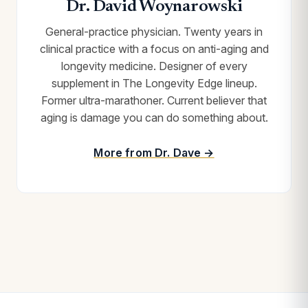
Dr. David Woynarowski
General-practice physician. Twenty years in
clinical practice with a focus on anti-aging and
longevity medicine. Designer of every
supplement in The Longevity Edge lineup.
Former ultra-marathoner. Current believer that
aging is damage you can do something about.
More from Dr. Dave →