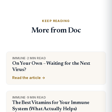
KEEP READING
More from Doc
IMMUNE
·
2 MIN READ
On Your Own – Waiting for the Next
Virus?
Read the article →
IMMUNE
·
9 MIN READ
The Best Vitamins for Your Immune
System (What Actually Helps)