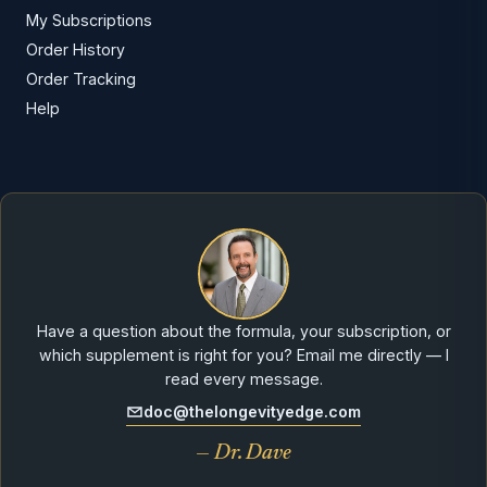
My Subscriptions
Order History
Order Tracking
Help
Have a question about the formula, your subscription, or
which supplement is right for you? Email me directly — I
read every message.
doc@thelongevityedge.com
— Dr. Dave