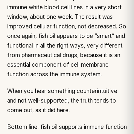
immune white blood cell lines in a very short
window, about one week. The result was
improved cellular function, not decreased. So
once again, fish oil appears to be “smart” and
functional in all the right ways, very different
from pharmaceutical drugs, because it is an
essential component of cell membrane
function across the immune system.
When you hear something counterintuitive
and not well-supported, the truth tends to
come out, as it did here.
Bottom line: fish oil supports immune function