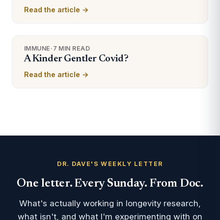
Read the article →
IMMUNE
·
7 MIN READ
A Kinder Gentler Covid?
Read the article →
DR. DAVE'S WEEKLY LETTER
One letter. Every Sunday. From Doc.
What's actually working in longevity research,
what isn't, and what I'm experimenting with on