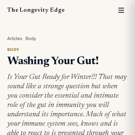
The Longevity Edge
Articles
·
Body
BODY
Washing Your Gut!
Is Your Gut Ready for Winter!!! That may
sound like a strange question but when
you consider the essential and intimate
role of the gut in immunity you will
understand its importance. Much of what
your immune system sees, knows and is
able to react to is presented through your