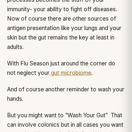
immunity- your ability to fight off diseases.
Now of course there are other sources of
antigen presentation like your lungs and your
skin but the gut remains the key at least in
adults.
With Flu Season just around the corner do
not neglect your
gut microbiome
.
And of course another reminder to wash your
hands.
But you might want to “Wash Your Gut” That
can involve colonics but in all cases you want