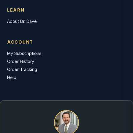
LEARN
About Dr. Dave
ACCOUNT
My Subscriptions
Order History
Order Tracking
Help