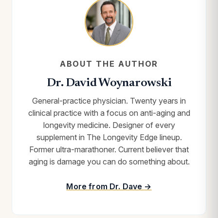
ABOUT THE AUTHOR
Dr. David Woynarowski
General-practice physician. Twenty years in
clinical practice with a focus on anti-aging and
longevity medicine. Designer of every
supplement in The Longevity Edge lineup.
Former ultra-marathoner. Current believer that
aging is damage you can do something about.
More from Dr. Dave →