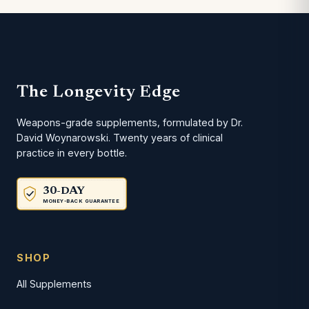
The Longevity Edge
Weapons-grade supplements, formulated by Dr.
David Woynarowski. Twenty years of clinical
practice in every bottle.
30-DAY
MONEY-BACK GUARANTEE
SHOP
All Supplements