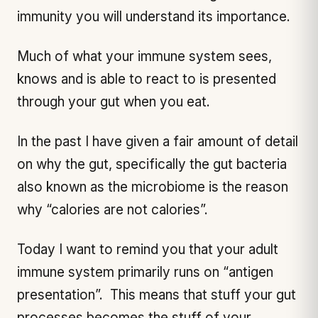
immunity you will understand its importance.
Much of what your immune system sees,
knows and is able to react to is presented
through your gut when you eat.
In the past I have given a fair amount of detail
on why the gut, specifically the gut bacteria
also known as the microbiome is the reason
why “calories are not calories”.
Today I want to remind you that your adult
immune system primarily runs on “antigen
presentation”. This means that stuff your gut
processes becomes the stuff of your