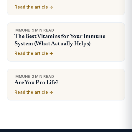
Read the article →
IMMUNE
·
9 MIN READ
The Best Vitamins for Your Immune
System (What Actually Helps)
Read the article →
IMMUNE
·
2 MIN READ
Are You Pro Life?
Read the article →