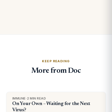
KEEP READING
More from Doc
IMMUNE
·
2 MIN READ
On Your Own – Waiting for the Next
Virus?