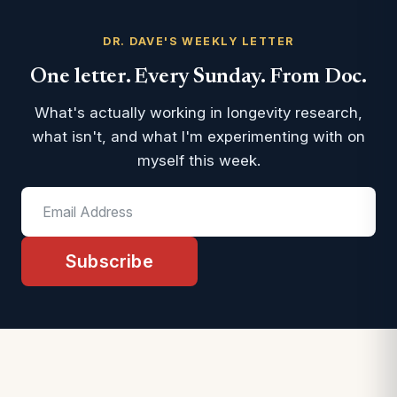
DR. DAVE'S WEEKLY LETTER
One letter. Every Sunday. From Doc.
What's actually working in longevity research,
what isn't, and what I'm experimenting with on
myself this week.
Subscribe