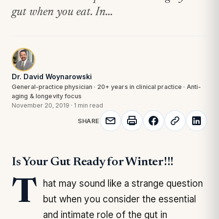
gut when you eat. In...
Dr. David Woynarowski
General-practice physician · 20+ years in clinical practice · Anti-
aging & longevity focus
November 20, 2019
·
1 min read
SHARE
Is Your Gut Ready for Winter!!!
That may sound like a strange question
but when you consider the essential
and intimate role of the gut in