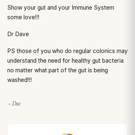
Show your gut and your Immune System
some love!!!
Dr Dave
PS those of you who do regular colonics may
understand the need for healthy gut bacteria
no matter what part of the gut is being
washed!!!
— Doc