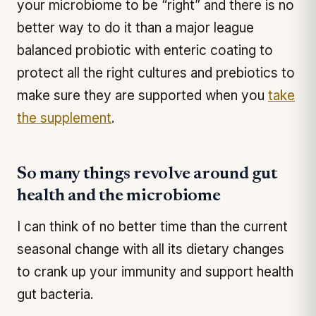
your microbiome to be “right” and there is no
better way to do it than a major league
balanced probiotic with enteric coating to
protect all the right cultures and prebiotics to
make sure they are supported when you
take
the supplement
.
So many things revolve around gut
health and the microbiome
I can think of no better time than the current
seasonal change with all its dietary changes
to crank up your immunity and support health
gut bacteria.