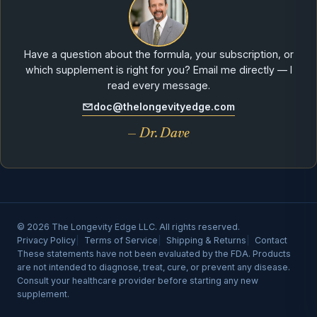
Have a question about the formula, your subscription, or
which supplement is right for you? Email me directly — I
read every message.
doc@thelongevityedge.com
— Dr. Dave
© 2026 The Longevity Edge LLC. All rights reserved.
Privacy Policy
Terms of Service
Shipping & Returns
Contact
These statements have not been evaluated by the FDA. Products
are not intended to diagnose, treat, cure, or prevent any disease.
Consult your healthcare provider before starting any new
supplement.