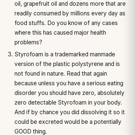
oil, grapefruit oil and dozens more that are
readily consumed by millions every day as
food stuffs. Do you know of any cases
where this has caused major health
problems?
Styrofoam is a trademarked manmade
version of the plastic polystyrene and is
not found in nature. Read that again
because unless you have a serious eating
disorder you should have zero, absolutely
zero detectable Styrofoam in your body.
And if by chance you did dissolving it so it
could be excreted would be a potentially
GOOD thing.