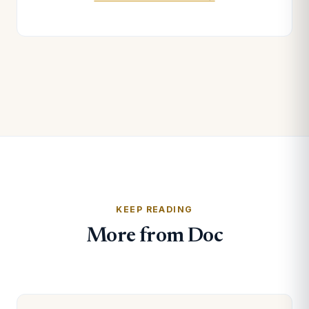
KEEP READING
More from Doc