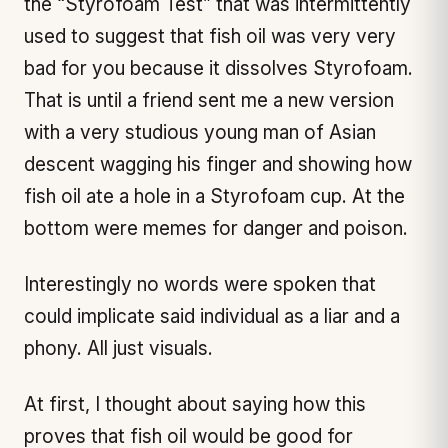
the “Styrofoam Test” that was intermittently
used to suggest that fish oil was very very
bad for you because it dissolves Styrofoam.
That is until a friend sent me a new version
with a very studious young man of Asian
descent wagging his finger and showing how
fish oil ate a hole in a Styrofoam cup. At the
bottom were memes for danger and poison.
Interestingly no words were spoken that
could implicate said individual as a liar and a
phony. All just visuals.
At first, I thought about saying how this
proves that fish oil would be good for