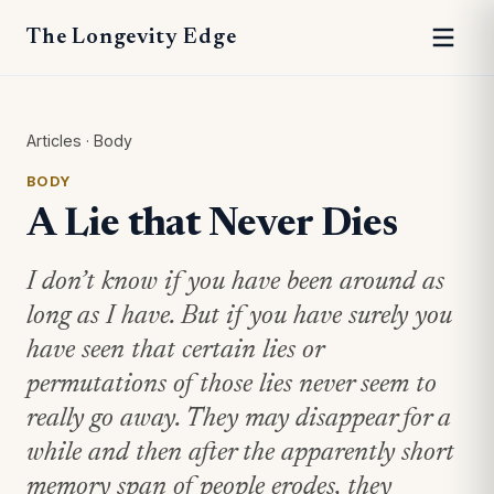
The Longevity Edge
Articles
·
Body
BODY
A Lie that Never Dies
I don’t know if you have been around as
long as I have. But if you have surely you
have seen that certain lies or
permutations of those lies never seem to
really go away. They may disappear for a
while and then after the apparently short
memory span of people erodes, they