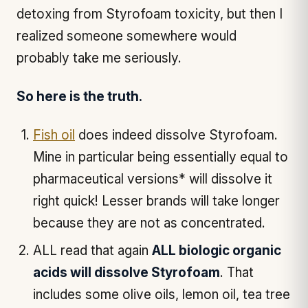
detoxing from Styrofoam toxicity, but then I
realized someone somewhere would
probably take me seriously.
So here is the truth.
Fish oil
does indeed dissolve Styrofoam.
Mine in particular being essentially equal to
pharmaceutical versions* will dissolve it
right quick! Lesser brands will take longer
because they are not as concentrated.
ALL read that again
ALL biologic organic
acids will dissolve Styrofoam
. That
includes some olive oils, lemon oil, tea tree