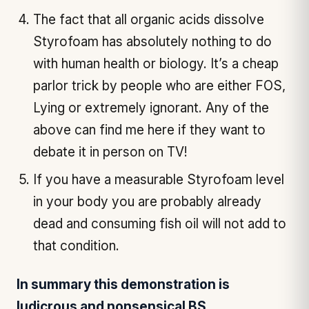
The fact that all organic acids dissolve
Styrofoam has absolutely nothing to do
with human health or biology. It’s a cheap
parlor trick by people who are either FOS,
Lying or extremely ignorant. Any of the
above can find me here if they want to
debate it in person on TV!
If you have a measurable Styrofoam level
in your body you are probably already
dead and consuming fish oil will not add to
that condition.
In summary this demonstration is
ludicrous and nonsensical BS.