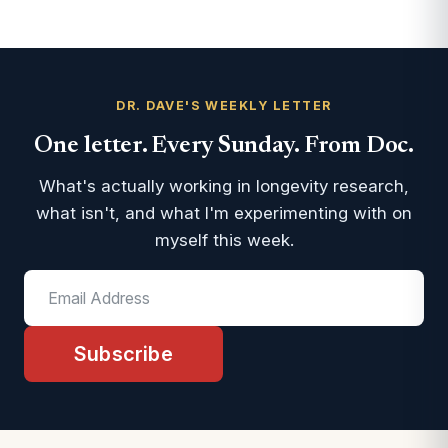
DR. DAVE'S WEEKLY LETTER
One letter. Every Sunday. From Doc.
What's actually working in longevity research,
what isn't, and what I'm experimenting with on
myself this week.
Subscribe