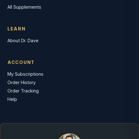
All Supplements
LEARN
About Dr. Dave
ACCOUNT
My Subscriptions
Order History
Order Tracking
Help