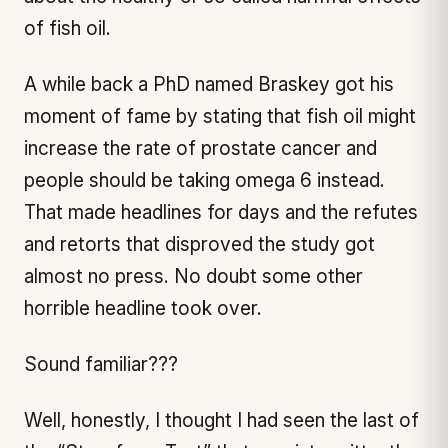
of fish oil.
A while back a PhD named Braskey got his
moment of fame by stating that fish oil might
increase the rate of prostate cancer and
people should be taking omega 6 instead.
That made headlines for days and the refutes
and retorts that disproved the study got
almost no press. No doubt some other
horrible headline took over.
Sound familiar???
Well, honestly, I thought I had seen the last of