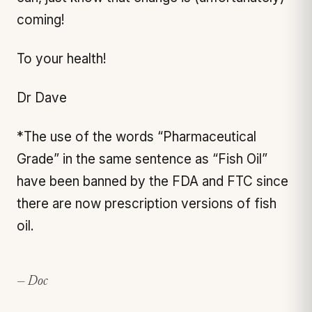
coming!
To your health!
Dr Dave
*The use of the words “Pharmaceutical
Grade” in the same sentence as “Fish Oil”
have been banned by the FDA and FTC since
there are now prescription versions of fish
oil.
— Doc