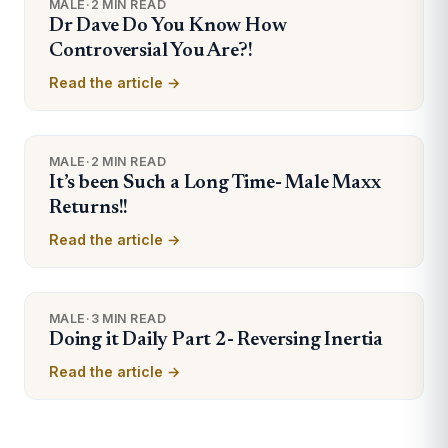
MALE
·
2 MIN READ
Dr Dave Do You Know How
Controversial You Are?!
Read the article →
MALE
·
2 MIN READ
It’s been Such a Long Time- Male Maxx
Returns!!
Read the article →
MALE
·
3 MIN READ
Doing it Daily Part 2- Reversing Inertia
Read the article →