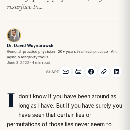
resurface to...
Dr. David Woynarowski
General-practice physician · 20+ years in clinical practice · Anti-
aging & longevity focus
June 3, 2022
·
4 min read
SHARE
I don’t know if you have been around as
long as I have. But if you have surely you
have seen that certain lies or
permutations of those lies never seem to