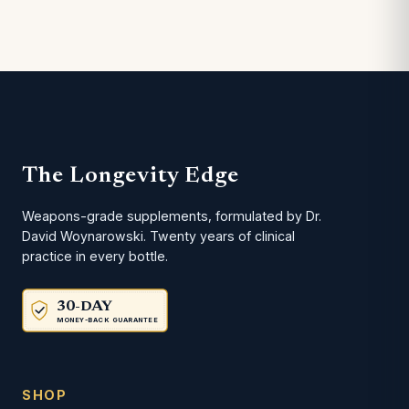
The Longevity Edge
Weapons-grade supplements, formulated by Dr.
David Woynarowski. Twenty years of clinical
practice in every bottle.
30-DAY
MONEY-BACK GUARANTEE
SHOP