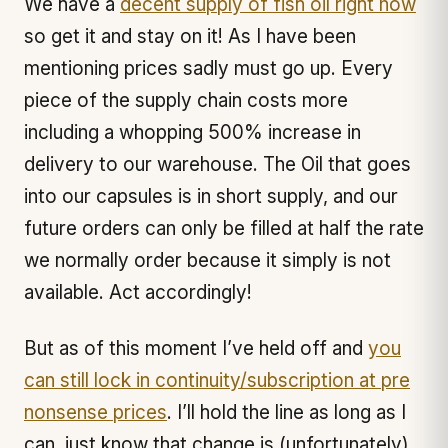
We have a
decent supply of fish oil right now
so get it and stay on it! As I have been
mentioning prices sadly must go up. Every
piece of the supply chain costs more
including a whopping 500% increase in
delivery to our warehouse. The Oil that goes
into our capsules is in short supply, and our
future orders can only be filled at half the rate
we normally order because it simply is not
available. Act accordingly!
But as of this moment I’ve held off and
you
can still lock in continuity/subscription at pre
nonsense prices
. I’ll hold the line as long as I
can, just know that change is (unfortunately)