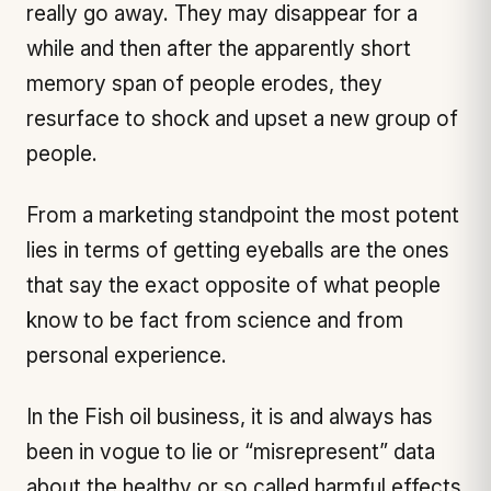
really go away. They may disappear for a
while and then after the apparently short
memory span of people erodes, they
resurface to shock and upset a new group of
people.
From a marketing standpoint the most potent
lies in terms of getting eyeballs are the ones
that say the exact opposite of what people
know to be fact from science and from
personal experience.
In the Fish oil business, it is and always has
been in vogue to lie or “misrepresent” data
about the healthy or so called harmful effects