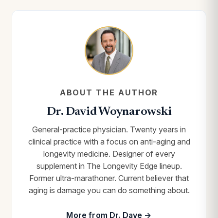
ABOUT THE AUTHOR
Dr. David Woynarowski
General-practice physician. Twenty years in
clinical practice with a focus on anti-aging and
longevity medicine. Designer of every
supplement in The Longevity Edge lineup.
Former ultra-marathoner. Current believer that
aging is damage you can do something about.
More from Dr. Dave →