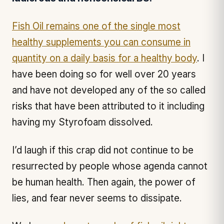
Fish Oil remains one of the single most
healthy supplements you can consume in
quantity on a daily basis for a healthy body
. I
have been doing so for well over 20 years
and have not developed any of the so called
risks that have been attributed to it including
having my Styrofoam dissolved.
I’d laugh if this crap did not continue to be
resurrected by people whose agenda cannot
be human health. Then again, the power of
lies, and fear never seems to dissipate.