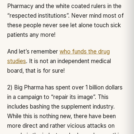
Pharmacy and the white coated rulers in the
“respected institutions”. Never mind most of
these people never see let alone touch sick
patients any more!
And let’s remember
who funds the drug
studies
. It is not an independent medical
board, that is for sure!
2) Big Pharma has spent over 1 billion dollars
in a campaign to “repair its image”. This
includes bashing the supplement industry.
While this is nothing new, there have been
more direct and rather vicious attacks on