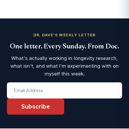
DR. DAVE'S WEEKLY LETTER
One letter. Every Sunday. From Doc.
What's actually working in longevity research,
what isn't, and what I'm experimenting with on
myself this week.
Subscribe