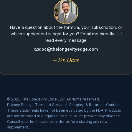
Have a question about the formula, your subscription, or
which supplement is right for you? Email me directly — I
read every message.
doc@thelongevityedge.com
— Dr. Dave
© 2026 The Longevity Edge LLC. All rights reserved.
Privacy Policy
Terms of Service
Shipping & Returns
Contact
These statements have not been evaluated by the FDA. Products
are not intended to diagnose, treat, cure, or prevent any disease.
Consult your healthcare provider before starting any new
supplement.