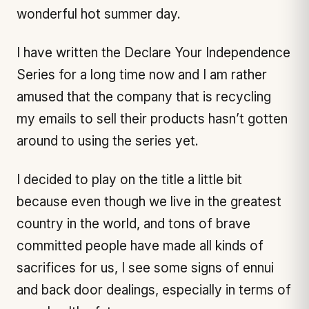
wonderful hot summer day.
I have written the Declare Your Independence
Series for a long time now and I am rather
amused that the company that is recycling
my emails to sell their products hasn’t gotten
around to using the series yet.
I decided to play on the title a little bit
because even though we live in the greatest
country in the world, and tons of brave
committed people have made all kinds of
sacrifices for us, I see some signs of ennui
and back door dealings, especially in terms of