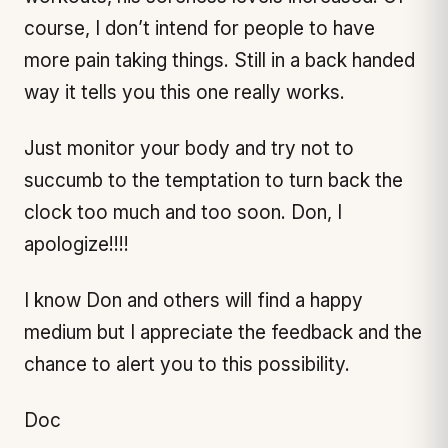
course, I don’t intend for people to have
more pain taking things. Still in a back handed
way it tells you this one really works.
Just monitor your body and try not to
succumb to the temptation to turn back the
clock too much and too soon. Don, I
apologize!!!!
I know Don and others will find a happy
medium but I appreciate the feedback and the
chance to alert you to this possibility.
Doc