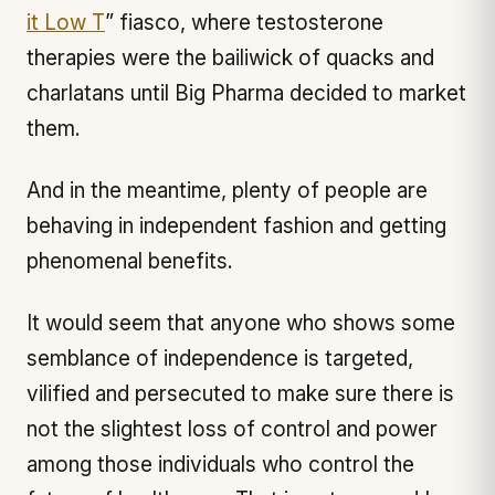
it Low T
” fiasco, where testosterone
therapies were the bailiwick of quacks and
charlatans until Big Pharma decided to market
them.
And in the meantime, plenty of people are
behaving in independent fashion and getting
phenomenal benefits.
It would seem that anyone who shows some
semblance of independence is targeted,
vilified and persecuted to make sure there is
not the slightest loss of control and power
among those individuals who control the