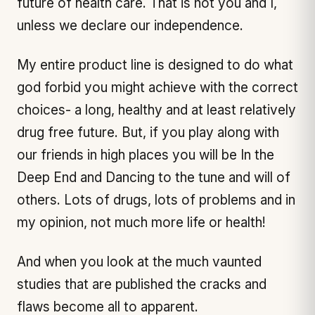
future of health care. That is not you and I,
unless we declare our independence.
My entire product line is designed to do what
god forbid you might achieve with the correct
choices- a long, healthy and at least relatively
drug free future. But, if you play along with
our friends in high places you will be In the
Deep End and Dancing to the tune and will of
others. Lots of drugs, lots of problems and in
my opinion, not much more life or health!
And when you look at the much vaunted
studies that are published the cracks and
flaws become all to apparent.