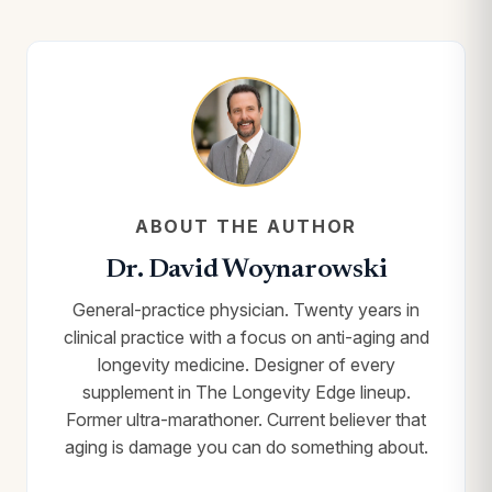
ABOUT THE AUTHOR
Dr. David Woynarowski
General-practice physician. Twenty years in
clinical practice with a focus on anti-aging and
longevity medicine. Designer of every
supplement in The Longevity Edge lineup.
Former ultra-marathoner. Current believer that
aging is damage you can do something about.