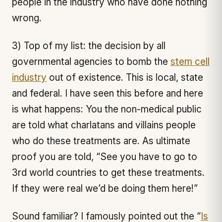
people in the industry who have done nothing
wrong.
3) Top of my list: the decision by all
governmental agencies to bomb the
stem cell
industry
out of existence. This is local, state
and federal. I have seen this before and here
is what happens: You the non-medical public
are told what charlatans and villains people
who do these treatments are. As ultimate
proof you are told, “See you have to go to
3rd world countries to get these treatments.
If they were real we’d be doing them here!”
Sound familiar? I famously pointed out the “
Is