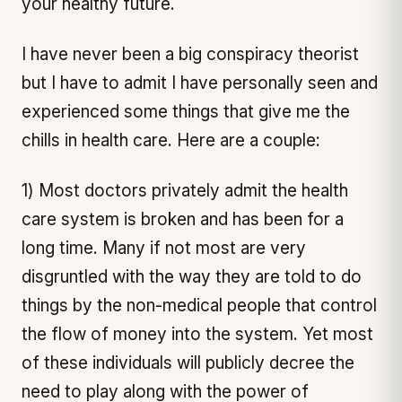
your healthy future.
I have never been a big conspiracy theorist
but I have to admit I have personally seen and
experienced some things that give me the
chills in health care. Here are a couple:
1) Most doctors privately admit the health
care system is broken and has been for a
long time. Many if not most are very
disgruntled with the way they are told to do
things by the non-medical people that control
the flow of money into the system. Yet most
of these individuals will publicly decree the
need to play along with the power of