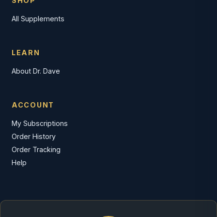
SHOP
All Supplements
LEARN
About Dr. Dave
ACCOUNT
My Subscriptions
Order History
Order Tracking
Help