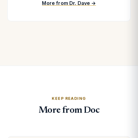
More from Dr. Dave →
KEEP READING
More from Doc