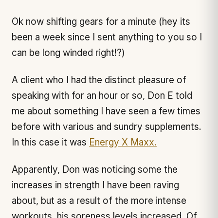
Ok now shifting gears for a minute (hey its
been a week since I sent anything to you so I
can be long winded right!?)
A client who I had the distinct pleasure of
speaking with for an hour or so, Don E told
me about something I have seen a few times
before with various and sundry supplements.
In this case it was
Energy X Maxx.
Apparently, Don was noticing some the
increases in strength I have been raving
about, but as a result of the more intense
workouts, his soreness levels increased. Of