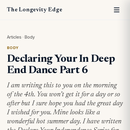
The Longevity Edge
Articles
·
Body
BODY
Declaring Your In Deep
End Dance Part 6
I am writing this to you on the morning
of the 4th. You won’t get it for a day or so
after but I sure hope you had the great day
I wished for you. Mine looks like a
wonderful hot summer day. I have written