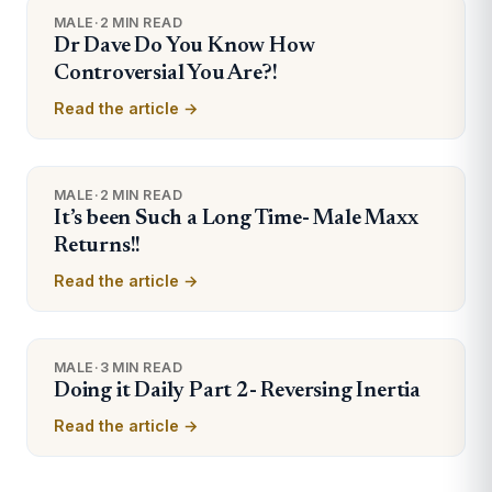
MALE
·
2 MIN READ
Dr Dave Do You Know How
Controversial You Are?!
Read the article →
MALE
·
2 MIN READ
It’s been Such a Long Time- Male Maxx
Returns!!
Read the article →
MALE
·
3 MIN READ
Doing it Daily Part 2- Reversing Inertia
Read the article →