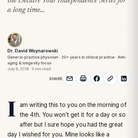
the Declare Your Independence Series for
a long time...
Dr. David Woynarowski
General-practice physician · 20+ years in clinical practice · Anti-
aging & longevity focus
July 6, 2018
·
3 min read
SHARE
I am writing this to you on the morning of
the 4th. You won’t get it for a day or so
after but I sure hope you had the great
day I wished for you. Mine looks like a