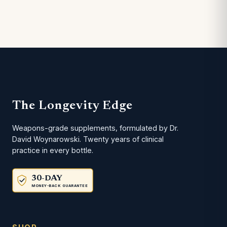
The Longevity Edge
Weapons-grade supplements, formulated by Dr.
David Woynarowski. Twenty years of clinical
practice in every bottle.
30-DAY
MONEY-BACK GUARANTEE